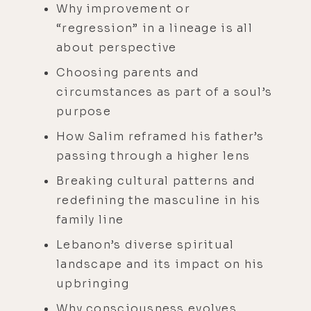
Why improvement or
“regression” in a lineage is all
about perspective
Choosing parents and
circumstances as part of a soul’s
purpose
How Salim reframed his father’s
passing through a higher lens
Breaking cultural patterns and
redefining the masculine in his
family line
Lebanon’s diverse spiritual
landscape and its impact on his
upbringing
Why consciousness evolves