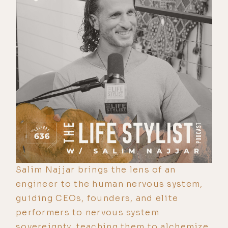
Salim Najjar brings the lens of an
engineer to the human nervous system,
guiding CEOs, founders, and elite
performers to nervous system
sovereignty, teaching them to alchemize