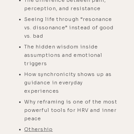
The difference between pain,
perception, and resistance
Seeing life through “resonance
vs. dissonance” instead of good
vs. bad
The hidden wisdom inside
assumptions and emotional
triggers
How synchronicity shows up as
guidance in everyday
experiences
Why reframing is one of the most
powerful tools for HRV and inner
peace
Othership