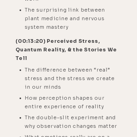
The surprising link between
plant medicine and nervous
system mastery
(00:13:20) Perceived Stress,
Quantum Reality, & the Stories We
Tell
The difference between “real”
stress and the stress we create
in our minds
How perception shapes our
entire experience of reality
The double-slit experiment and
why observation changes matter