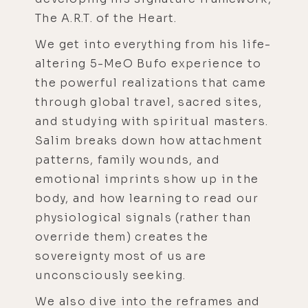
The A.R.T. of the Heart.
We get into everything from his life-
altering 5-MeO Bufo experience to
the powerful realizations that came
through global travel, sacred sites,
and studying with spiritual masters.
Salim breaks down how attachment
patterns, family wounds, and
emotional imprints show up in the
body, and how learning to read our
physiological signals (rather than
override them) creates the
sovereignty most of us are
unconsciously seeking.
We also dive into the reframes and