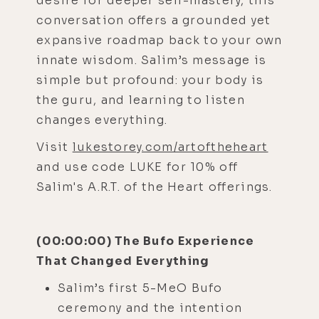
desire for deeper self-mastery, this
conversation offers a grounded yet
expansive roadmap back to your own
innate wisdom. Salim’s message is
simple but profound: your body is
the guru, and learning to listen
changes everything.
Visit
lukestorey.com/artoftheheart
and use code LUKE for 10% off
Salim's A.R.T. of the Heart offerings.
(00:00:00) The Bufo Experience
That Changed Everything
Salim’s first 5-MeO Bufo
ceremony and the intention