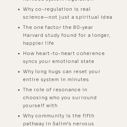
Why co-regulation is real
science—not just a spiritual idea
The one factor the 80-year
Harvard study found for a longer,
happier life
How heart-to-heart coherence
syncs your emotional state
Why long hugs can reset your
entire system in minutes
The role of resonance in
choosing who you surround
yourself with
Why community is the fifth
pathway in Salim’s nervous