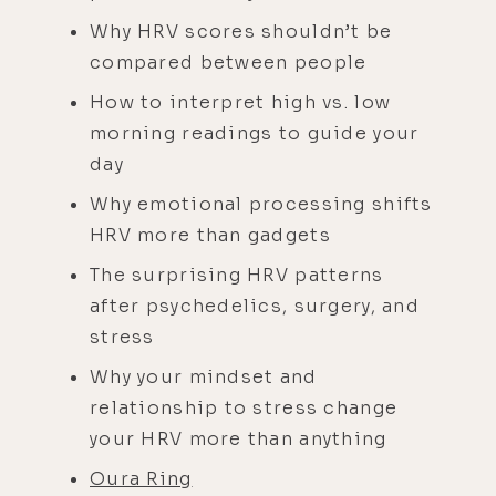
Why HRV scores shouldn’t be
compared between people
How to interpret high vs. low
morning readings to guide your
day
Why emotional processing shifts
HRV more than gadgets
The surprising HRV patterns
after psychedelics, surgery, and
stress
Why your mindset and
relationship to stress change
your HRV more than anything
Oura Ring