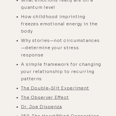
What emotions really are on a
quantum level
How childhood imprinting
freezes emotional energy in the
body
Why stories—not circumstances
—determine your stress
response
A simple framework for changing
your relationship to recurring
patterns
The Double-Slit Experiment
The Observer Effect
Dr. Joe Dispenza