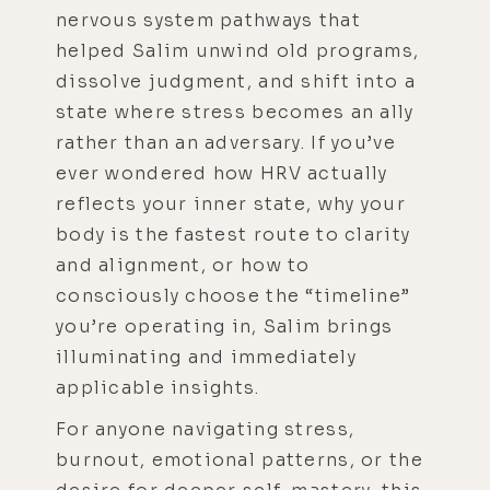
nervous system pathways that
helped Salim unwind old programs,
dissolve judgment, and shift into a
state where stress becomes an ally
rather than an adversary. If you’ve
ever wondered how HRV actually
reflects your inner state, why your
body is the fastest route to clarity
and alignment, or how to
consciously choose the “timeline”
you’re operating in, Salim brings
illuminating and immediately
applicable insights.
For anyone navigating stress,
burnout, emotional patterns, or the