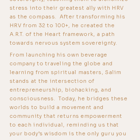
stress into their greatest ally with HRV
as the compass. After transforming his
HRV from 32 to 100+, he created the
A.R.T. of the Heart framework, a path
towards nervous system sovereignty.
From launching his own beverage
company to traveling the globe and
learning from spiritual masters, Salim
stands at the intersection of
entrepreneurship, biohacking, and
consciousness. Today, he bridges these
worlds to build a movement and
community that returns empowerment
to each individual, reminding us that
your body’s wisdom is the only guru you