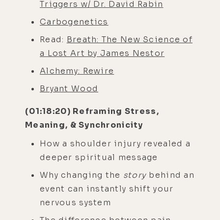
Triggers w/ Dr. David Rabin
Carbogenetics
Read:
Breath: The New Science of
a Lost Art by James Nestor
Alchemy: Rewire
Bryant Wood
(01:18:20) Reframing Stress,
Meaning, & Synchronicity
How a shoulder injury revealed a
deeper spiritual message
Why changing the
story
behind an
event can instantly shift your
nervous system