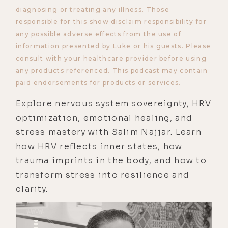
diagnosing or treating any illness. Those
responsible for this show disclaim responsibility for
any possible adverse effects from the use of
information presented by Luke or his guests. Please
consult with your healthcare provider before using
any products referenced. This podcast may contain
paid endorsements for products or services.
Explore nervous system sovereignty, HRV
optimization, emotional healing, and
stress mastery with Salim Najjar. Learn
how HRV reflects inner states, how
trauma imprints in the body, and how to
transform stress into resilience and
clarity.