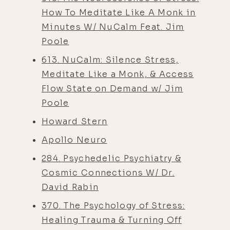
How To Meditate Like A Monk in
Minutes W/ NuCalm Feat. Jim
Poole
613. NuCalm: Silence Stress,
Meditate Like a Monk, & Access
Flow State on Demand w/ Jim
Poole
Howard Stern
Apollo Neuro
284. Psychedelic Psychiatry &
Cosmic Connections W/ Dr.
David Rabin
370. The Psychology of Stress:
Healing Trauma & Turning Off