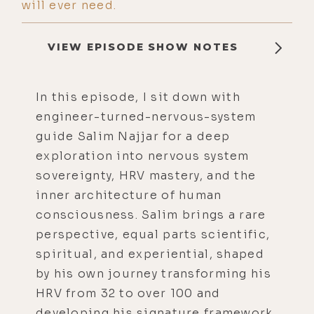
will ever need.
VIEW EPISODE SHOW NOTES
In this episode, I sit down with
engineer-turned-nervous-system
guide Salim Najjar for a deep
exploration into nervous system
sovereignty, HRV mastery, and the
inner architecture of human
consciousness. Salim brings a rare
perspective, equal parts scientific,
spiritual, and experiential, shaped
by his own journey transforming his
HRV from 32 to over 100 and
developing his signature framework,