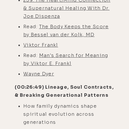
259. The Heart/Mind Connection
& Supernatural Healing With Dr.
Joe Dispenza
Read:
The Body Keeps the Score
by Bessel van der Kolk, MD
Viktor Frankl
Read:
Man's Search for Meaning
by Viktor E. Frankl
Wayne Dyer
(00:26:49) Lineage, Soul Contracts,
& Breaking Generational Patterns
How family dynamics shape
spiritual evolution across
generations