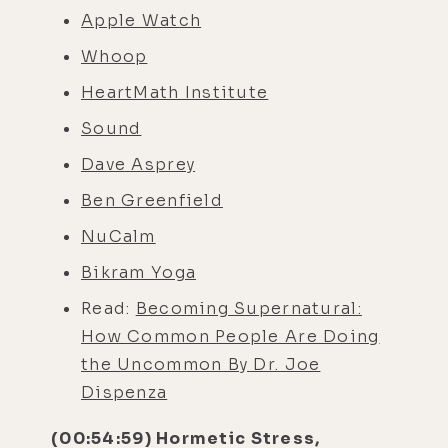
Apple Watch
Whoop
HeartMath Institute
Sound
Dave Asprey
Ben Greenfield
NuCalm
Bikram Yoga
Read:
Becoming Supernatural:
How Common People Are Doing
the Uncommon By Dr. Joe
Dispenza
(00:54:59) Hormetic Stress,