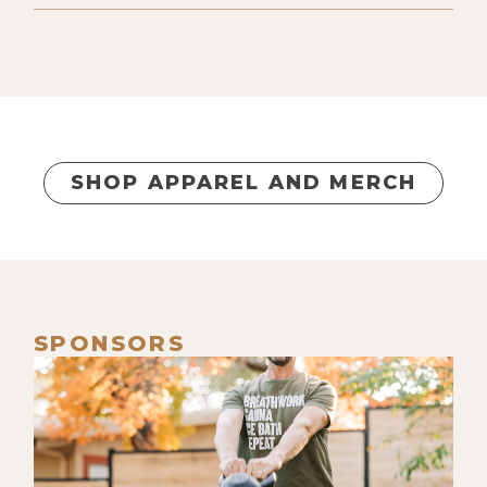
provide and sacrifice for them. And
this was two and a half years ago.
[00:00:38] So already well on my
journey, knowing this is an
educational simulation, knowing
everything's a mirror, talking to
SHOP APPAREL AND MERCH
clients about it. But when it came to
my family, there was still-- I knew it
analytically, but I didn't actually feel
it. Did my first round and just fully
got lost and bliss and everything
SPONSORS
and nothing, and just bouncing
between timelines-- heavenly. Get
out of it. Go into the second round.
[00:01:06] And as I'm inhaling for the
second round, I just remind myself