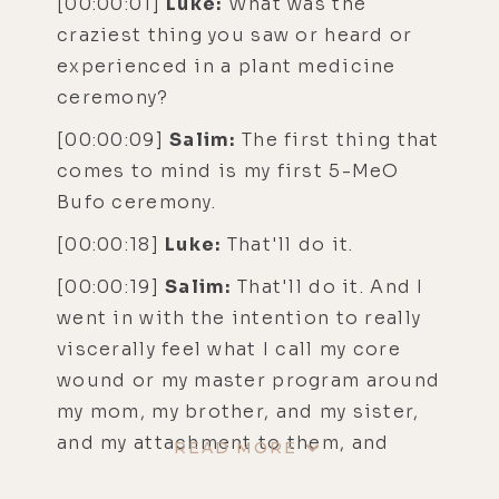
[00:00:01]
Luke:
What was the
craziest thing you saw or heard or
experienced in a plant medicine
ceremony?
[00:00:09]
Salim:
The first thing that
comes to mind is my first 5-MeO
Bufo ceremony.
[00:00:18]
Luke:
That'll do it.
[00:00:19]
Salim:
That'll do it. And I
went in with the intention to really
viscerally feel what I call my core
wound or my master program around
my mom, my brother, and my sister,
and my attachment to them, and
READ MORE
thinking I need to support and