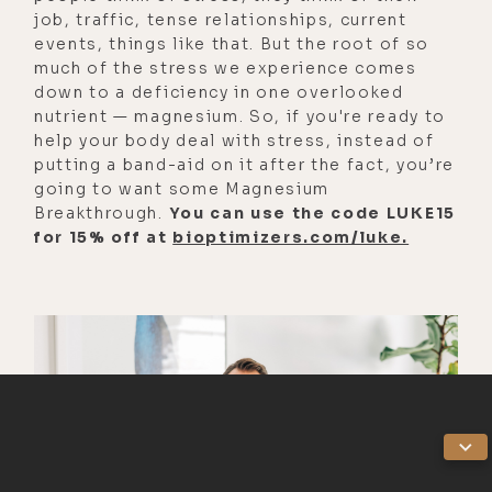
job, traffic, tense relationships, current
years since I've done it, but it
events, things like that. But the root of so
definitely lowered the threshold on
much of the stress we experience comes
fear in general about anything and
down to a deficiency in one overlooked
everything, especially dying. Almost
nutrient — magnesium. So, if you're ready to
help your body deal with stress, instead of
like staying here feels harder than
putting a band-aid on it after the fact, you’re
being there.
going to want some Magnesium
Breakthrough.
You can use the code LUKE15
[00:03:14]
Salim:
I've cultivated
for 15% off at
bioptimizers.com/luke.
such a beautiful now relationship
with Bufo to the point where I have
an incredible pen. And often after
my morning practice I'll do a
microdose.
[00:03:23]
Luke:
Really?
[00:03:24]
Salim:
And just go into a
whole somatic practice because it