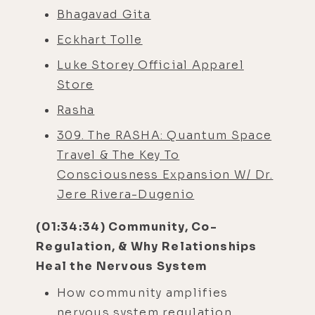
Bhagavad Gita
Eckhart Tolle
Luke Storey Official Apparel
Store
Rasha
309. The RASHA: Quantum Space
Travel & The Key To
Consciousness Expansion W/ Dr.
Jere Rivera-Dugenio
(01:34:34) Community, Co-
Regulation, & Why Relationships
Heal the Nervous System
How community amplifies
nervous system regulation