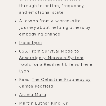
through intention, frequency,
and emotional state
A lesson from a sacred-site
journey about helping others by
embodying change
Irene Lyon
635. From Survival Mode to
Sovereignty: Nervous System
Tools for a Resilient Life w/ Irene
Lyon
Read:
The Celestine Prophecy by
James Redfield
Aramu Muru
Martin Luther King, Jr.