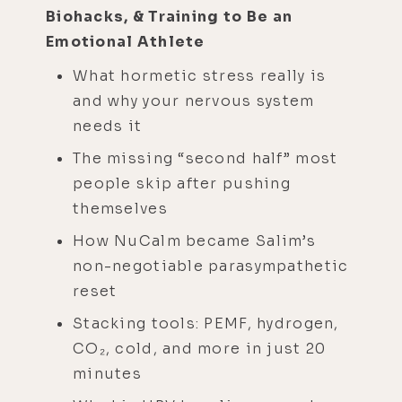
Biohacks, & Training to Be an
Emotional Athlete
What hormetic stress really is
and why your nervous system
needs it
The missing “second half” most
people skip after pushing
themselves
How NuCalm became Salim’s
non-negotiable parasympathetic
reset
Stacking tools: PEMF, hydrogen,
CO₂, cold, and more in just 20
minutes