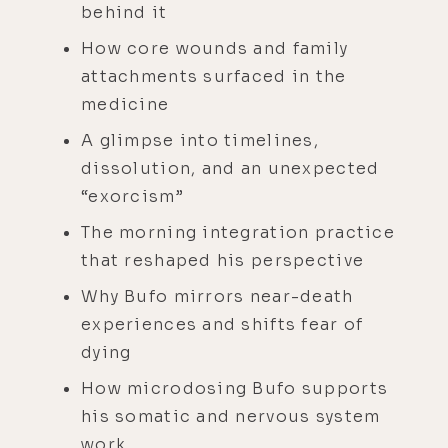
behind it
How core wounds and family
attachments surfaced in the
medicine
A glimpse into timelines,
dissolution, and an unexpected
“exorcism”
The morning integration practice
that reshaped his perspective
Why Bufo mirrors near-death
experiences and shifts fear of
dying
How microdosing Bufo supports
his somatic and nervous system
work