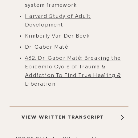
system framework
Harvard Study of Adult
Development
Kimberly Van Der Beek
Dr. Gabor Maté
432. Dr. Gabor Maté: Breaking the
Epidemic Cycle of Trauma &
Addiction To Find True Healing &
Liberation
VIEW WRITTEN TRANSCRIPT