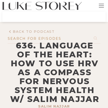
BACK TO PODCAST
636. LANGUAGE
OF THE HEART:
HOW TO USE HRV
AS A COMPASS
FOR NERVOUS
SYSTEM HEALTH
W/ SALIM NAJJAR
SALIM NAJJAR