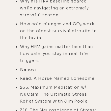
Why his HRV baseline soared
while navigating an extremely
stressful season
How cold plunges and CO₂ work
on the oldest survival circuits in
the brain
Why HRV gains matter less than
how calm you stay in real-life
triggers
Nanovi
Read:
A Horse Named Lonesome
265. Maximum Meditation w/
NuCalm: The Ultimate Stress
Relief System with Jim Poole
318. The Neuroscience of Stress: