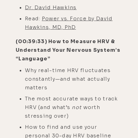
Dr. David Hawkins
Read:
Power vs. Force by David
Hawkins, MD, PhD
(00:39:33) How to Measure HRV &
Understand Your Nervous System’s
“Language”
Why real-time HRV fluctuates
constantly—and what actually
matters
The most accurate ways to track
HRV (and what’s
not
worth
stressing over)
How to find and use your
personal 30-day HRV baseline