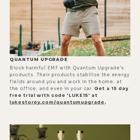
of the intention. I go back into that
space and go into a window and see
a whole timeline and out in a
window and see a whole timeline
and out. And then I go into a
window, and I see dim. And then it
QUANTUM UPGRADE
shatters, and I go out, and I had a
Block harmful EMF with Quantum Upgrade's
full on exorcism.
products. Their products stabilize the energy
[00:01:26] I got out of it. I was
fields around you and work in the home, at
the office, and even in your car.
Get a 15 day
shaking. I was throwing stuff off of
free trial with code 'LUKE15' at
me. I was like, "You're not a--" Just
lukestorey.com/quantumupgrade
.
a total breakdown mentally. Like a
psychotic break. And luckily, I was in
a place where I could take a deep
breath and realize, oh yeah, I knew