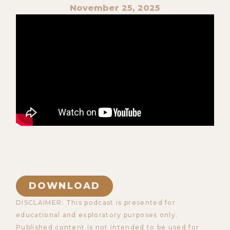
November 25, 2025
DOWNLOAD
DISCLAIMER: This podcast is presented for
educational and exploratory purposes only.
Published content is not intended to be used for