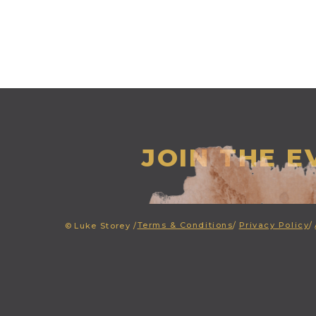
JOIN THE 
Terms & Conditions
/
Privacy Policy
/
©
Luke Storey /