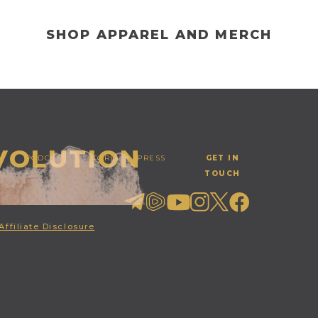
SHOP APPAREL AND MERCH
EVOLUTION
PODCAST
STORE
PRESS
GET IN
TOUCH
Affiliate Disclosure