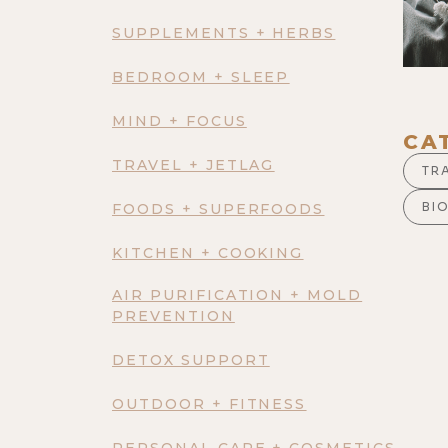
SUPPLEMENTS + HERBS
BEDROOM + SLEEP
MIND + FOCUS
CA
TRAVEL + JETLAG
TR
BI
FOODS + SUPERFOODS
KITCHEN + COOKING
AIR PURIFICATION + MOLD
PREVENTION
DETOX SUPPORT
OUTDOOR + FITNESS
PERSONAL CARE + COSMETICS