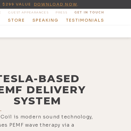
A $299 VALUE
DOWNLOAD NOW
.
E
GUEST APPEARANCES
PRESS
GET IN TOUCH
T
STORE
SPEAKING
TESTIMONIALS
TESLA-BASED
EMF DELIVERY
SYSTEM
L
Coil is modern sound technology,
es PEMF wave therapy via a