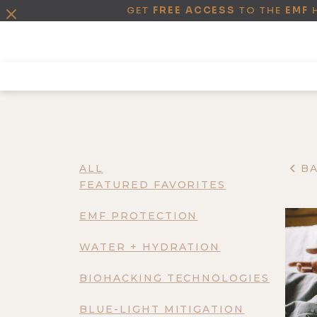
GET
FREE ACCESS
TO THE
EMF
ALL
B
FEATURED FAVORITES
EMF PROTECTION
WATER + HYDRATION
BIOHACKING TECHNOLOGIES
BLUE-LIGHT MITIGATION