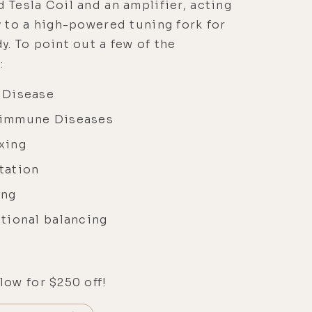
 Tesla Coil and an amplifier, acting
y to a high-powered tuning fork for
y. To point out a few of the
:
 Disease
immune Diseases
xing
tation
ing
tional balancing
low for $250 off!