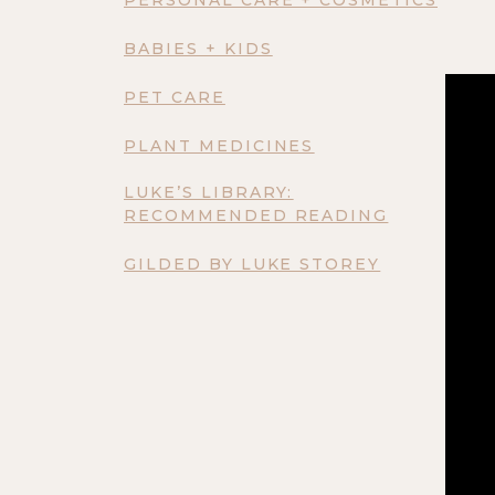
BABIES + KIDS
PET CARE
PLANT MEDICINES
LUKE’S LIBRARY:
RECOMMENDED READING
GILDED BY LUKE STOREY