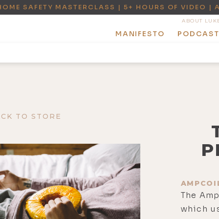
HOME SAFETY MASTERCLASS | 5+ HOURS OF VIDEO | 
ABOUT LUK
MANIFESTO
PODCAS
ACK TO STORE
P
AMPCOI
The Amp
which us