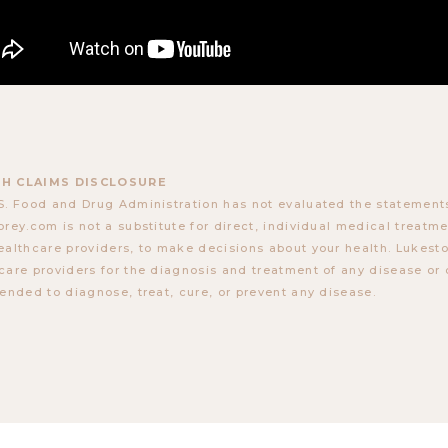
H CLAIMS DISCLOSURE
S. Food and Drug Administration has not evaluated the statements
orey.com is not a substitute for direct, individual medical treatmen
ealthcare providers, to make decisions about your health. Lukes
care providers for the diagnosis and treatment of any disease or 
tended to diagnose, treat, cure, or prevent any disease.