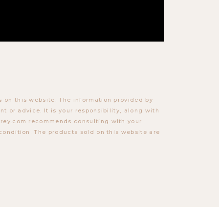
 on this website. The information provided by
t or advice. It is your responsibility, along with
torey.com recommends consulting with your
condition. The products sold on this website are