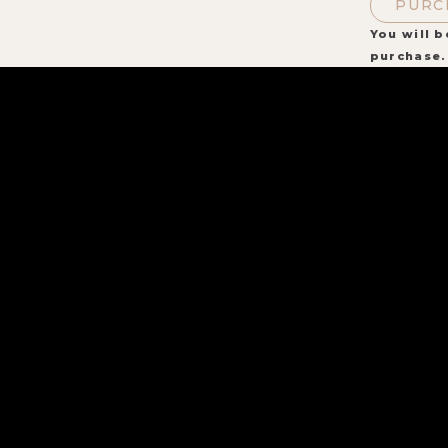
PURC
You will b
purchase.