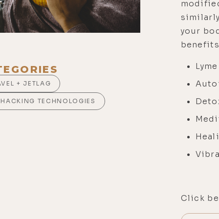
modified
similarl
your bod
benefits
Lyme
TEGORIES
Auto
AVEL + JETLAG
Deto
OHACKING TECHNOLOGIES
Medi
Heal
Vibra
Click be