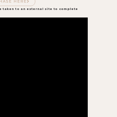
HASE HERE
e taken to an external site to complete