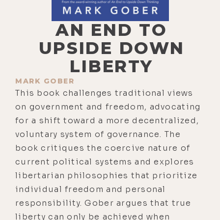
AN END TO
UPSIDE DOWN
LIBERTY
MARK GOBER
This book challenges traditional views
on government and freedom, advocating
for a shift toward a more decentralized,
voluntary system of governance. The
book critiques the coercive nature of
current political systems and explores
libertarian philosophies that prioritize
individual freedom and personal
responsibility. Gober argues that true
liberty can only be achieved when