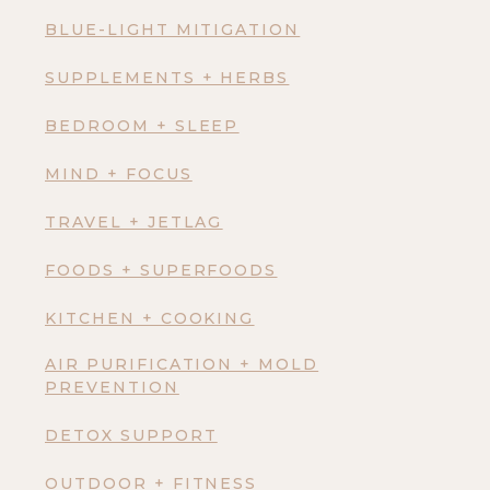
BLUE-LIGHT MITIGATION
SUPPLEMENTS + HERBS
BEDROOM + SLEEP
MIND + FOCUS
TRAVEL + JETLAG
FOODS + SUPERFOODS
KITCHEN + COOKING
AIR PURIFICATION + MOLD
PREVENTION
DETOX SUPPORT
OUTDOOR + FITNESS