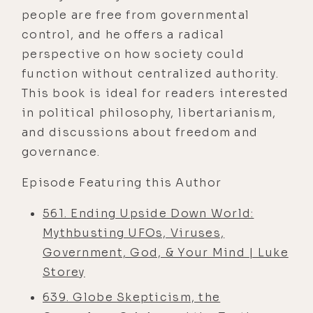
people are free from governmental
control, and he offers a radical
perspective on how society could
function without centralized authority.
This book is ideal for readers interested
in political philosophy, libertarianism,
and discussions about freedom and
governance.
Episode Featuring this Author
561. Ending Upside Down World:
Mythbusting UFOs, Viruses,
Government, God, & Your Mind | Luke
Storey
639. Globe Skepticism, the