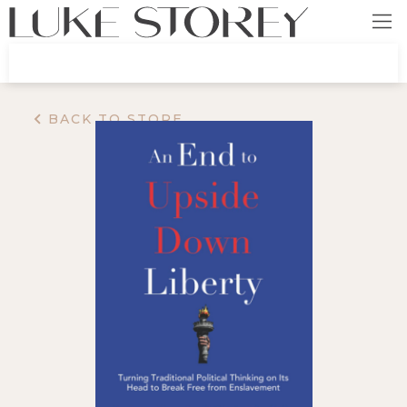
BACK TO STORE