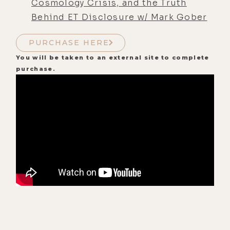
Cosmology Crisis, and the Truth
Behind ET Disclosure w/ Mark Gober
PURCHASE HERE
You will be taken to an external site to complete
purchase.