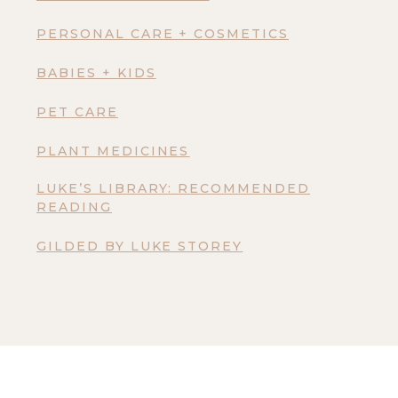
PERSONAL CARE + COSMETICS
BABIES + KIDS
PET CARE
PLANT MEDICINES
LUKE’S LIBRARY: RECOMMENDED
READING
GILDED BY LUKE STOREY