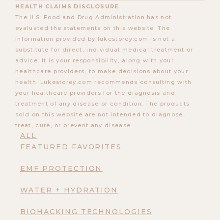
HEALTH CLAIMS DISCLOSURE
The U.S. Food and Drug Administration has not
evaluated the statements on this website. The
information provided by lukestorey.com is not a
substitute for direct, individual medical treatment or
advice. It is your responsibility, along with your
healthcare providers, to make decisions about your
health. Lukestorey.com recommends consulting with
your healthcare providers for the diagnosis and
treatment of any disease or condition. The products
sold on this website are not intended to diagnose,
treat, cure, or prevent any disease.
ALL
FEATURED FAVORITES
EMF PROTECTION
WATER + HYDRATION
BIOHACKING TECHNOLOGIES