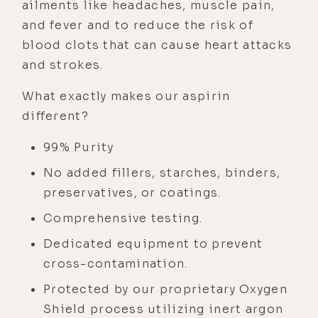
ailments like headaches, muscle pain,
and fever and to reduce the risk of
blood clots that can cause heart attacks
and strokes.
What exactly makes our aspirin
different?
99% Purity
No added fillers, starches, binders,
preservatives, or coatings.
Comprehensive testing.
Dedicated equipment to prevent
cross-contamination.
Protected by our proprietary Oxygen
Shield process utilizing inert argon