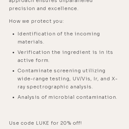
approach ensures unparalleled
precision and excellence.
How we protect you:
Identification of the incoming
materials.
Verification the ingredient is in its
active form.
Contaminate screening utilizing
wide-range testing, UV/Vis, Ir, and X-
ray spectrographic analysis.
Analysis of microbial contamination.
Use code LUKE for 20% off!