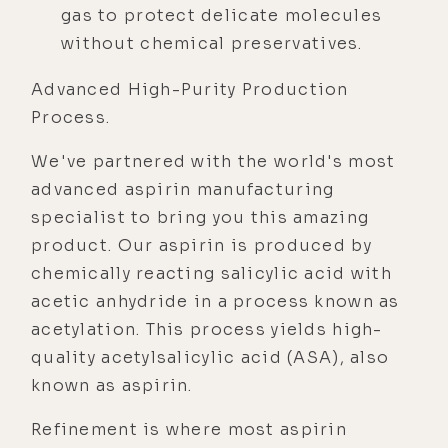
gas to protect delicate molecules
without chemical preservatives.
Advanced High-Purity Production
Process.
We've partnered with the world's most
advanced aspirin manufacturing
specialist to bring you this amazing
product. Our aspirin is produced by
chemically reacting salicylic acid with
acetic anhydride in a process known as
acetylation. This process yields high-
quality acetylsalicylic acid (ASA), also
known as aspirin.
Refinement is where most aspirin