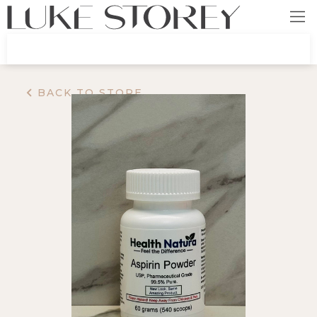
BACK TO STORE