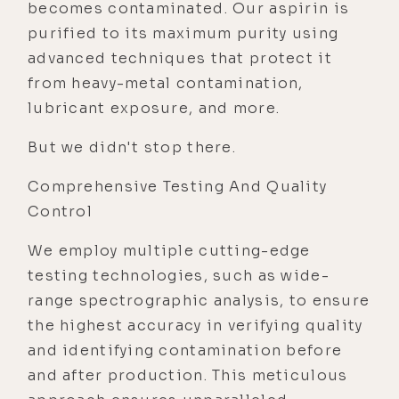
becomes contaminated. Our aspirin is
purified to its maximum purity using
advanced techniques that protect it
from heavy-metal contamination,
lubricant exposure, and more.
But we didn't stop there.
Comprehensive Testing And Quality
Control
We employ multiple cutting-edge
testing technologies, such as wide-
range spectrographic analysis, to ensure
the highest accuracy in verifying quality
and identifying contamination before
and after production. This meticulous