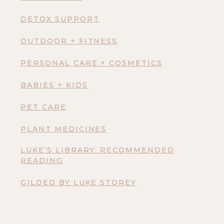
DETOX SUPPORT
OUTDOOR + FITNESS
PERSONAL CARE + COSMETICS
BABIES + KIDS
PET CARE
PLANT MEDICINES
LUKE’S LIBRARY: RECOMMENDED
READING
GILDED BY LUKE STOREY