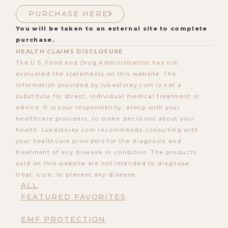
PURCHASE HERE
You will be taken to an external site to complete
purchase.
HEALTH CLAIMS DISCLOSURE
The U.S. Food and Drug Administration has not
evaluated the statements on this website. The
information provided by lukestorey.com is not a
substitute for direct, individual medical treatment or
advice. It is your responsibility, along with your
healthcare providers, to make decisions about your
health. Lukestorey.com recommends consulting with
your healthcare providers for the diagnosis and
treatment of any disease or condition. The products
sold on this website are not intended to diagnose,
treat, cure, or prevent any disease.
ALL
FEATURED FAVORITES
EMF PROTECTION