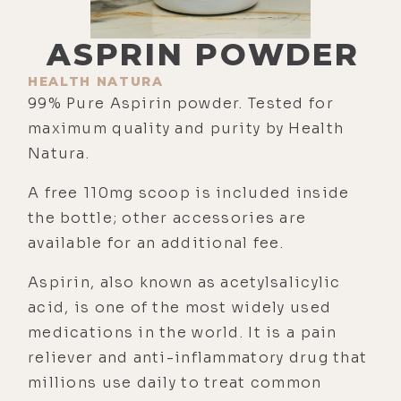
ASPRIN POWDER
HEALTH NATURA
99% Pure Aspirin powder. Tested for
maximum quality and purity by Health
Natura.
A free 110mg scoop is included inside
the bottle; other accessories are
available for an additional fee.
Aspirin, also known as acetylsalicylic
acid, is one of the most widely used
medications in the world. It is a pain
reliever and anti-inflammatory drug that
millions use daily to treat common