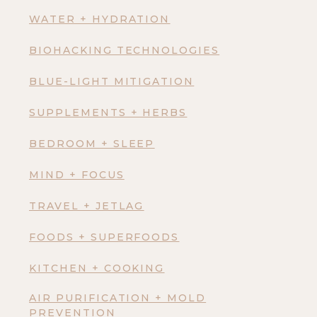
WATER + HYDRATION
BIOHACKING TECHNOLOGIES
BLUE-LIGHT MITIGATION
SUPPLEMENTS + HERBS
BEDROOM + SLEEP
MIND + FOCUS
TRAVEL + JETLAG
FOODS + SUPERFOODS
KITCHEN + COOKING
AIR PURIFICATION + MOLD
PREVENTION