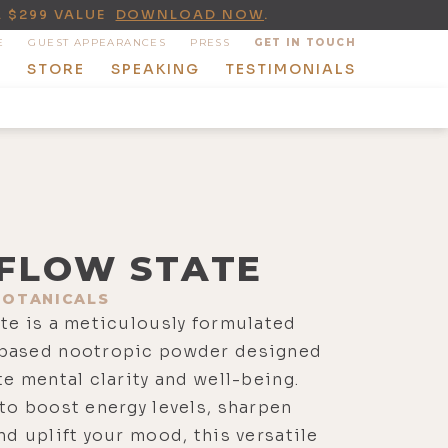
A $299 VALUE
DOWNLOAD NOW
.
E
GUEST APPEARANCES
PRESS
GET IN TOUCH
T
STORE
SPEAKING
TESTIMONIALS
FLOW STATE
BOTANICALS
te is a meticulously formulated
based nootropic powder designed
te mental clarity and well-being.
to boost energy levels, sharpen
nd uplift your mood, this versatile