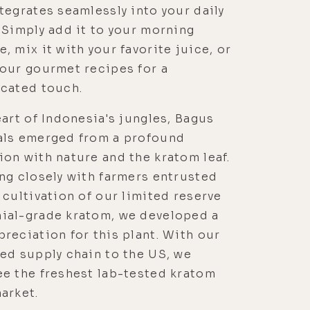
tegrates seamlessly into your daily
 Simply add it to your morning
, mix it with your favorite juice, or
our gourmet recipes for a
icated touch.
eart of Indonesia's jungles, Bagus
als emerged from a profound
on with nature and the kratom leaf.
ng closely with farmers entrusted
 cultivation of our limited reserve
ial-grade kratom, we developed a
reciation for this plant. With our
ed supply chain to the US, we
e the freshest lab-tested kratom
arket.