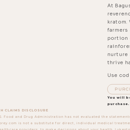
At Bagu
reveren
kratom. 
farmers 
portion 
rainfore
nurture 
thrive h
Use code
PURC
You will b
purchase.
H CLAIMS DISCLOSURE
S. Food and Drug Administration has not evaluated the statements
orey.com is not a substitute for direct, individual medical treatmen
ealthcare providers, to make decisions about your health. Lukes