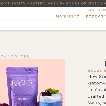
HOME SAFETY MASTERCLASS | 5+ HOURS OF VIDEO | 
ABOUT LUK
MANIFESTO
PODCAS
ACK TO STORE
BAGUS 
Flow Sta
kratom-
to eleva
Crafted 
focus, a