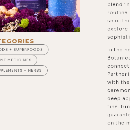
blend in
routine.
smoothie
explore 
sophist
TEGORIES
In the h
ODS + SUPERFOODS
Botanic
ANT MEDICINES
connecti
PPLEMENTS + HERBS
Partneri
with the
ceremon
deep app
fine-tun
guarante
on the m