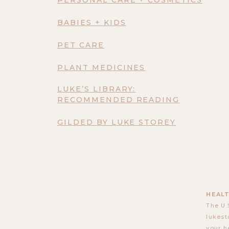
BABIES + KIDS
PET CARE
PLANT MEDICINES
LUKE’S LIBRARY:
RECOMMENDED READING
GILDED BY LUKE STOREY
HEALT
The U.
lukest
your h