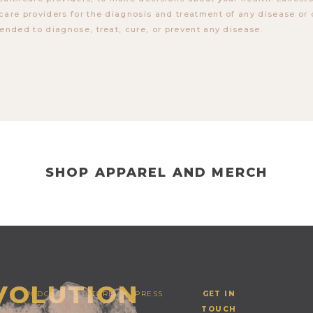
care providers for the diagnosis and treatment of any disease or 
tended to diagnose, treat, cure, or prevent any disease.
SHOP APPAREL AND MERCH
EVOLUTION
PODCAST
STORE
PRESS
GET IN
TOUCH