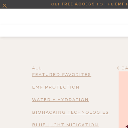
GET
FREE ACCESS
TO THE
EMF
ALL
B
FEATURED FAVORITES
EMF PROTECTION
WATER + HYDRATION
BIOHACKING TECHNOLOGIES
BLUE-LIGHT MITIGATION