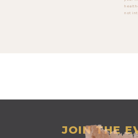
health
not in
JOIN THE 