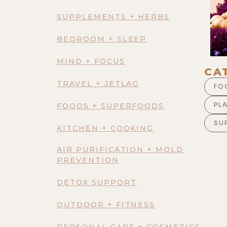
SUPPLEMENTS + HERBS
BEDROOM + SLEEP
MIND + FOCUS
CA
TRAVEL + JETLAG
FO
PL
FOODS + SUPERFOODS
SU
KITCHEN + COOKING
AIR PURIFICATION + MOLD
PREVENTION
DETOX SUPPORT
OUTDOOR + FITNESS
PERSONAL CARE + COSMETICS