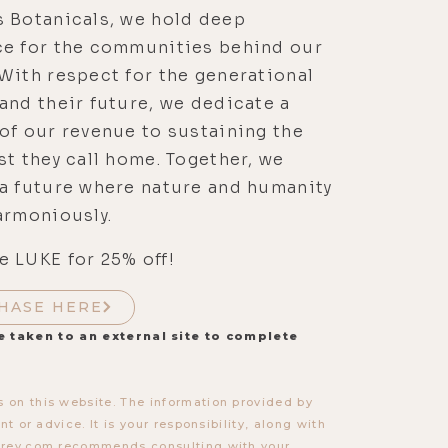
s Botanicals, we hold deep
ce for the communities behind our
With respect for the generational
and their future, we dedicate a
of our revenue to sustaining the
st they call home. Together, we
a future where nature and humanity
armoniously.
 LUKE for 25% off!
HASE HERE
e taken to an external site to complete
 on this website. The information provided by
t or advice. It is your responsibility, along with
torey.com recommends consulting with your