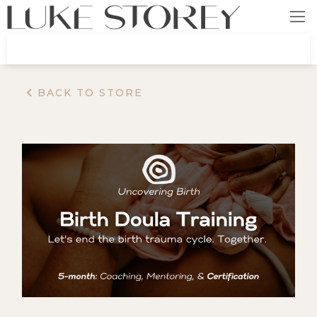
BACK TO STORE