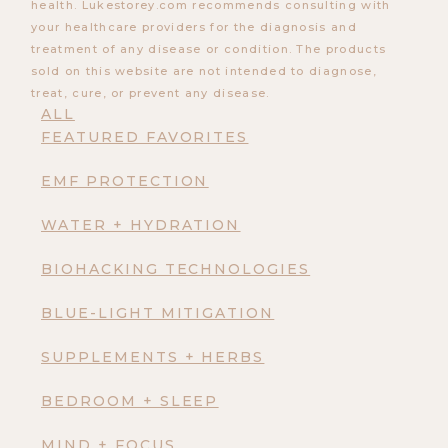
health. Lukestorey.com recommends consulting with
your healthcare providers for the diagnosis and
treatment of any disease or condition. The products
sold on this website are not intended to diagnose,
treat, cure, or prevent any disease.
ALL
FEATURED FAVORITES
EMF PROTECTION
WATER + HYDRATION
BIOHACKING TECHNOLOGIES
BLUE-LIGHT MITIGATION
SUPPLEMENTS + HERBS
BEDROOM + SLEEP
MIND + FOCUS