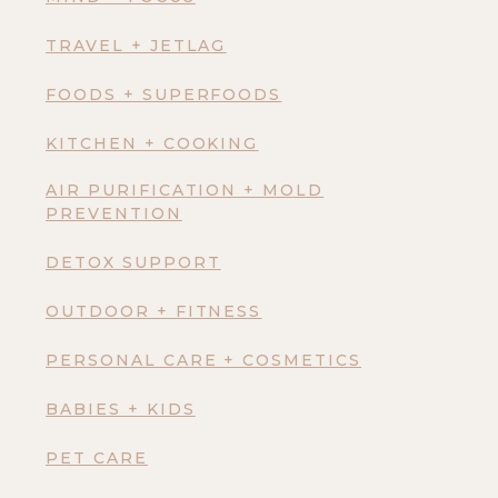
TRAVEL + JETLAG
FOODS + SUPERFOODS
KITCHEN + COOKING
AIR PURIFICATION + MOLD
PREVENTION
DETOX SUPPORT
OUTDOOR + FITNESS
PERSONAL CARE + COSMETICS
BABIES + KIDS
PET CARE