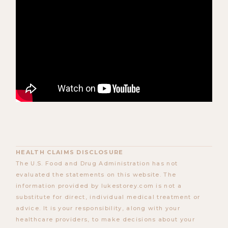
HEALTH CLAIMS DISCLOSURE
The U.S. Food and Drug Administration has not
evaluated the statements on this website. The
information provided by lukestorey.com is not a
substitute for direct, individual medical treatment or
advice. It is your responsibility, along with your
healthcare providers, to make decisions about your