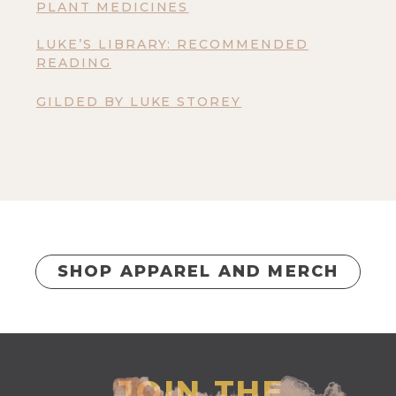
PLANT MEDICINES
LUKE’S LIBRARY: RECOMMENDED
READING
GILDED BY LUKE STOREY
SHOP APPAREL AND MERCH
JOIN THE