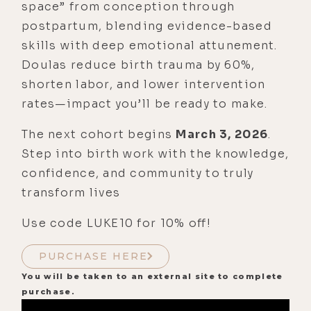
space” from conception through
postpartum, blending evidence-based
skills with deep emotional attunement.
Doulas reduce birth trauma by 60%,
shorten labor, and lower intervention
rates—impact you’ll be ready to make.
The next cohort begins
March 3, 2026
.
Step into birth work with the knowledge,
confidence, and community to truly
transform lives
Use code LUKE10 for 10% off!
PURCHASE HERE
You will be taken to an external site to complete
purchase.