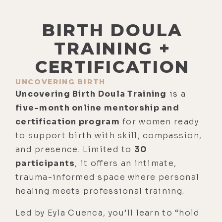
BIRTH DOULA
TRAINING +
CERTIFICATION
UNCOVERING BIRTH
Uncovering Birth Doula Training
is a
five-month online mentorship and
certification program
for women ready
to support birth with skill, compassion,
and presence. Limited to
30
participants
, it offers an intimate,
trauma-informed space where personal
healing meets professional training.
Led by Eyla Cuenca, you’ll learn to “hold