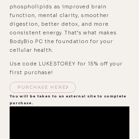
phospholipids as improved brain
function, mental clarity, smoother
digestion, better detox, and more
consistent energy. That’s what makes
BodyBio PC the foundation for your
cellular health.
Use code LUKESTOREY for 15% off your
first purchase!
PURCHASE HERE
You will be taken to an external site to complete
purchase.