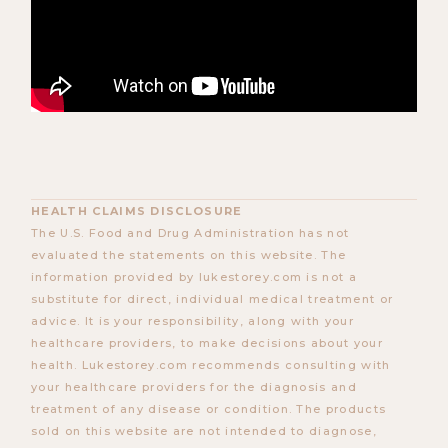
HEALTH CLAIMS DISCLOSURE
The U.S. Food and Drug Administration has not
evaluated the statements on this website. The
information provided by lukestorey.com is not a
substitute for direct, individual medical treatment or
advice. It is your responsibility, along with your
healthcare providers, to make decisions about your
health. Lukestorey.com recommends consulting with
your healthcare providers for the diagnosis and
treatment of any disease or condition. The products
sold on this website are not intended to diagnose,