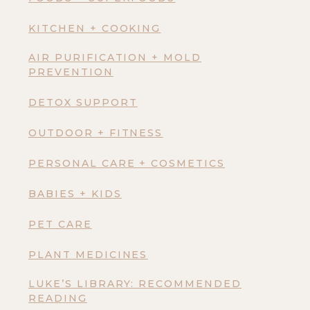
KITCHEN + COOKING
AIR PURIFICATION + MOLD
PREVENTION
DETOX SUPPORT
OUTDOOR + FITNESS
PERSONAL CARE + COSMETICS
BABIES + KIDS
PET CARE
PLANT MEDICINES
LUKE’S LIBRARY: RECOMMENDED
READING