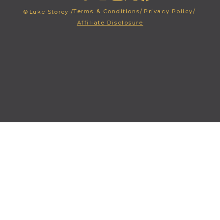
Terms & Conditions
/
Privacy Policy
/
©
Luke Storey /
Affiliate Disclosure