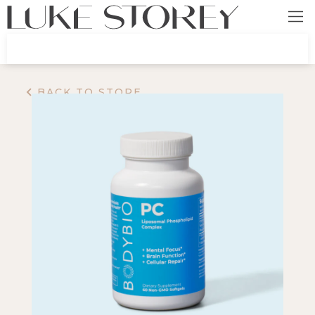
BACK TO STORE