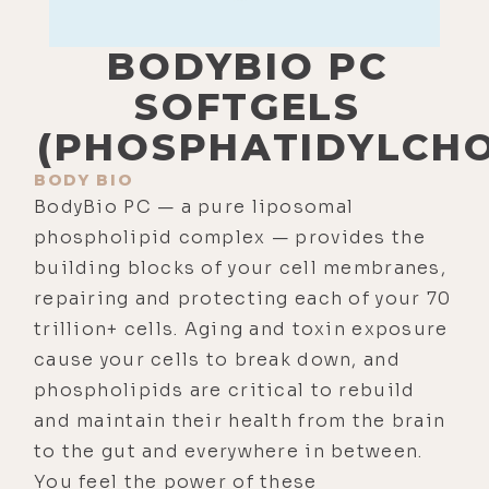
BODYBIO PC
SOFTGELS
(PHOSPHATIDYLCHO
BODY BIO
BodyBio PC — a pure liposomal
phospholipid complex — provides the
building blocks of your cell membranes,
repairing and protecting each of your 70
trillion+ cells. Aging and toxin exposure
cause your cells to break down, and
phospholipids are critical to rebuild
and maintain their health from the brain
to the gut and everywhere in between.
You feel the power of these