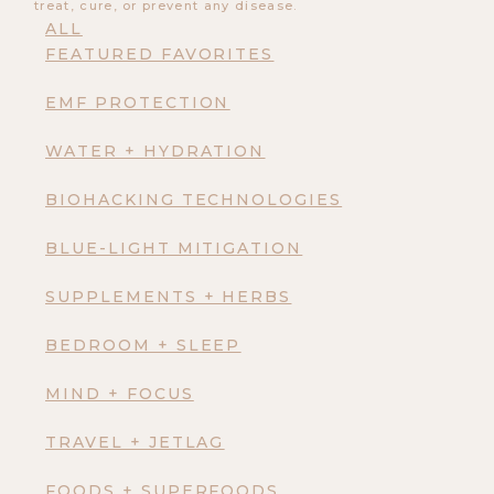
treat, cure, or prevent any disease.
ALL
FEATURED FAVORITES
EMF PROTECTION
WATER + HYDRATION
BIOHACKING TECHNOLOGIES
BLUE-LIGHT MITIGATION
SUPPLEMENTS + HERBS
BEDROOM + SLEEP
MIND + FOCUS
TRAVEL + JETLAG
FOODS + SUPERFOODS