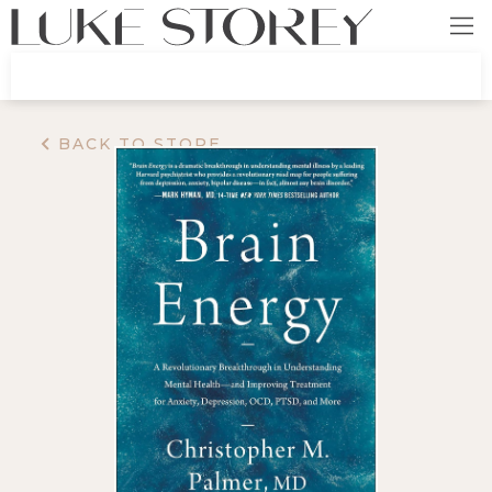
BACK TO STORE