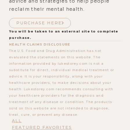
advice and strategies to help people
reclaim their mental health.
PURCHASE HERE
You will be taken to an external site to complete
purchase.
HEALTH CLAIMS DISCLOSURE
The U.S. Food and Drug Administration has not
evaluated the statements on this website. The
information provided by lukestorey.com is not a
substitute for direct, individual medical treatment or
advice. It is your responsibility, along with your
healthcare providers, to make decisions about your
health. Lukestorey.com recommends consulting with
your healthcare providers for the diagnosis and
treatment of any disease or condition. The products
sold on this website are not intended to diagnose,
treat, cure, or prevent any disease.
ALL
FEATURED FAVORITES