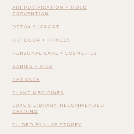
AIR PURIFICATION + MOLD
PREVENTION
DETOX SUPPORT
OUTDOOR + FITNESS
PERSONAL CARE + COSMETICS
BABIES + KIDS
PET CARE
PLANT MEDICINES
LUKE’S LIBRARY: RECOMMENDED
READING
GILDED BY LUKE STOREY