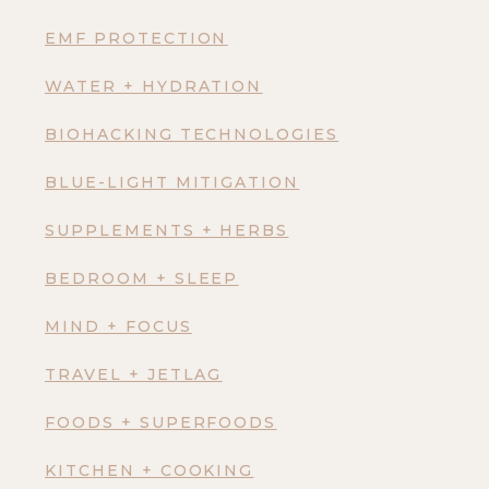
EMF PROTECTION
WATER + HYDRATION
BIOHACKING TECHNOLOGIES
BLUE-LIGHT MITIGATION
SUPPLEMENTS + HERBS
BEDROOM + SLEEP
MIND + FOCUS
TRAVEL + JETLAG
FOODS + SUPERFOODS
KITCHEN + COOKING