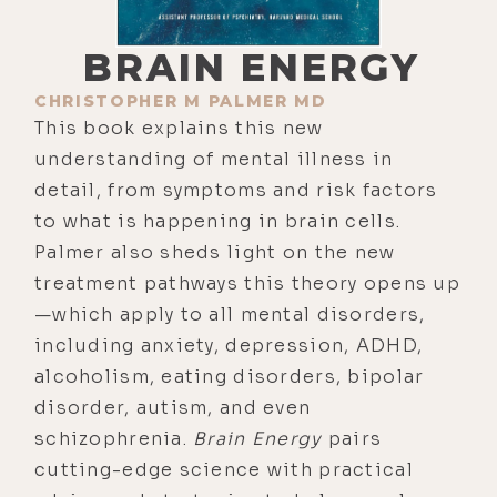
BRAIN ENERGY
CHRISTOPHER M PALMER MD
This book explains this new
understanding of mental illness in
detail, from symptoms and risk factors
to what is happening in brain cells.
Palmer also sheds light on the new
treatment pathways this theory opens up
—which apply to all mental disorders,
including anxiety, depression, ADHD,
alcoholism, eating disorders, bipolar
disorder, autism, and even
schizophrenia.
Brain Energy
pairs
cutting-edge science with practical