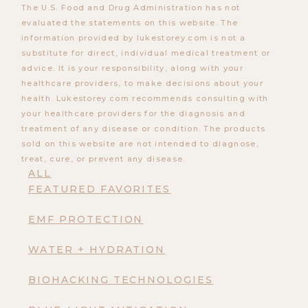
The U.S. Food and Drug Administration has not
evaluated the statements on this website. The
information provided by lukestorey.com is not a
substitute for direct, individual medical treatment or
advice. It is your responsibility, along with your
healthcare providers, to make decisions about your
health. Lukestorey.com recommends consulting with
your healthcare providers for the diagnosis and
treatment of any disease or condition. The products
sold on this website are not intended to diagnose,
treat, cure, or prevent any disease.
ALL
FEATURED FAVORITES
EMF PROTECTION
WATER + HYDRATION
BIOHACKING TECHNOLOGIES