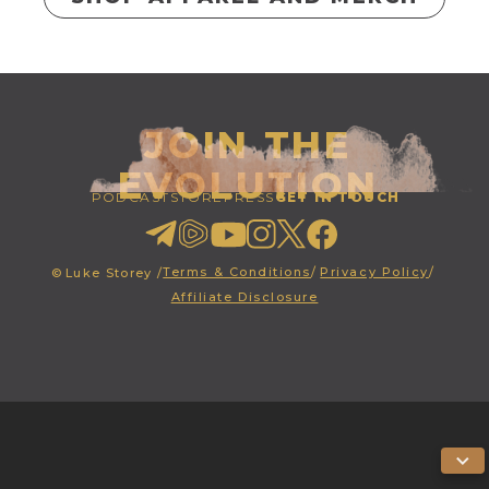
JOIN THE
EVOLUTION
PODCAST
STORE
PRESS
GET IN TOUCH
Terms & Conditions
/
Privacy Policy
/
©
Luke Storey /
Affiliate Disclosure