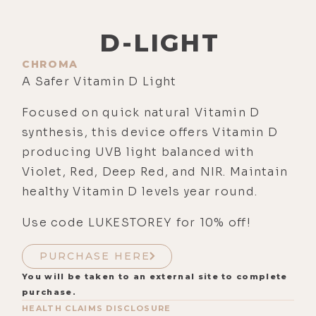
D-LIGHT
CHROMA
A Safer Vitamin D Light
Focused on quick natural Vitamin D
synthesis, this device offers Vitamin D
producing UVB light balanced with
Violet, Red, Deep Red, and NIR. Maintain
healthy Vitamin D levels year round.
Use code LUKESTOREY for 10% off!
PURCHASE HERE
You will be taken to an external site to complete
purchase.
HEALTH CLAIMS DISCLOSURE