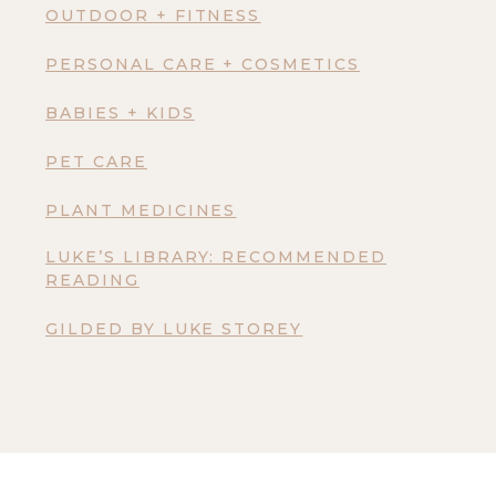
OUTDOOR + FITNESS
PERSONAL CARE + COSMETICS
BABIES + KIDS
PET CARE
PLANT MEDICINES
LUKE’S LIBRARY: RECOMMENDED
READING
GILDED BY LUKE STOREY