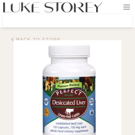
BACK TO STORE