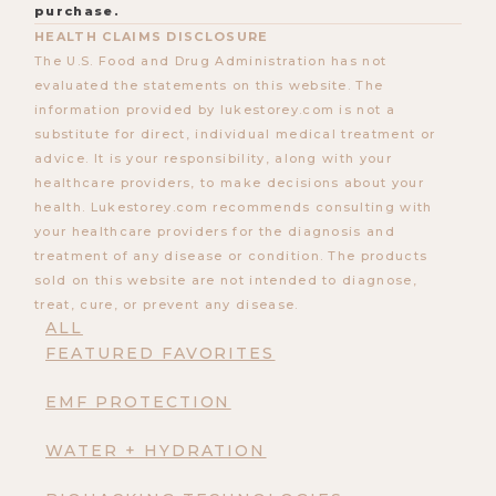
purchase.
HEALTH CLAIMS DISCLOSURE
The U.S. Food and Drug Administration has not
evaluated the statements on this website. The
information provided by lukestorey.com is not a
substitute for direct, individual medical treatment or
advice. It is your responsibility, along with your
healthcare providers, to make decisions about your
health. Lukestorey.com recommends consulting with
your healthcare providers for the diagnosis and
treatment of any disease or condition. The products
sold on this website are not intended to diagnose,
treat, cure, or prevent any disease.
ALL
FEATURED FAVORITES
EMF PROTECTION
WATER + HYDRATION