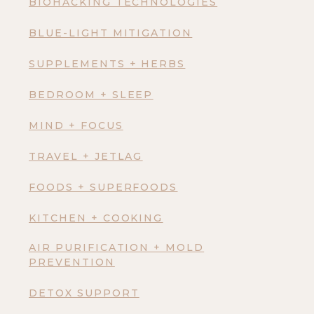
BIOHACKING TECHNOLOGIES
BLUE-LIGHT MITIGATION
SUPPLEMENTS + HERBS
BEDROOM + SLEEP
MIND + FOCUS
TRAVEL + JETLAG
FOODS + SUPERFOODS
KITCHEN + COOKING
AIR PURIFICATION + MOLD
PREVENTION
DETOX SUPPORT