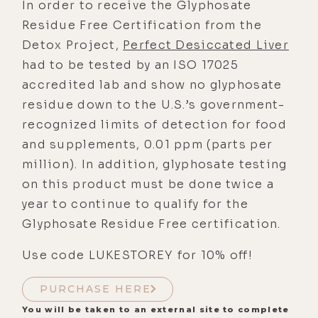
In order to receive the Glyphosate
Residue Free Certification from the
Detox Project,
Perfect Desiccated Liver
had to be tested by an ISO 17025
accredited lab and show no glyphosate
residue down to the U.S.’s government-
recognized limits of detection for food
and supplements, 0.01 ppm (parts per
million). In addition, glyphosate testing
on this product must be done twice a
year to continue to qualify for the
Glyphosate Residue Free certification.
Use code LUKESTOREY for 10% off!
PURCHASE HERE
You will be taken to an external site to complete