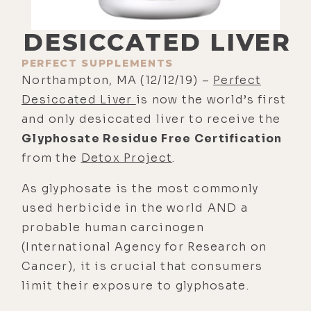
DESICCATED LIVER
PERFECT SUPPLEMENTS
Northampton, MA (12/12/19) –
Perfect
Desiccated Liver
is now the world’s first
and only desiccated liver to receive the
Glyphosate Residue Free Certification
from the
Detox Project
.
As glyphosate is the most commonly
used herbicide in the world AND a
probable human carcinogen
(International Agency for Research on
Cancer), it is crucial that consumers
limit their exposure to glyphosate.