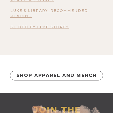
PLANT MEDICINES
LUKE’S LIBRARY: RECOMMENDED
READING
GILDED BY LUKE STOREY
SHOP APPAREL AND MERCH
JOIN THE