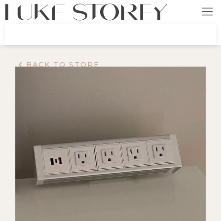
BACK TO STORE