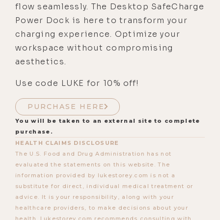
flow seamlessly. The Desktop SafeCharge
Power Dock is here to transform your
charging experience. Optimize your
workspace without compromising
aesthetics.
Use code LUKE for 10% off!
PURCHASE HERE
You will be taken to an external site to complete
purchase.
HEALTH CLAIMS DISCLOSURE
The U.S. Food and Drug Administration has not
evaluated the statements on this website. The
information provided by lukestorey.com is not a
substitute for direct, individual medical treatment or
advice. It is your responsibility, along with your
healthcare providers, to make decisions about your
health. Lukestorey.com recommends consulting with