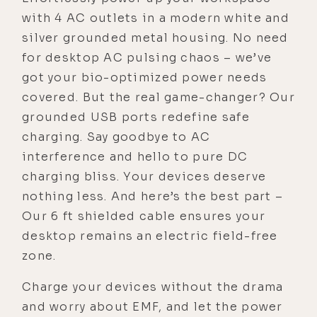
with 4 AC outlets in a modern white and
silver grounded metal housing. No need
for desktop AC pulsing chaos – we’ve
got your bio-optimized power needs
covered. But the real game-changer? Our
grounded USB ports redefine safe
charging. Say goodbye to AC
interference and hello to pure DC
charging bliss. Your devices deserve
nothing less. And here’s the best part –
Our 6 ft shielded cable ensures your
desktop remains an electric field-free
zone.
Charge your devices without the drama
and worry about EMF, and let the power