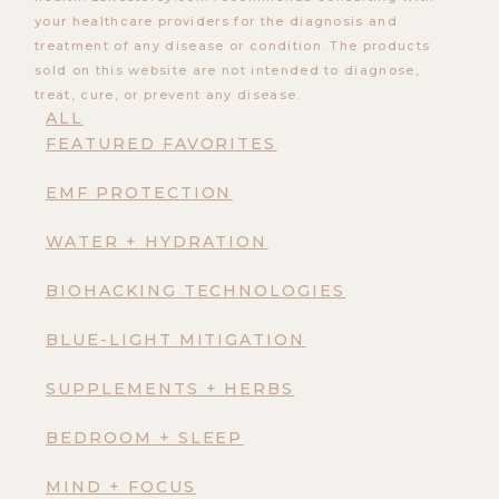
your healthcare providers for the diagnosis and
treatment of any disease or condition. The products
sold on this website are not intended to diagnose,
treat, cure, or prevent any disease.
ALL
FEATURED FAVORITES
EMF PROTECTION
WATER + HYDRATION
BIOHACKING TECHNOLOGIES
BLUE-LIGHT MITIGATION
SUPPLEMENTS + HERBS
BEDROOM + SLEEP
MIND + FOCUS