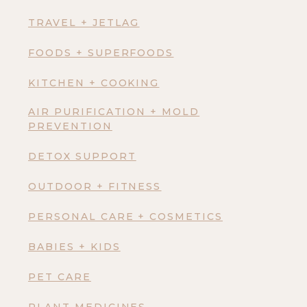
TRAVEL + JETLAG
FOODS + SUPERFOODS
KITCHEN + COOKING
AIR PURIFICATION + MOLD
PREVENTION
DETOX SUPPORT
OUTDOOR + FITNESS
PERSONAL CARE + COSMETICS
BABIES + KIDS
PET CARE