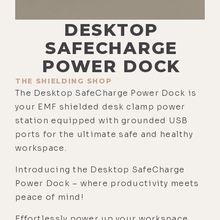
DESKTOP
SAFECHARGE
POWER DOCK
THE SHIELDING SHOP
The Desktop SafeCharge Power Dock is
your EMF shielded desk clamp power
station equipped with grounded USB
ports for the ultimate safe and healthy
workspace.
Introducing the Desktop SafeCharge
Power Dock – where productivity meets
peace of mind!
Effortlessly power up your workspace