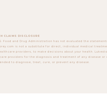
H CLAIMS DISCLOSURE
S. Food and Drug Administration has not evaluated the statements
orey.com is not a substitute for direct, individual medical treatmen
ealthcare providers, to make decisions about your health. Lukes
care providers for the diagnosis and treatment of any disease or 
tended to diagnose, treat, cure, or prevent any disease.