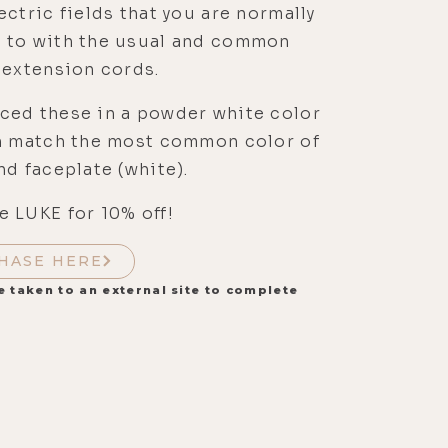
ectric fields that you are normally
 to with the usual and common
 extension cords.
ced these in a powder white color
an match the most common color of
nd faceplate (white).
 LUKE for 10% off!
HASE HERE
e taken to an external site to complete