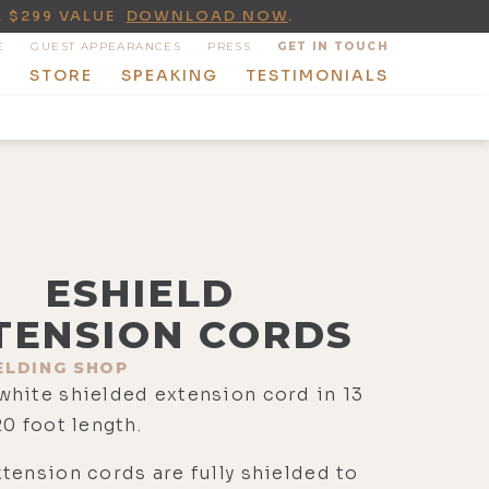
A $299 VALUE
DOWNLOAD NOW
.
E
GUEST APPEARANCES
PRESS
GET IN TOUCH
T
STORE
SPEAKING
TESTIMONIALS
ESHIELD
TENSION CORDS
ELDING SHOP
white shielded extension cord in 13
20 foot length.
tension cords are fully shielded to