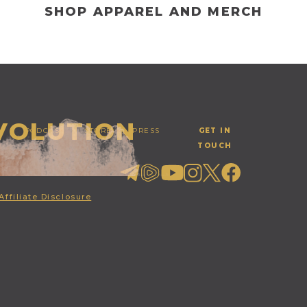
SHOP APPAREL AND MERCH
EVOLUTION
PODCAST
STORE
PRESS
GET IN
TOUCH
Affiliate Disclosure