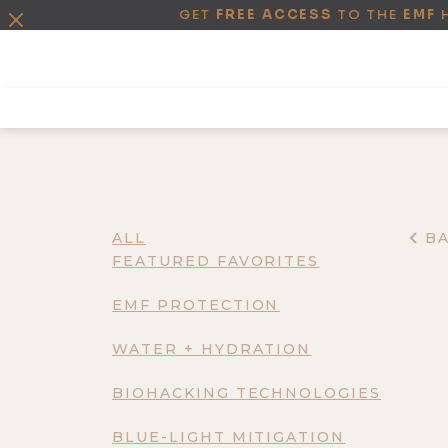
GET
FREE ACCESS
TO THE
EMF
ALL
B
FEATURED FAVORITES
EMF PROTECTION
WATER + HYDRATION
BIOHACKING TECHNOLOGIES
BLUE-LIGHT MITIGATION