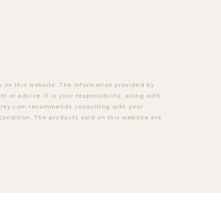
 on this website. The information provided by
t or advice. It is your responsibility, along with
torey.com recommends consulting with your
condition. The products sold on this website are