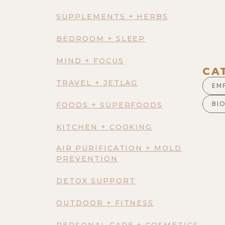
SUPPLEMENTS + HERBS
BEDROOM + SLEEP
MIND + FOCUS
CA
TRAVEL + JETLAG
EM
BI
FOODS + SUPERFOODS
KITCHEN + COOKING
AIR PURIFICATION + MOLD
PREVENTION
DETOX SUPPORT
OUTDOOR + FITNESS
PERSONAL CARE + COSMETICS