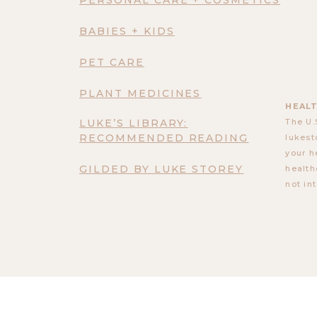
BABIES + KIDS
PET CARE
PLANT MEDICINES
HEALT
LUKE’S LIBRARY:
The U.
RECOMMENDED READING
lukest
your h
GILDED BY LUKE STOREY
health
not in