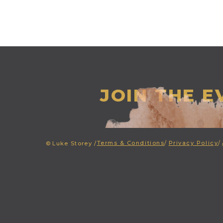
JOIN THE 
Terms & Conditions
/
Privacy Policy
/
©
Luke Storey /