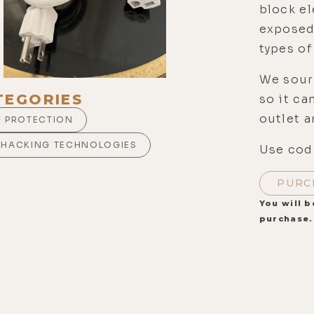
block el
exposed
types of
We sour
TEGORIES
so it c
outlet a
F PROTECTION
OHACKING TECHNOLOGIES
Use code
PURC
You will b
purchase.