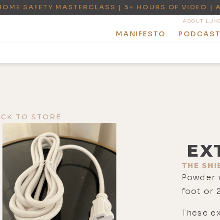
HOME SAFETY MASTERCLASS | 5+ HOURS OF VIDEO | 
ABOUT LUK
MANIFESTO
PODCAS
ACK TO STORE
EX
THE SHI
Powder 
foot or 
These ex