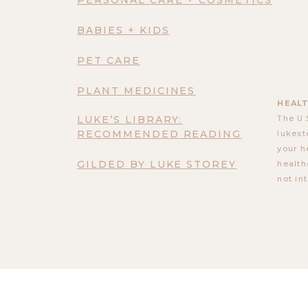
BABIES + KIDS
PET CARE
PLANT MEDICINES
HEALT
LUKE’S LIBRARY:
The U.
RECOMMENDED READING
lukest
your h
GILDED BY LUKE STOREY
health
not in