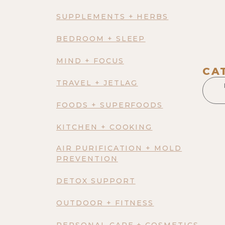
SUPPLEMENTS + HERBS
BEDROOM + SLEEP
MIND + FOCUS
CA
TRAVEL + JETLAG
FOODS + SUPERFOODS
KITCHEN + COOKING
AIR PURIFICATION + MOLD
PREVENTION
DETOX SUPPORT
OUTDOOR + FITNESS
PERSONAL CARE + COSMETICS