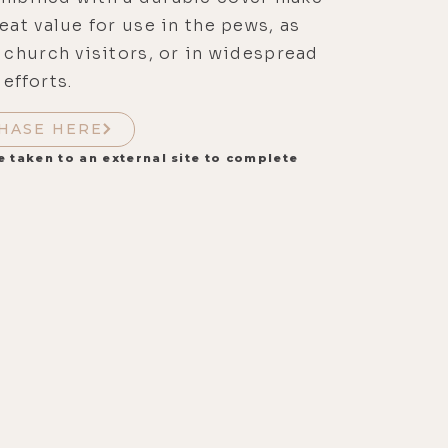
reat value for use in the pews, as
r church visitors, or in widespread
 efforts.
HASE HERE
e taken to an external site to complete