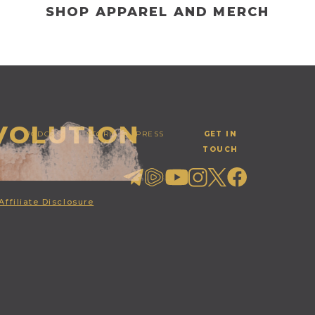
SHOP APPAREL AND MERCH
EVOLUTION
PODCAST
STORE
PRESS
GET IN
TOUCH
Affiliate Disclosure