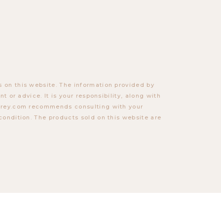
 on this website. The information provided by
t or advice. It is your responsibility, along with
torey.com recommends consulting with your
condition. The products sold on this website are