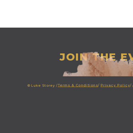
JOIN THE 
Terms & Conditions
/
Privacy Policy
/
©
Luke Storey /