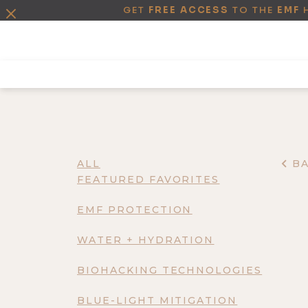
GET
FREE ACCESS
TO THE
EMF
ALL
B
FEATURED FAVORITES
EMF PROTECTION
WATER + HYDRATION
BIOHACKING TECHNOLOGIES
BLUE-LIGHT MITIGATION