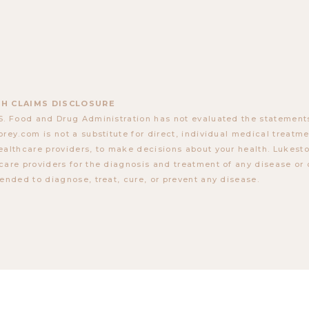
H CLAIMS DISCLOSURE
S. Food and Drug Administration has not evaluated the statements
orey.com is not a substitute for direct, individual medical treatmen
ealthcare providers, to make decisions about your health. Lukes
care providers for the diagnosis and treatment of any disease or 
tended to diagnose, treat, cure, or prevent any disease.