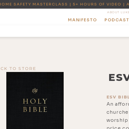
HOME SAFETY MASTERCLASS | 5+ HOURS OF VIDEO | 
ABOUT LUK
MANIFESTO
PODCAS
ACK TO STORE
ES
ESV BIB
An affor
churches
worship 
price c