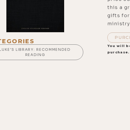
this a g
gifts fo
ministry
PURC
TEGORIES
You will b
LUKE’S LIBRARY: RECOMMENDED
purchase.
READING