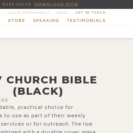
A $299 VALUE
DOWNLOAD NOW
.
E
GUEST APPEARANCES
PRESS
GET IN TOUCH
T
STORE
SPEAKING
TESTIMONIALS
V CHURCH BIBLE
(BLACK)
LES
dable, practical choice for
 to use as part of their weekly
services or for outreach. The low
ombined with a durable cover make