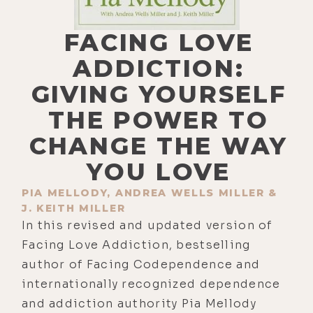
FACING LOVE
ADDICTION:
GIVING YOURSELF
THE POWER TO
CHANGE THE WAY
YOU LOVE
PIA MELLODY, ANDREA WELLS MILLER &
J. KEITH MILLER
In this revised and updated version of
Facing Love Addiction, bestselling
author of Facing Codependence and
internationally recognized dependence
and addiction authority Pia Mellody