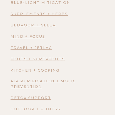
BLUE-LIGHT MITIGATION
SUPPLEMENTS + HERBS
BEDROOM + SLEEP
MIND + FOCUS
TRAVEL + JETLAG
FOODS + SUPERFOODS
KITCHEN + COOKING
AIR PURIFICATION + MOLD
PREVENTION
DETOX SUPPORT
OUTDOOR + FITNESS