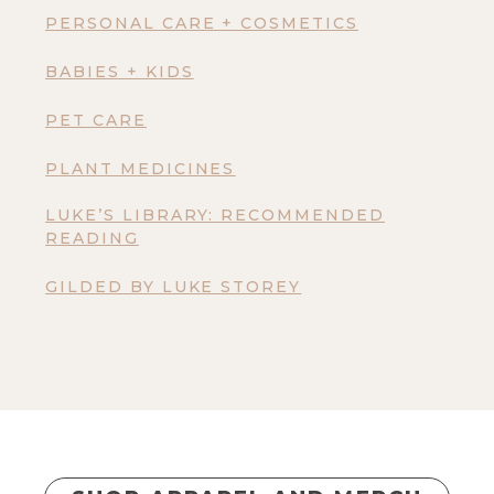
PERSONAL CARE + COSMETICS
BABIES + KIDS
PET CARE
PLANT MEDICINES
LUKE’S LIBRARY: RECOMMENDED
READING
GILDED BY LUKE STOREY