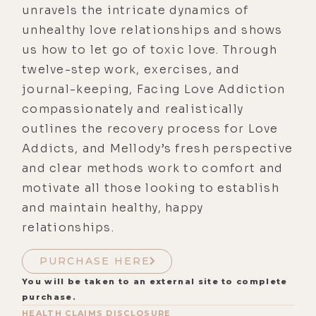
unravels the intricate dynamics of
unhealthy love relationships and shows
us how to let go of toxic love. Through
twelve-step work, exercises, and
journal-keeping, Facing Love Addiction
compassionately and realistically
outlines the recovery process for Love
Addicts, and Mellody’s fresh perspective
and clear methods work to comfort and
motivate all those looking to establish
and maintain healthy, happy
relationships.
PURCHASE HERE
You will be taken to an external site to complete
purchase.
HEALTH CLAIMS DISCLOSURE