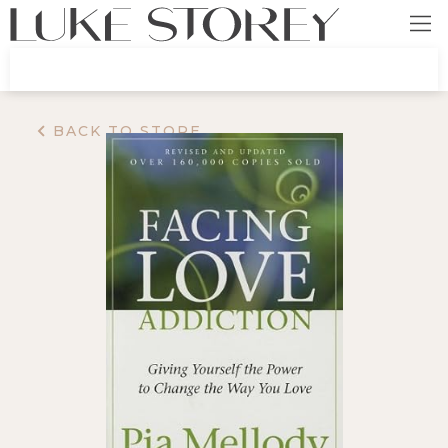
BACK TO STORE