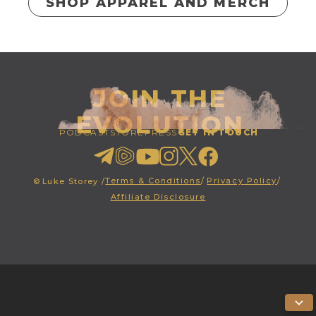
SHOP APPAREL AND MERCH
JOIN THE
EVOLUTION
PODCAST
STORE
PRESS
GET IN TOUCH
Terms & Conditions
/
Privacy Policy
/
©
Luke Storey /
Affiliate Disclosure