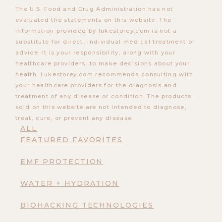
The U.S. Food and Drug Administration has not
evaluated the statements on this website. The
information provided by lukestorey.com is not a
substitute for direct, individual medical treatment or
advice. It is your responsibility, along with your
healthcare providers, to make decisions about your
health. Lukestorey.com recommends consulting with
your healthcare providers for the diagnosis and
treatment of any disease or condition. The products
sold on this website are not intended to diagnose,
treat, cure, or prevent any disease.
ALL
FEATURED FAVORITES
EMF PROTECTION
WATER + HYDRATION
BIOHACKING TECHNOLOGIES