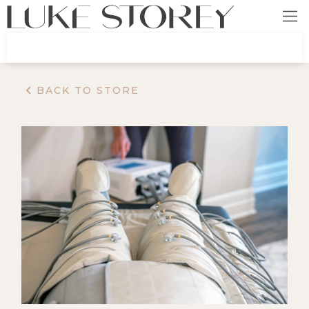
BACK TO STORE