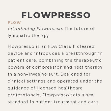
FLOWPRESSO
FLOW
Introducing Flowpresso:
The future of
lymphatic therapy.
Flowpresso is an FDA Class II cleared
device and introduces a breakthrough in
patient care, combining the therapeutic
powers of compression and heat therapy
in a non-invasive suit. Designed for
clinical settings and operated under the
guidance of licensed healthcare
professionals, Flowpresso sets a new
standard in patient treatment and care.