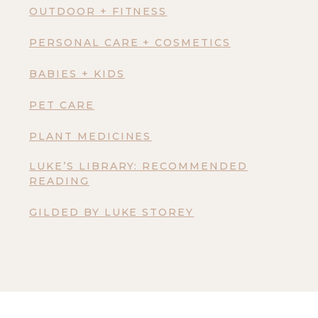
OUTDOOR + FITNESS
PERSONAL CARE + COSMETICS
BABIES + KIDS
PET CARE
PLANT MEDICINES
LUKE’S LIBRARY: RECOMMENDED
READING
GILDED BY LUKE STOREY