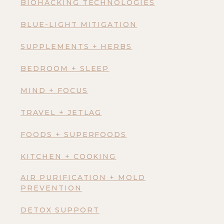
BIOHACKING TECHNOLOGIES
BLUE-LIGHT MITIGATION
SUPPLEMENTS + HERBS
BEDROOM + SLEEP
MIND + FOCUS
TRAVEL + JETLAG
FOODS + SUPERFOODS
KITCHEN + COOKING
AIR PURIFICATION + MOLD
PREVENTION
DETOX SUPPORT