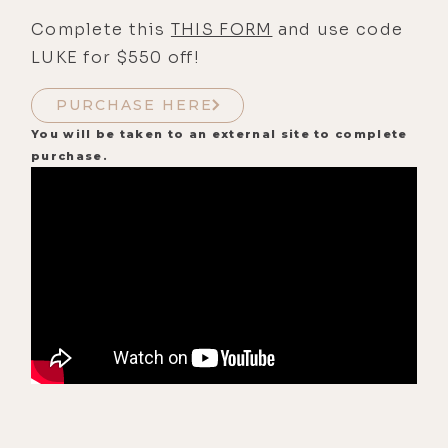
Complete this
THIS FORM
and use code
LUKE for $550 off!
PURCHASE HERE
You will be taken to an external site to complete
purchase.