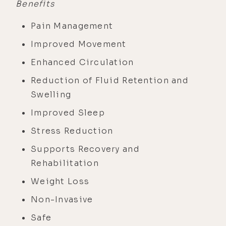
Benefits
Pain Management
Improved Movement
Enhanced Circulation
Reduction of Fluid Retention and
Swelling
Improved Sleep
Stress Reduction
Supports Recovery and
Rehabilitation
Weight Loss
Non-Invasive
Safe