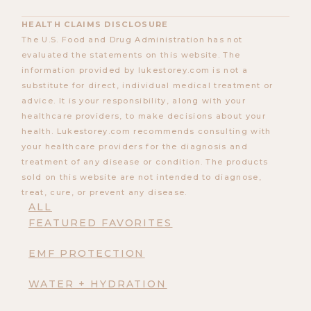
HEALTH CLAIMS DISCLOSURE
The U.S. Food and Drug Administration has not
evaluated the statements on this website. The
information provided by lukestorey.com is not a
substitute for direct, individual medical treatment or
advice. It is your responsibility, along with your
healthcare providers, to make decisions about your
health. Lukestorey.com recommends consulting with
your healthcare providers for the diagnosis and
treatment of any disease or condition. The products
sold on this website are not intended to diagnose,
treat, cure, or prevent any disease.
ALL
FEATURED FAVORITES
EMF PROTECTION
WATER + HYDRATION