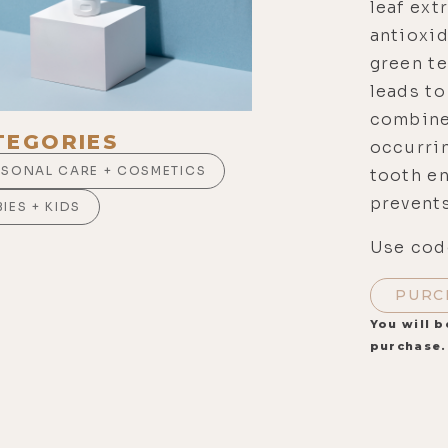
leaf ext
antioxid
green te
leads to
combined
TEGORIES
occurri
RSONAL CARE + COSMETICS
tooth e
prevents
IES + KIDS
Use code
PURC
You will b
purchase.