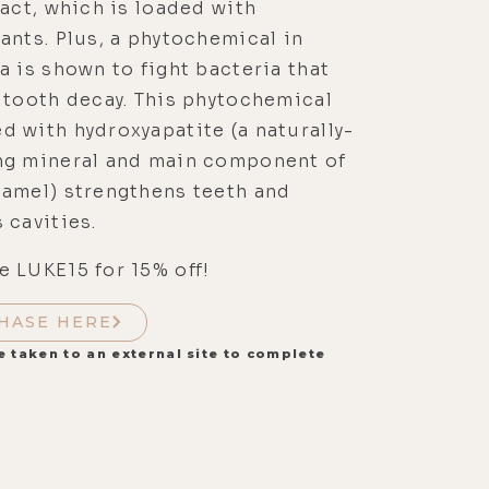
ract, which is loaded with
ants. Plus, a phytochemical in
a is shown to fight bacteria that
 tooth decay. This phytochemical
 with hydroxyapatite (a naturally-
ng mineral and main component of
namel) strengthens teeth and
 cavities.
 LUKE15 for 15% off!
HASE HERE
e taken to an external site to complete