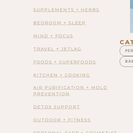
SUPPLEMENTS + HERBS
BEDROOM + SLEEP
MIND + FOCUS
CA
TRAVEL + JETLAG
PE
BAB
FOODS + SUPERFOODS
KITCHEN + COOKING
AIR PURIFICATION + MOLD
PREVENTION
DETOX SUPPORT
OUTDOOR + FITNESS
PERSONAL CARE + COSMETICS