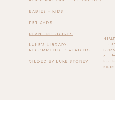
BABIES + KIDS
PET CARE
PLANT MEDICINES
HEALT
LUKE’S LIBRARY:
The U.
RECOMMENDED READING
lukest
your h
GILDED BY LUKE STOREY
health
not in