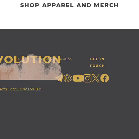
SHOP APPAREL AND MERCH
EVOLUTION
PODCAST
STORE
PRESS
GET IN
TOUCH
Affiliate Disclosure