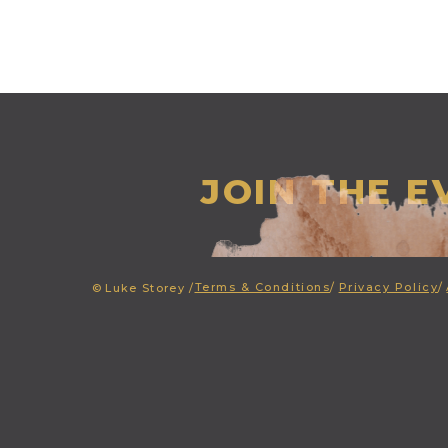
JOIN THE 
Terms & Conditions
/
Privacy Policy
/
©
Luke Storey /