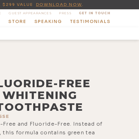
A $299 VALUE
DOWNLOAD NOW
.
E
GUEST APPEARANCES
PRESS
GET IN TOUCH
T
STORE
SPEAKING
TESTIMONIALS
LUORIDE-FREE
WHITENING
TOOTHPASTE
SSE
-Free and Fluoride-Free. Instead of
, this formula contains green tea