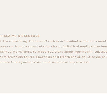
H CLAIMS DISCLOSURE
S. Food and Drug Administration has not evaluated the statements
orey.com is not a substitute for direct, individual medical treatmen
ealthcare providers, to make decisions about your health. Lukes
care providers for the diagnosis and treatment of any disease or 
tended to diagnose, treat, cure, or prevent any disease.