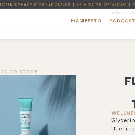
HOME SAFETY MASTERCLASS | 5+ HOURS OF VIDEO | 
ABOUT LUK
MANIFESTO
PODCAS
ACK TO STORE
F
WELLNE
Glycerin
fluoride