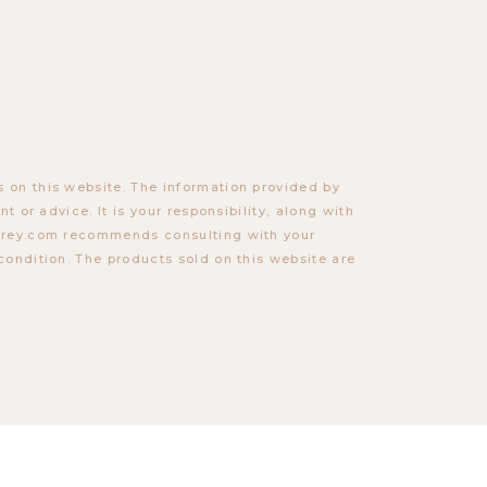
 on this website. The information provided by
t or advice. It is your responsibility, along with
torey.com recommends consulting with your
condition. The products sold on this website are