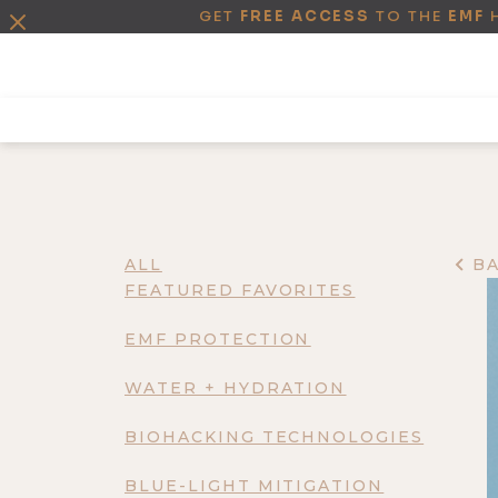
GET
FREE ACCESS
TO THE
EMF
ALL
B
FEATURED FAVORITES
EMF PROTECTION
WATER + HYDRATION
BIOHACKING TECHNOLOGIES
BLUE-LIGHT MITIGATION