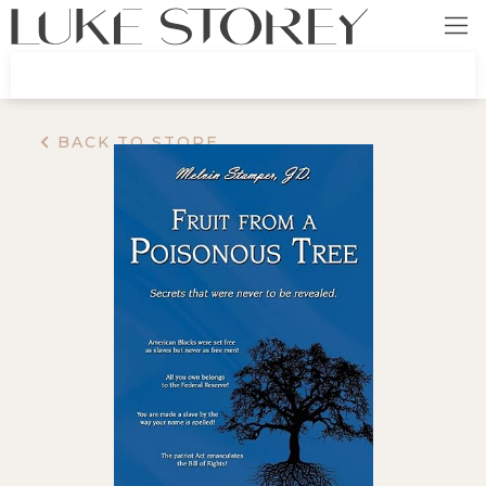
BACK TO STORE