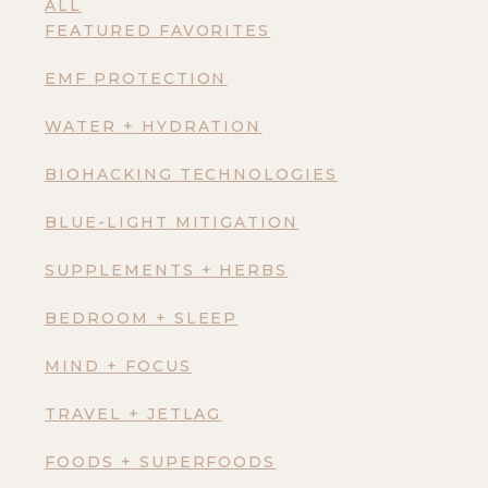
ALL
FEATURED FAVORITES
EMF PROTECTION
WATER + HYDRATION
BIOHACKING TECHNOLOGIES
BLUE-LIGHT MITIGATION
SUPPLEMENTS + HERBS
BEDROOM + SLEEP
MIND + FOCUS
TRAVEL + JETLAG
FOODS + SUPERFOODS