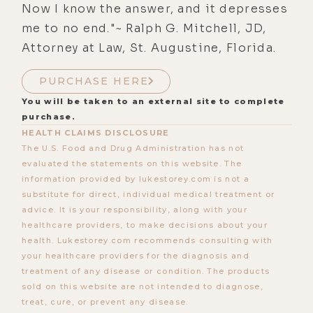
Now I know the answer, and it depresses
me to no end."~ Ralph G. Mitchell, JD,
Attorney at Law, St. Augustine, Florida.
PURCHASE HERE
You will be taken to an external site to complete
purchase.
HEALTH CLAIMS DISCLOSURE
The U.S. Food and Drug Administration has not
evaluated the statements on this website. The
information provided by lukestorey.com is not a
substitute for direct, individual medical treatment or
advice. It is your responsibility, along with your
healthcare providers, to make decisions about your
health. Lukestorey.com recommends consulting with
your healthcare providers for the diagnosis and
treatment of any disease or condition. The products
sold on this website are not intended to diagnose,
treat, cure, or prevent any disease.