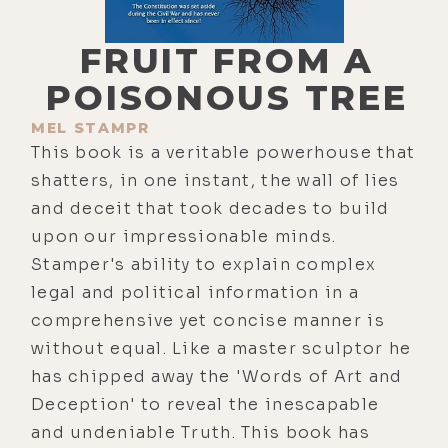
FRUIT FROM A
POISONOUS TREE
MEL STAMPR
This book is a veritable powerhouse that
shatters, in one instant, the wall of lies
and deceit that took decades to build
upon our impressionable minds.
Stamper's ability to explain complex
legal and political information in a
comprehensive yet concise manner is
without equal. Like a master sculptor he
has chipped away the 'Words of Art and
Deception' to reveal the inescapable
and undeniable Truth. This book has