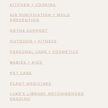
KITCHEN + COOKING
AIR PURIFICATION + MOLD
PREVENTION
DETOX SUPPORT
OUTDOOR + FITNESS
PERSONAL CARE + COSMETICS
BABIES + KIDS
PET CARE
PLANT MEDICINES
LUKE’S LIBRARY: RECOMMENDED
READING