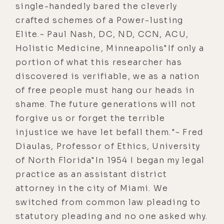
single-handedly bared the cleverly
crafted schemes of a Power-lusting
Elite.~ Paul Nash, DC, ND, CCN, ACU,
Holistic Medicine, Minneapolis"If only a
portion of what this researcher has
discovered is verifiable, we as a nation
of free people must hang our heads in
shame. The future generations will not
forgive us or forget the terrible
injustice we have let befall them."~ Fred
Diaulas, Professor of Ethics, University
of North Florida"In 1954 I began my legal
practice as an assistant district
attorney in the city of Miami. We
switched from common law pleading to
statutory pleading and no one asked why.