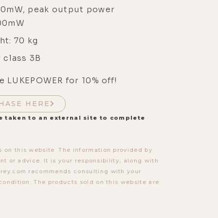
00mW, peak output power
000mW
ht: 70 kg
 class 3B
e LUKEPOWER for 10% off!
HASE HERE
e taken to an external site to complete
 on this website. The information provided by
t or advice. It is your responsibility, along with
torey.com recommends consulting with your
condition. The products sold on this website are