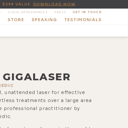
A $299 VALUE
DOWNLOAD NOW
.
E
GUEST APPEARANCES
PRESS
GET IN TOUCH
T
STORE
SPEAKING
TESTIMONIALS
GIGALASER
EDIC
, unattended laser for effective
rtless treatments over a large area
e professional practitioner by
dic.