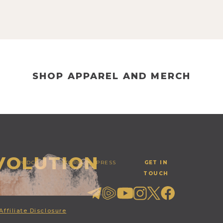
SHOP APPAREL AND MERCH
EVOLUTION
PODCAST
STORE
PRESS
GET IN
TOUCH
Affiliate Disclosure