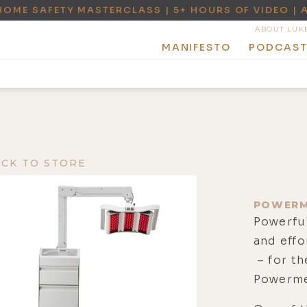
HOME SAFETY MASTERCLASS | 5+ HOURS OF VIDEO | 
ABOUT LUK
MANIFESTO
PODCAS
ACK TO STORE
POWERM
Powerful
and effo
– for th
Powerme