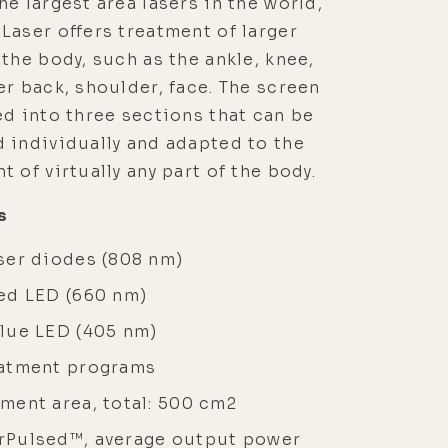
he largest area lasers in the world,
Laser offers treatment of larger
 the body, such as the ankle, knee,
er back, shoulder, face. The screen
ed into three sections that can be
 individually and adapted to the
t of virtually any part of the body.
s
ser diodes (808 nm)
red LED (660 nm)
blue LED (405 nm)
eatment programs
ment area, total: 500 cm2
rPulsed™, average output power