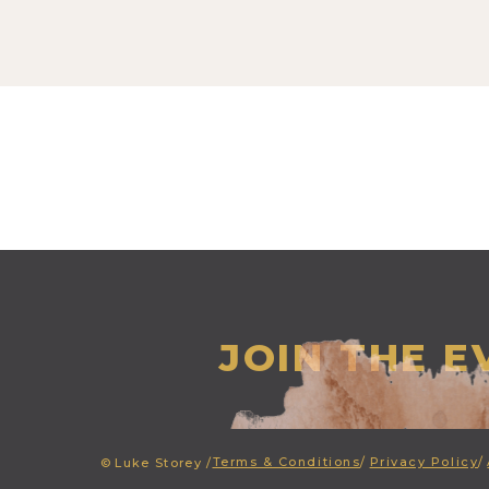
JOIN THE 
Terms & Conditions
/
Privacy Policy
/
©
Luke Storey /