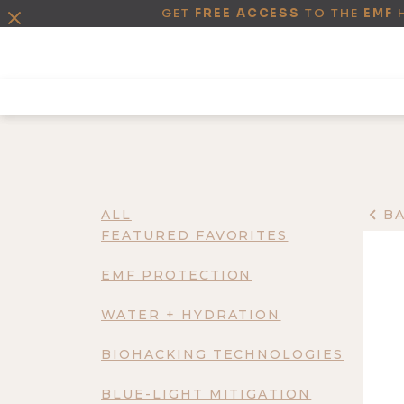
GET
FREE ACCESS
TO THE
EMF
ALL
B
FEATURED FAVORITES
EMF PROTECTION
WATER + HYDRATION
BIOHACKING TECHNOLOGIES
BLUE-LIGHT MITIGATION