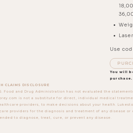
18,0
36,
Weig
Laser
Use cod
PURC
You will b
purchase.
H CLAIMS DISCLOSURE
S. Food and Drug Administration has not evaluated the statements
orey.com is not a substitute for direct, individual medical treatmen
ealthcare providers, to make decisions about your health. Lukes
care providers for the diagnosis and treatment of any disease or 
tended to diagnose, treat, cure, or prevent any disease.