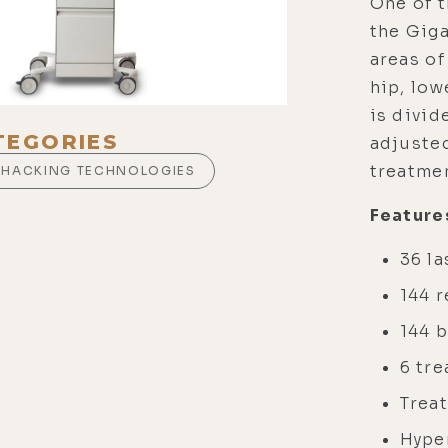
One of t
the Giga
areas of
hip, low
is divid
TEGORIES
adjusted
treatmen
OHACKING TECHNOLOGIES
Feature
36 la
144 
144 
6 tr
Treat
Hype