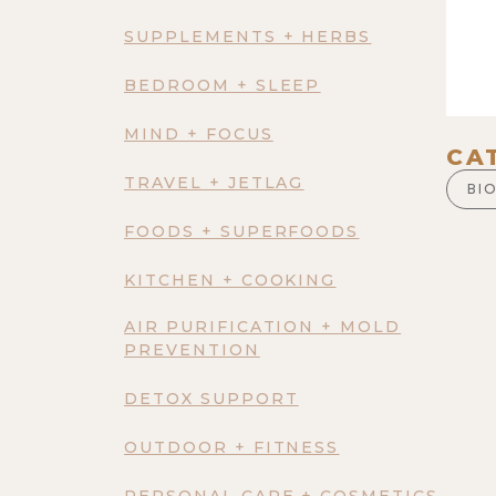
SUPPLEMENTS + HERBS
BEDROOM + SLEEP
MIND + FOCUS
CA
TRAVEL + JETLAG
BI
FOODS + SUPERFOODS
KITCHEN + COOKING
AIR PURIFICATION + MOLD
PREVENTION
DETOX SUPPORT
OUTDOOR + FITNESS
PERSONAL CARE + COSMETICS