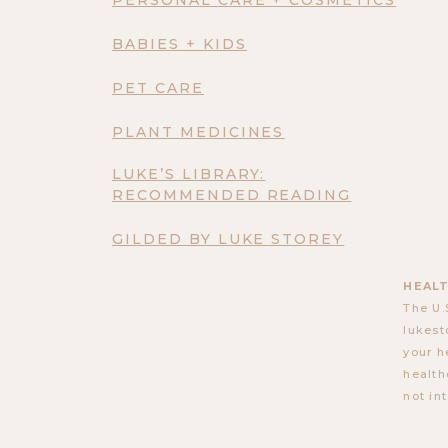
BABIES + KIDS
PET CARE
PLANT MEDICINES
LUKE’S LIBRARY:
RECOMMENDED READING
GILDED BY LUKE STOREY
HEALT
The U.
lukest
your h
health
not in