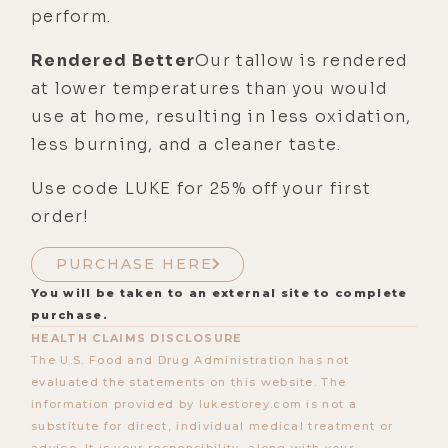
perform.
Rendered Better
Our tallow is rendered
at lower temperatures than you would
use at home, resulting in less oxidation,
less burning, and a cleaner taste.
Use code LUKE for 25% off your first
order!
PURCHASE HERE
You will be taken to an external site to complete
purchase.
HEALTH CLAIMS DISCLOSURE
The U.S. Food and Drug Administration has not
evaluated the statements on this website. The
information provided by lukestorey.com is not a
substitute for direct, individual medical treatment or