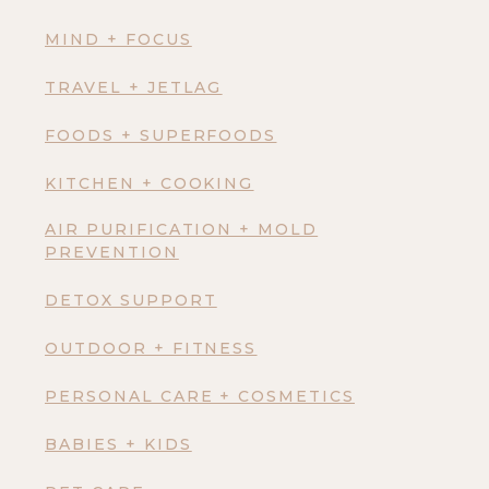
MIND + FOCUS
TRAVEL + JETLAG
FOODS + SUPERFOODS
KITCHEN + COOKING
AIR PURIFICATION + MOLD
PREVENTION
DETOX SUPPORT
OUTDOOR + FITNESS
PERSONAL CARE + COSMETICS
BABIES + KIDS