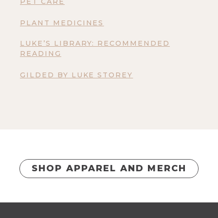
PET CARE
PLANT MEDICINES
LUKE’S LIBRARY: RECOMMENDED
READING
GILDED BY LUKE STOREY
SHOP APPAREL AND MERCH