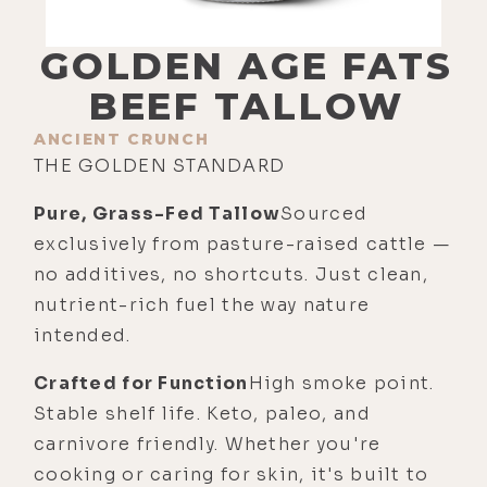
GOLDEN AGE FATS
BEEF TALLOW
ANCIENT CRUNCH
THE GOLDEN STANDARD
Pure, Grass-Fed Tallow
Sourced
exclusively from pasture-raised cattle —
no additives, no shortcuts. Just clean,
nutrient-rich fuel the way nature
intended.
Crafted for Function
High smoke point.
Stable shelf life. Keto, paleo, and
carnivore friendly. Whether you're
cooking or caring for skin, it's built to