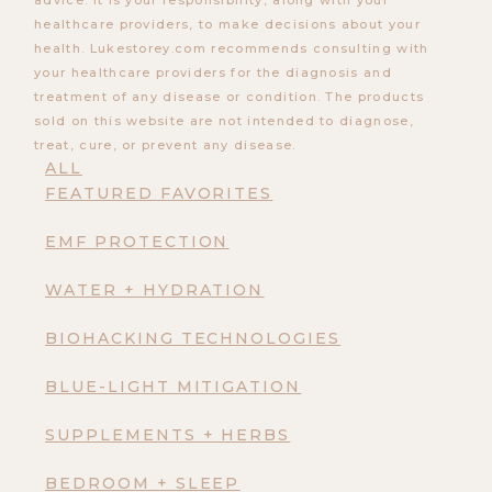
advice. It is your responsibility, along with your
healthcare providers, to make decisions about your
health. Lukestorey.com recommends consulting with
your healthcare providers for the diagnosis and
treatment of any disease or condition. The products
sold on this website are not intended to diagnose,
treat, cure, or prevent any disease.
ALL
FEATURED FAVORITES
EMF PROTECTION
WATER + HYDRATION
BIOHACKING TECHNOLOGIES
BLUE-LIGHT MITIGATION
SUPPLEMENTS + HERBS
BEDROOM + SLEEP