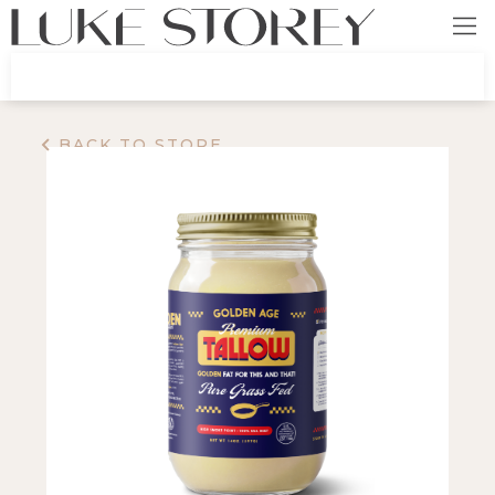
BACK TO STORE