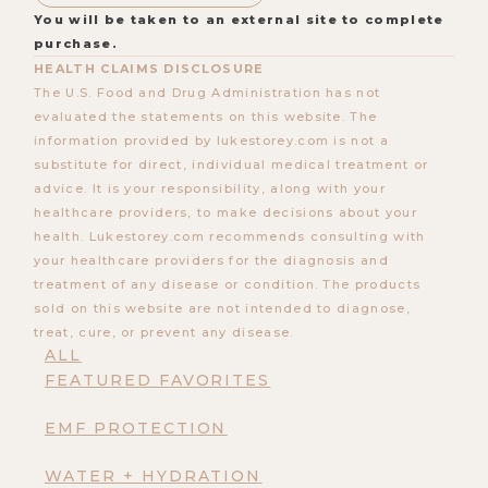
You will be taken to an external site to complete
purchase.
HEALTH CLAIMS DISCLOSURE
The U.S. Food and Drug Administration has not
evaluated the statements on this website. The
information provided by lukestorey.com is not a
substitute for direct, individual medical treatment or
advice. It is your responsibility, along with your
healthcare providers, to make decisions about your
health. Lukestorey.com recommends consulting with
your healthcare providers for the diagnosis and
treatment of any disease or condition. The products
sold on this website are not intended to diagnose,
treat, cure, or prevent any disease.
ALL
FEATURED FAVORITES
EMF PROTECTION
WATER + HYDRATION