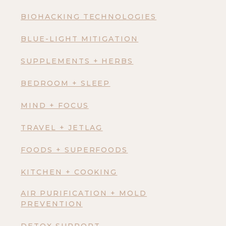
BIOHACKING TECHNOLOGIES
BLUE-LIGHT MITIGATION
SUPPLEMENTS + HERBS
BEDROOM + SLEEP
MIND + FOCUS
TRAVEL + JETLAG
FOODS + SUPERFOODS
KITCHEN + COOKING
AIR PURIFICATION + MOLD
PREVENTION