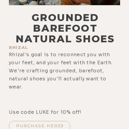
GROUNDED
BAREFOOT
NATURAL SHOES
RHIZAL
Rhizal's goal is to reconnect you with
your feet, and your feet with the Earth.
We're crafting grounded, barefoot,
natural shoes you'll actually want to
wear.
Use code LUKE for 10% off!
PURCHASE HERE