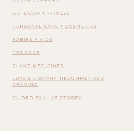
DETOX SUPPORT
OUTDOOR + FITNESS
PERSONAL CARE + COSMETICS
BABIES + KIDS
PET CARE
PLANT MEDICINES
LUKE’S LIBRARY: RECOMMENDED
READING
GILDED BY LUKE STOREY