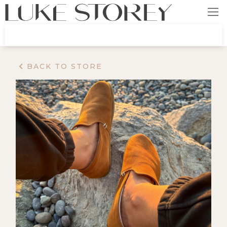
BACK TO STORE