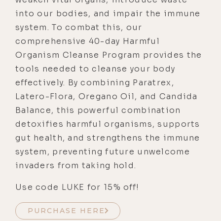
into our bodies, and impair the immune
system. To combat this, our
comprehensive 40-day Harmful
Organism Cleanse Program provides the
tools needed to cleanse your body
effectively. By combining Paratrex,
Latero-Flora, Oregano Oil, and Candida
Balance, this powerful combination
detoxifies harmful organisms, supports
gut health, and strengthens the immune
system, preventing future unwelcome
invaders from taking hold.
Use code LUKE for 15% off!
PURCHASE HERE