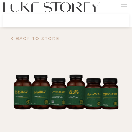
BACK TO STORE