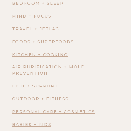
BEDROOM + SLEEP
MIND + FOCUS
TRAVEL + JETLAG
FOODS + SUPERFOODS
KITCHEN + COOKING
AIR PURIFICATION + MOLD
PREVENTION
DETOX SUPPORT
OUTDOOR + FITNESS
PERSONAL CARE + COSMETICS
BABIES + KIDS