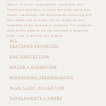
advice. It is your responsibility, along with your
healthcare providers, to make decisions about your
health. Lukestorey.com recommends consulting with
your healthcare providers for the diagnosis and
treatment of any disease or condition. The products
sold on this website are not intended to diagnose,
treat, cure, or prevent any disease.
ALL
FEATURED FAVORITES
EMF PROTECTION
WATER + HYDRATION
BIOHACKING TECHNOLOGIES
BLUE-LIGHT MITIGATION
SUPPLEMENTS + HERBS