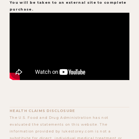
You will be taken to an external site to complete
purchase.
HEALTH CLAIMS DISCLOSURE
The U.S. Food and Drug Administration has not
evaluated the statements on this website. The
information provided by lukestorey.com is not a
substitute for direct, individual medical treatment or