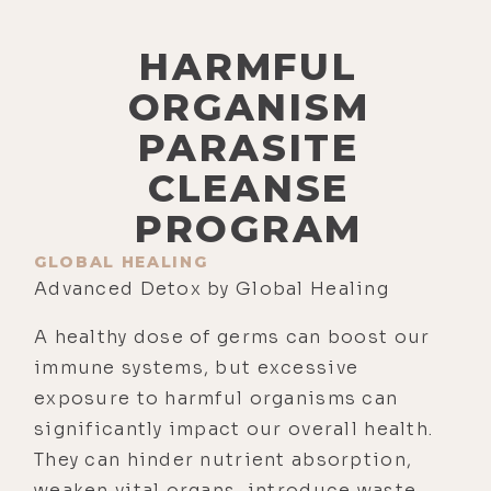
HARMFUL
ORGANISM
PARASITE
CLEANSE
PROGRAM
GLOBAL HEALING
Advanced Detox by Global Healing
A healthy dose of germs can boost our
immune systems, but excessive
exposure to harmful organisms can
significantly impact our overall health.
They can hinder nutrient absorption,
weaken vital organs, introduce waste