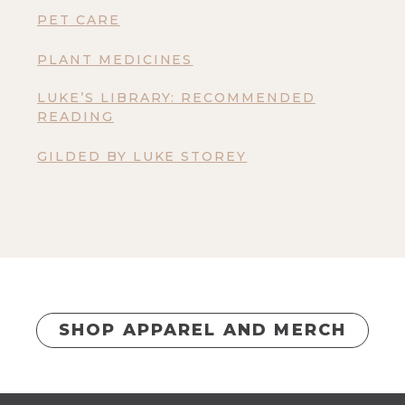
PET CARE
PLANT MEDICINES
LUKE’S LIBRARY: RECOMMENDED
READING
GILDED BY LUKE STOREY
SHOP APPAREL AND MERCH