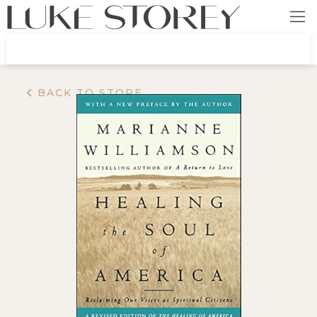
BACK TO STORE