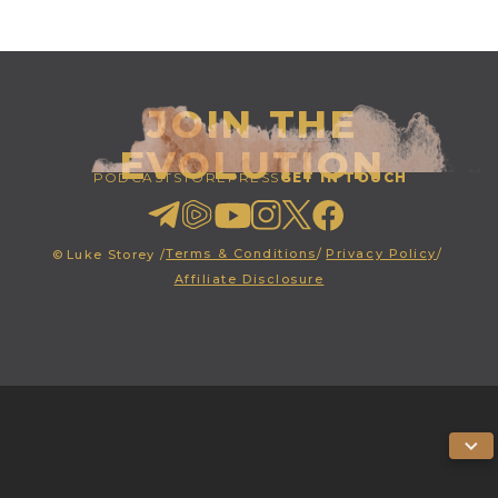
JOIN THE
EVOLUTION
PODCAST
STORE
PRESS
GET IN TOUCH
Terms & Conditions
/
Privacy Policy
/
©
Luke Storey /
Affiliate Disclosure