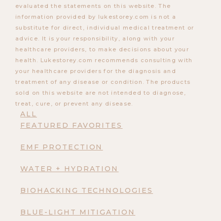
evaluated the statements on this website. The
information provided by lukestorey.com is not a
substitute for direct, individual medical treatment or
advice. It is your responsibility, along with your
healthcare providers, to make decisions about your
health. Lukestorey.com recommends consulting with
your healthcare providers for the diagnosis and
treatment of any disease or condition. The products
sold on this website are not intended to diagnose,
treat, cure, or prevent any disease.
ALL
FEATURED FAVORITES
EMF PROTECTION
WATER + HYDRATION
BIOHACKING TECHNOLOGIES
BLUE-LIGHT MITIGATION