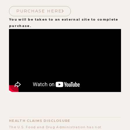
PURCHASE HERE
You will be taken to an external site to complete
purchase.
HEALTH CLAIMS DISCLOSURE
The U.S. Food and Drug Administration has not