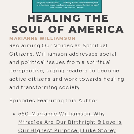
HEALING THE
SOUL OF AMERICA
MARIANNE WILLIAMSON
Reclaiming Our Voices as Spiritual
Citizens. Williamson addresses social
and political issues from a spiritual
perspective, urging readers to become
active citizens and work towards healing
and transforming society.
Episodes Featuring this Author
560. Marianne Williamson: Why
Miracles Are Our Birthright & Love Is
Our Highest Purpose | Luke Storey