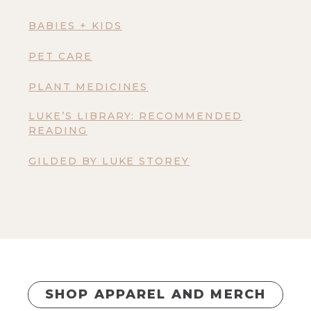
BABIES + KIDS
PET CARE
PLANT MEDICINES
LUKE’S LIBRARY: RECOMMENDED
READING
GILDED BY LUKE STOREY
SHOP APPAREL AND MERCH