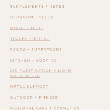
SUPPLEMENTS + HERBS
BEDROOM + SLEEP
MIND + FOCUS
TRAVEL + JETLAG
FOODS + SUPERFOODS
KITCHEN + COOKING
AIR PURIFICATION + MOLD
PREVENTION
DETOX SUPPORT
OUTDOOR + FITNESS
PERSONAL CARE + COSMETICS