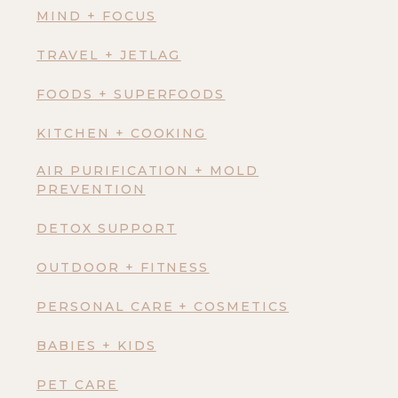
MIND + FOCUS
TRAVEL + JETLAG
FOODS + SUPERFOODS
KITCHEN + COOKING
AIR PURIFICATION + MOLD
PREVENTION
DETOX SUPPORT
OUTDOOR + FITNESS
PERSONAL CARE + COSMETICS
BABIES + KIDS
PET CARE