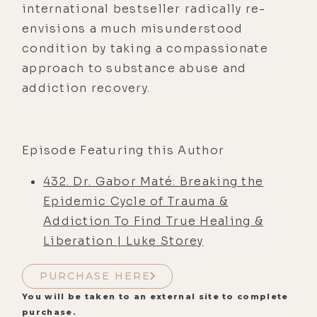
international bestseller radically re-
envisions a much misunderstood
condition by taking a compassionate
approach to substance abuse and
addiction recovery.
Episode Featuring this Author
432. Dr. Gabor Maté: Breaking the
Epidemic Cycle of Trauma &
Addiction To Find True Healing &
Liberation | Luke Storey
PURCHASE HERE
You will be taken to an external site to complete
purchase.