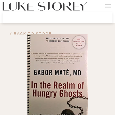
BACK TO STORE