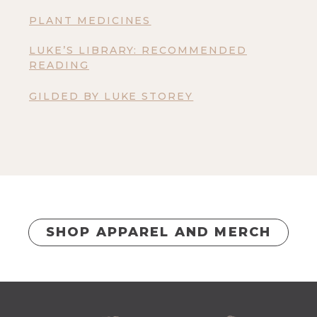
PLANT MEDICINES
LUKE’S LIBRARY: RECOMMENDED
READING
GILDED BY LUKE STOREY
SHOP APPAREL AND MERCH