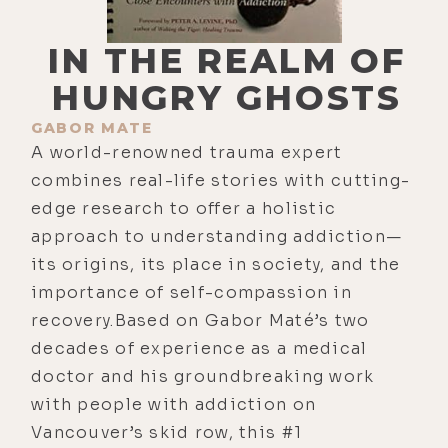
IN THE REALM OF
HUNGRY GHOSTS
GABOR MATE
A world-renowned trauma expert
combines real-life stories with cutting-
edge research to offer a holistic
approach to understanding addiction—
its origins, its place in society, and the
importance of self-compassion in
recovery.Based on Gabor Maté’s two
decades of experience as a medical
doctor and his groundbreaking work
with people with addiction on
Vancouver’s skid row, this #1