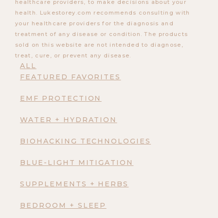
healthcare providers, to make decisions about your
health. Lukestorey.com recommends consulting with
your healthcare providers for the diagnosis and
treatment of any disease or condition. The products
sold on this website are not intended to diagnose,
treat, cure, or prevent any disease.
ALL
FEATURED FAVORITES
EMF PROTECTION
WATER + HYDRATION
BIOHACKING TECHNOLOGIES
BLUE-LIGHT MITIGATION
SUPPLEMENTS + HERBS
BEDROOM + SLEEP