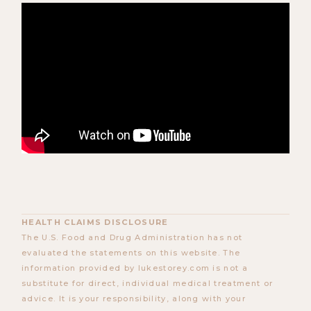
HEALTH CLAIMS DISCLOSURE
The U.S. Food and Drug Administration has not
evaluated the statements on this website. The
information provided by lukestorey.com is not a
substitute for direct, individual medical treatment or
advice. It is your responsibility, along with your