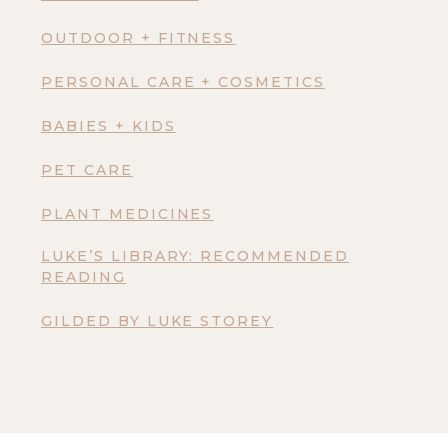
OUTDOOR + FITNESS
PERSONAL CARE + COSMETICS
BABIES + KIDS
PET CARE
PLANT MEDICINES
LUKE’S LIBRARY: RECOMMENDED
READING
GILDED BY LUKE STOREY