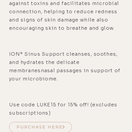
against toxins and facilitates microbial
connection, helping to reduce redness
and signs of skin damage while also
encouraging skin to breathe and glow.
ION* Sinus Support cleanses, soothes,
and hydrates the delicate
membranesnasal passages in support of
your microbiome.
Use code LUKE15 for 15% off! (excludes
subscriptions)
PURCHASE HERE