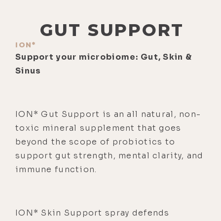
GUT SUPPORT
ION*
Support your microbiome: Gut, Skin &
Sinus
ION* Gut Support is an all natural, non-
toxic mineral supplement that goes
beyond the scope of probiotics to
support gut strength, mental clarity, and
immune function.
ION* Skin Support spray defends