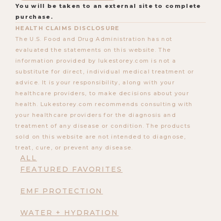
You will be taken to an external site to complete
purchase.
HEALTH CLAIMS DISCLOSURE
The U.S. Food and Drug Administration has not
evaluated the statements on this website. The
information provided by lukestorey.com is not a
substitute for direct, individual medical treatment or
advice. It is your responsibility, along with your
healthcare providers, to make decisions about your
health. Lukestorey.com recommends consulting with
your healthcare providers for the diagnosis and
treatment of any disease or condition. The products
sold on this website are not intended to diagnose,
treat, cure, or prevent any disease.
ALL
FEATURED FAVORITES
EMF PROTECTION
WATER + HYDRATION