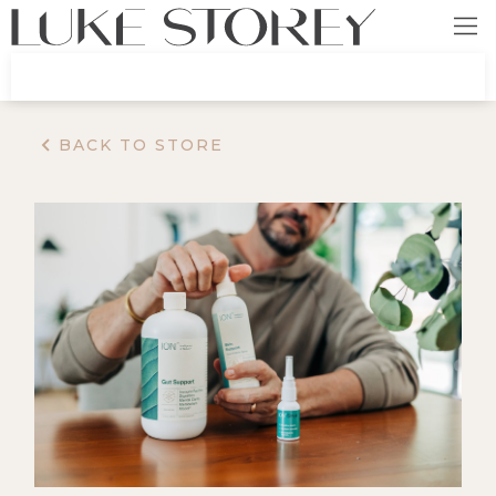
BACK TO STORE