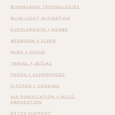
BIOHACKING TECHNOLOGIES
BLUE-LIGHT MITIGATION
SUPPLEMENTS + HERBS
BEDROOM + SLEEP
MIND + FOCUS
TRAVEL + JETLAG
FOODS + SUPERFOODS
KITCHEN + COOKING
AIR PURIFICATION + MOLD
PREVENTION
DETOX SUPPORT