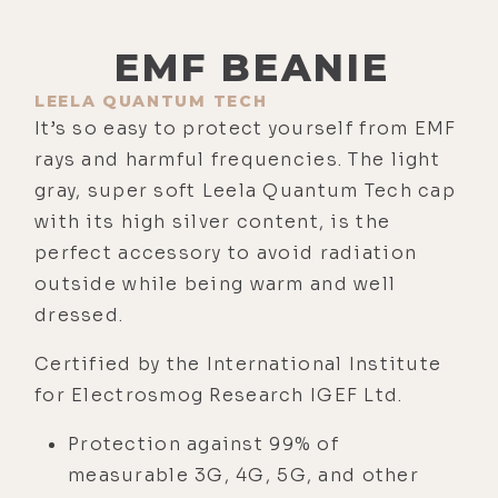
EMF BEANIE
LEELA QUANTUM TECH
It’s so easy to protect yourself from EMF
rays and harmful frequencies. The light
gray, super soft Leela Quantum Tech cap
with its high silver content, is the
perfect accessory to avoid radiation
outside while being warm and well
dressed.
Certified by the International Institute
for Electrosmog Research IGEF Ltd.
Protection against 99% of
measurable 3G, 4G, 5G, and other