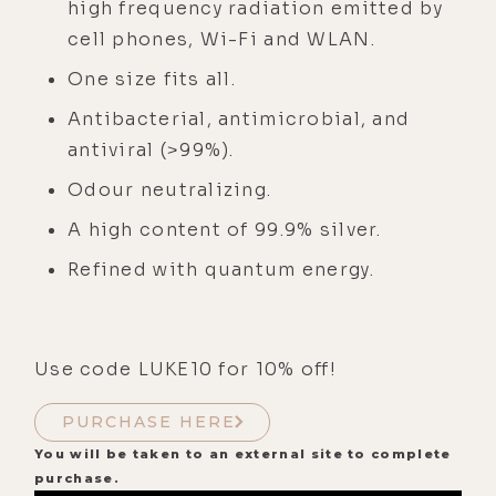
high frequency radiation emitted by
cell phones, Wi-Fi and WLAN.
One size fits all.
Antibacterial, antimicrobial, and
antiviral (>99%).
Odour neutralizing.
A high content of 99.9% silver.
Refined with quantum energy.
Use code LUKE10 for 10% off!
PURCHASE HERE
You will be taken to an external site to complete
purchase.