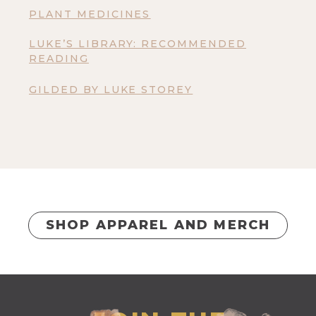
PLANT MEDICINES
LUKE’S LIBRARY: RECOMMENDED
READING
GILDED BY LUKE STOREY
SHOP APPAREL AND MERCH