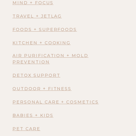
MIND + FOCUS
TRAVEL + JETLAG
FOODS + SUPERFOODS
KITCHEN + COOKING
AIR PURIFICATION + MOLD
PREVENTION
DETOX SUPPORT
OUTDOOR + FITNESS
PERSONAL CARE + COSMETICS
BABIES + KIDS
PET CARE