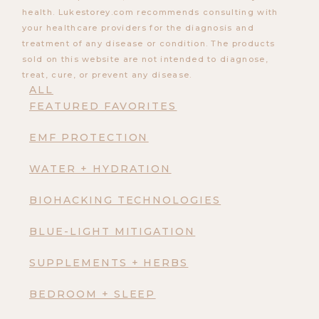
health. Lukestorey.com recommends consulting with
your healthcare providers for the diagnosis and
treatment of any disease or condition. The products
sold on this website are not intended to diagnose,
treat, cure, or prevent any disease.
ALL
FEATURED FAVORITES
EMF PROTECTION
WATER + HYDRATION
BIOHACKING TECHNOLOGIES
BLUE-LIGHT MITIGATION
SUPPLEMENTS + HERBS
BEDROOM + SLEEP