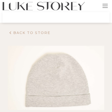
BACK TO STORE