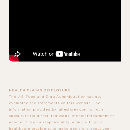
HEALTH CLAIMS DISCLOSURE
The U.S. Food and Drug Administration has not
evaluated the statements on this website. The
information provided by lukestorey.com is not a
substitute for direct, individual medical treatment or
advice. It is your responsibility, along with your
healthcare providers, to make decisions about your