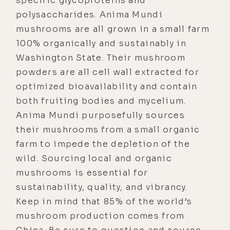
specific glycoproteins and
polysaccharides. Anima Mundi
mushrooms are all grown in a small farm
100% organically and sustainably in
Washington State. Their mushroom
powders are all cell wall extracted for
optimized bioavailability and contain
both fruiting bodies and mycelium.
Anima Mundi purposefully sources
their mushrooms from a small organic
farm to impede the depletion of the
wild. Sourcing local and organic
mushrooms is essential for
sustainability, quality, and vibrancy.
Keep in mind that 85% of the world’s
mushroom production comes from