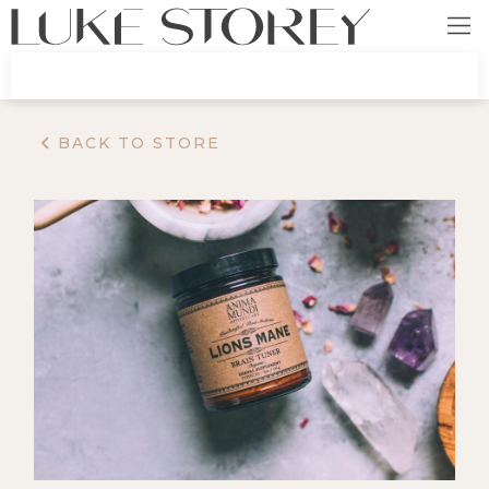
BACK TO STORE