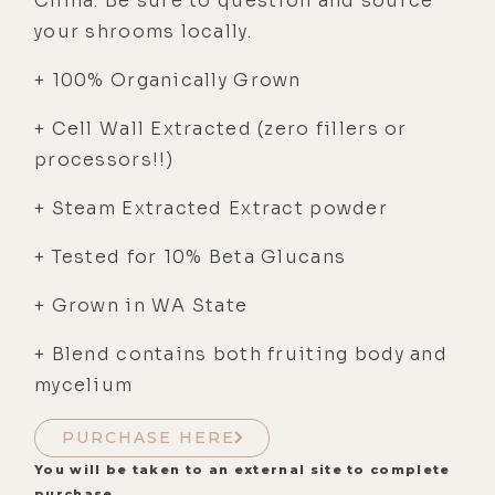
China. Be sure to question and source
your shrooms locally.
+ 100% Organically Grown
+ Cell Wall Extracted (zero fillers or
processors!!)
+ Steam Extracted Extract powder
+ Tested for 10% Beta Glucans
+ Grown in WA State
+ Blend contains both fruiting body and
mycelium
PURCHASE HERE
You will be taken to an external site to complete
purchase.