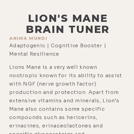
LION'S MANE
BRAIN TUNER
ANIMA MUNDI
Adaptogenic | Cognitive Booster |
Mental Resilience
Lions Mane is a very well known
nootropic known for its ability to assist
with NGF (nerve growth factor)
production and protection. Apart from
extensive vitamins and minerals, Lion’s
Mane also contains some specific
compounds such as hericerins,
erinacines, erinaceolactones and