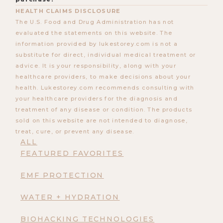
HEALTH CLAIMS DISCLOSURE
The U.S. Food and Drug Administration has not
evaluated the statements on this website. The
information provided by lukestorey.com is not a
substitute for direct, individual medical treatment or
advice. It is your responsibility, along with your
healthcare providers, to make decisions about your
health. Lukestorey.com recommends consulting with
your healthcare providers for the diagnosis and
treatment of any disease or condition. The products
sold on this website are not intended to diagnose,
treat, cure, or prevent any disease.
ALL
FEATURED FAVORITES
EMF PROTECTION
WATER + HYDRATION
BIOHACKING TECHNOLOGIES