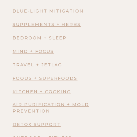
BLUE-LIGHT MITIGATION
SUPPLEMENTS + HERBS
BEDROOM + SLEEP
MIND + FOCUS
TRAVEL + JETLAG
FOODS + SUPERFOODS
KITCHEN + COOKING
AIR PURIFICATION + MOLD
PREVENTION
DETOX SUPPORT