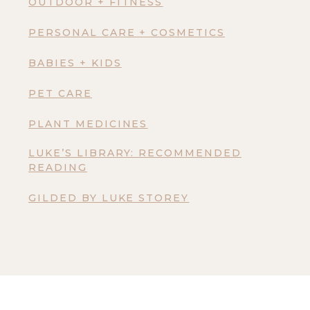
OUTDOOR + FITNESS
PERSONAL CARE + COSMETICS
BABIES + KIDS
PET CARE
PLANT MEDICINES
LUKE’S LIBRARY: RECOMMENDED
READING
GILDED BY LUKE STOREY