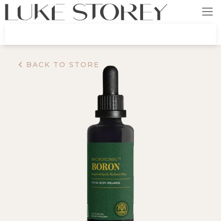
BACK TO STORE