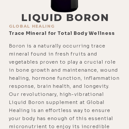
LIQUID BORON
GLOBAL HEALING
Trace Mineral for Total Body Wellness
Boron is a naturally occurring trace
mineral found in fresh fruits and
vegetables proven to play a crucial role
in bone growth and maintenance, wound
healing, hormone function, inflammation
response, brain health, and longevity.
Our revolutionary, high-vibrational
Liquid Boron supplement at Global
Healing is an effortless way to ensure
your body has enough of this essential
micronutrient to enjoy its incredible