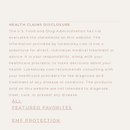
HEALTH CLAIMS DISCLOSURE
The U.S. Food and Drug Administration has not
evaluated the statements on this website. The
information provided by lukestorey.com is not a
substitute for direct, individual medical treatment or
advice. It is your responsibility, along with your
healthcare providers, to make decisions about your
health. Lukestorey.com recommends consulting with
your healthcare providers for the diagnosis and
treatment of any disease or condition. The products
sold on this website are not intended to diagnose,
treat, cure, or prevent any disease.
ALL
FEATURED FAVORITES
EMF PROTECTION