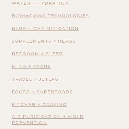
WATER + HYDRATION
BIOHACKING TECHNOLOGIES
BLUE-LIGHT MITIGATION
SUPPLEMENTS + HERBS
BEDROOM + SLEEP
MIND + FOCUS
TRAVEL + JETLAG
FOODS + SUPERFOODS
KITCHEN + COOKING
AIR PURIFICATION + MOLD
PREVENTION