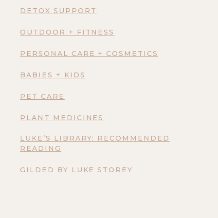
DETOX SUPPORT
OUTDOOR + FITNESS
PERSONAL CARE + COSMETICS
BABIES + KIDS
PET CARE
PLANT MEDICINES
LUKE’S LIBRARY: RECOMMENDED
READING
GILDED BY LUKE STOREY