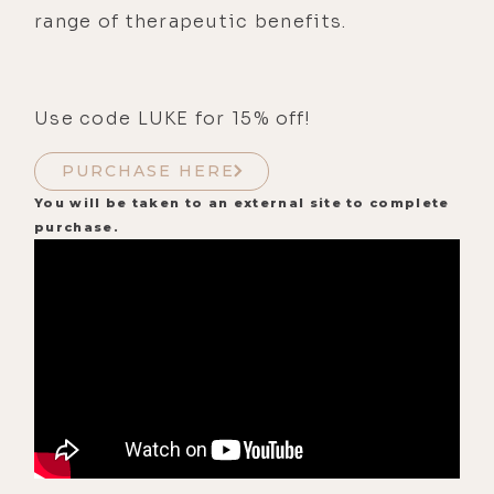
range of therapeutic benefits.
Use code LUKE for 15% off!
PURCHASE HERE
You will be taken to an external site to complete
purchase.