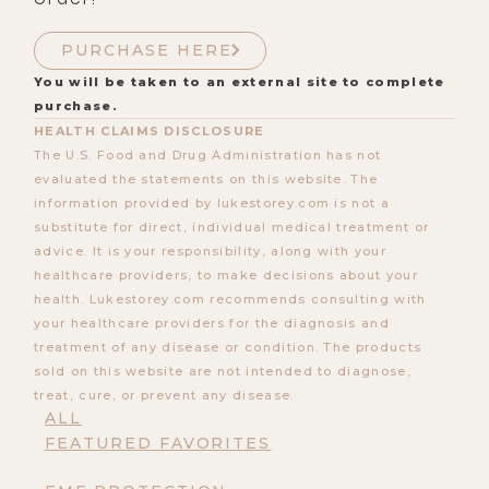
PURCHASE HERE
You will be taken to an external site to complete
purchase.
HEALTH CLAIMS DISCLOSURE
The U.S. Food and Drug Administration has not
evaluated the statements on this website. The
information provided by lukestorey.com is not a
substitute for direct, individual medical treatment or
advice. It is your responsibility, along with your
healthcare providers, to make decisions about your
health. Lukestorey.com recommends consulting with
your healthcare providers for the diagnosis and
treatment of any disease or condition. The products
sold on this website are not intended to diagnose,
treat, cure, or prevent any disease.
ALL
FEATURED FAVORITES