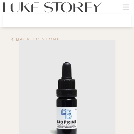
BACK TO STORE