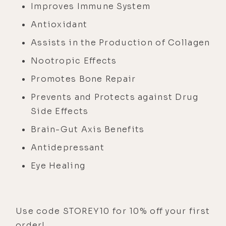
Improves Immune System
Antioxidant
Assists in the Production of Collagen
Nootropic Effects
Promotes Bone Repair
Prevents and Protects against Drug
Side Effects
Brain-Gut Axis Benefits
Antidepressant
Eye Healing
Use code STOREY10 for 10% off your first
order!