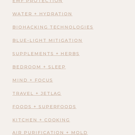
EMF PROTECTION
WATER + HYDRATION
BIOHACKING TECHNOLOGIES
BLUE-LIGHT MITIGATION
SUPPLEMENTS + HERBS
BEDROOM + SLEEP
MIND + FOCUS
TRAVEL + JETLAG
FOODS + SUPERFOODS
KITCHEN + COOKING
AIR PURIFICATION + MOLD