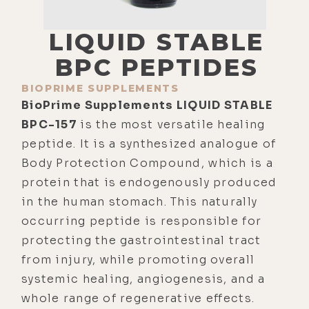
LIQUID STABLE
BPC PEPTIDES
BIOPRIME SUPPLEMENTS
BioPrime Supplements LIQUID STABLE
BPC-157
is the most versatile healing
peptide. It is a synthesized analogue of
Body Protection Compound, which is a
protein that is endogenously produced
in the human stomach. This naturally
occurring peptide is responsible for
protecting the gastrointestinal tract
from injury, while promoting overall
systemic healing, angiogenesis, and a
whole range of regenerative effects.