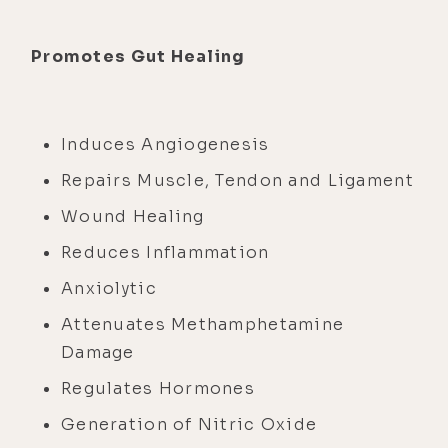
Promotes Gut Healing
Induces Angiogenesis
Repairs Muscle, Tendon and Ligament
Wound Healing
Reduces Inflammation
Anxiolytic
Attenuates Methamphetamine
Damage
Regulates Hormones
Generation of Nitric Oxide