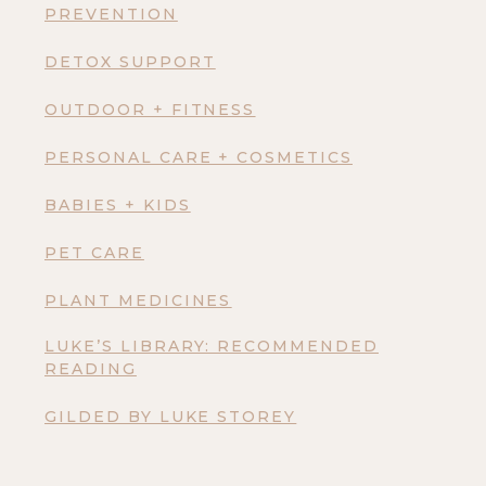
PREVENTION
DETOX SUPPORT
OUTDOOR + FITNESS
PERSONAL CARE + COSMETICS
BABIES + KIDS
PET CARE
PLANT MEDICINES
LUKE’S LIBRARY: RECOMMENDED
READING
GILDED BY LUKE STOREY