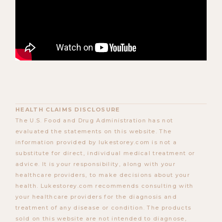
HEALTH CLAIMS DISCLOSURE
The U.S. Food and Drug Administration has not
evaluated the statements on this website. The
information provided by lukestorey.com is not a
substitute for direct, individual medical treatment or
advice. It is your responsibility, along with your
healthcare providers, to make decisions about your
health. Lukestorey.com recommends consulting with
your healthcare providers for the diagnosis and
treatment of any disease or condition. The products
sold on this website are not intended to diagnose,