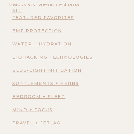
treat, cure, or prevent any disease.
ALL
FEATURED FAVORITES
EMF PROTECTION
WATER + HYDRATION
BIOHACKING TECHNOLOGIES
BLUE-LIGHT MITIGATION
SUPPLEMENTS + HERBS
BEDROOM + SLEEP
MIND + FOCUS
TRAVEL + JETLAG