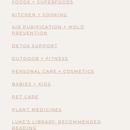
FOODS + SUPERFOODS
KITCHEN + COOKING
AIR PURIFICATION + MOLD
PREVENTION
DETOX SUPPORT
OUTDOOR + FITNESS
PERSONAL CARE + COSMETICS
BABIES + KIDS
PET CARE
PLANT MEDICINES
LUKE’S LIBRARY: RECOMMENDED
READING