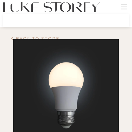
BACK TO STORE