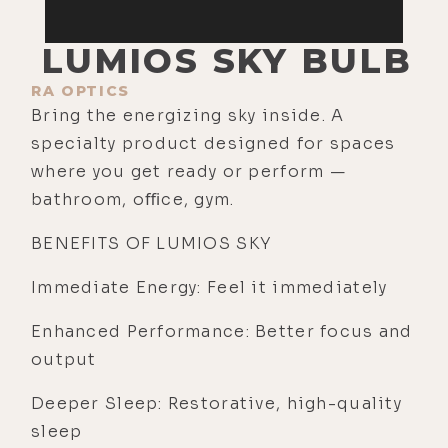
LUMIOS SKY BULB
RA OPTICS
Bring the energizing sky inside. A
specialty product designed for spaces
where you get ready or perform —
bathroom, oﬃce, gym.
BENEFITS OF LUMIOS SKY
Immediate Energy: Feel it immediately
Enhanced Performance: Better focus and
output
Deeper Sleep: Restorative, high-quality
sleep