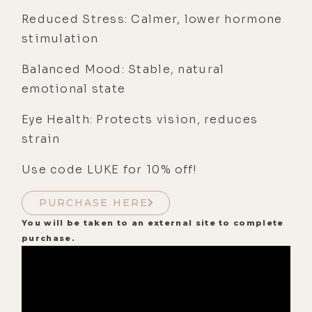
Reduced Stress: Calmer, lower hormone
stimulation
Balanced Mood: Stable, natural
emotional state
Eye Health: Protects vision, reduces
strain
Use code LUKE for 10% off!
PURCHASE HERE
You will be taken to an external site to complete
purchase.