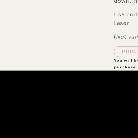
downtim
Use cod
Laser!
(
Not val
PURC
You will b
purchase.