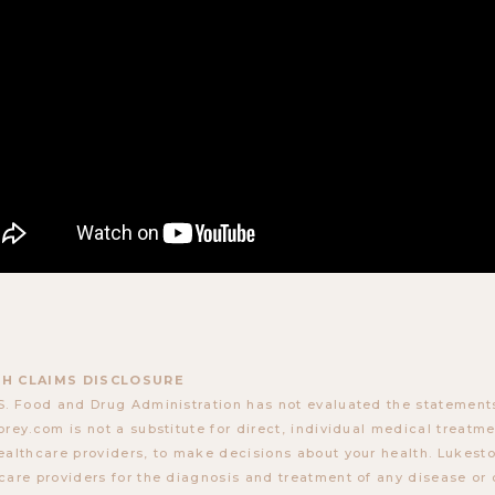
H CLAIMS DISCLOSURE
S. Food and Drug Administration has not evaluated the statements
orey.com is not a substitute for direct, individual medical treatmen
ealthcare providers, to make decisions about your health. Lukes
care providers for the diagnosis and treatment of any disease or 