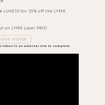
e.
e LUKE10 for 10% off the LYMA
id on LYMA Laser PRO)
HASE HERE
e taken to an external site to complete