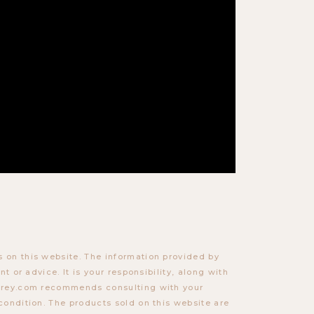
 on this website. The information provided by
t or advice. It is your responsibility, along with
torey.com recommends consulting with your
condition. The products sold on this website are