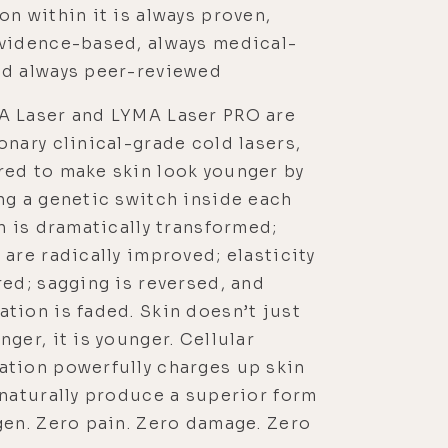
on within it is always proven,
evidence-based, always medical-
nd always peer-reviewed
A Laser and LYMA Laser PRO are
onary clinical-grade cold lasers,
red to make skin look younger by
ng a genetic switch inside each
in is dramatically transformed;
 are radically improved; elasticity
red; sagging is reversed, and
tion is faded. Skin doesn’t just
nger, it is younger. Cellular
ation powerfully charges up skin
 naturally produce a superior form
gen. Zero pain. Zero damage. Zero