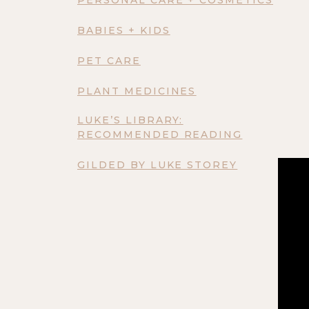
BABIES + KIDS
PET CARE
PLANT MEDICINES
LUKE’S LIBRARY:
RECOMMENDED READING
GILDED BY LUKE STOREY