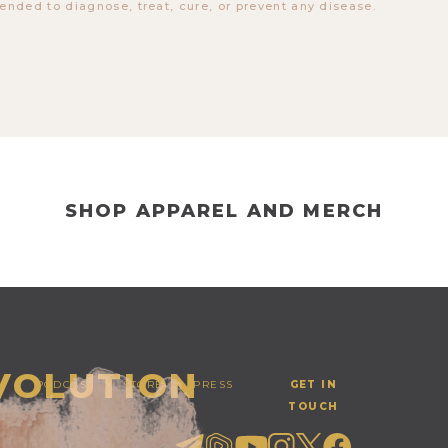
tended to diagnose, treat, cure, or prevent any disease.
SHOP APPAREL AND MERCH
EVOLUTION
PODCAST
STORE
PRESS
GET IN
TOUCH