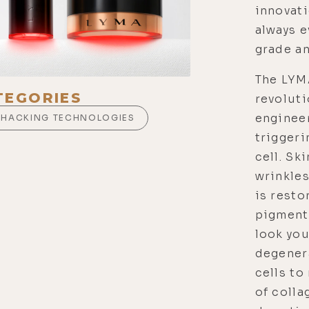
innovati
always 
grade a
The LYM
TEGORIES
revoluti
enginee
OHACKING TECHNOLOGIES
triggeri
cell. Sk
wrinkles
is resto
pigmenta
look you
degener
cells to
of colla