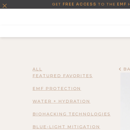
GET
FREE ACCESS
TO THE
EMF
ALL
B
FEATURED FAVORITES
EMF PROTECTION
WATER + HYDRATION
BIOHACKING TECHNOLOGIES
BLUE-LIGHT MITIGATION