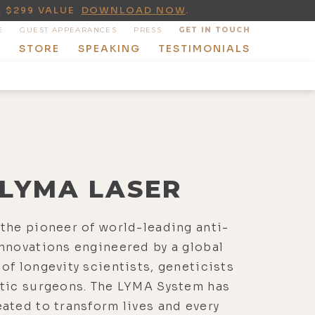
A $299 VALUE
DOWNLOAD NOW
.
E
GUEST APPEARANCES
PRESS
GET IN TOUCH
T
STORE
SPEAKING
TESTIMONIALS
LYMA LASER
the pioneer of world-leading anti-
nnovations engineered by a global
of longevity scientists, geneticists
stic surgeons. The LYMA System has
ated to transform lives and every