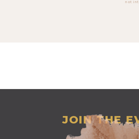
not in
JOIN THE 