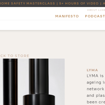
HOME SAFETY MASTERCLASS | 5+ HOURS OF VIDEO | 
ABOUT LUK
MANIFESTO
PODCAS
ACK TO STORE
LYMA
LYMA is 
ageing i
network 
and pla
been cre