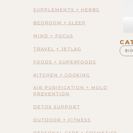
SUPPLEMENTS + HERBS
BEDROOM + SLEEP
MIND + FOCUS
CA
TRAVEL + JETLAG
BI
FOODS + SUPERFOODS
KITCHEN + COOKING
AIR PURIFICATION + MOLD
PREVENTION
DETOX SUPPORT
OUTDOOR + FITNESS
PERSONAL CARE + COSMETICS