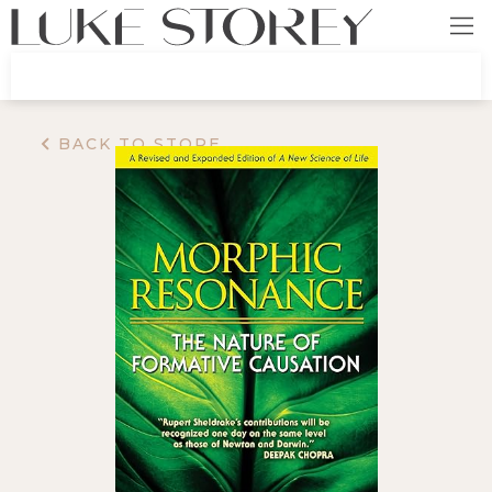
BACK TO STORE