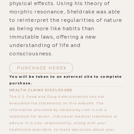
physical effects. Using his theory of
morphic resonance, Sheldrake was able
to reinterpret the regularities of nature
as being more like habits than
immutable laws, offering a new
understanding of life and
consciousness.
PURCHASE HERE
You will be taken to an external site to complete
purchase.
HEALTH CLAIMS DISCLOSURE
The U.S. Food and Drug Administration has not
evaluated the statements on this website. The
information provided by lukestorey.com is not a
substitute for direct, individual medical treatment or
advice. It is your responsibility, along with your
healthcare providers, to make decisions about your