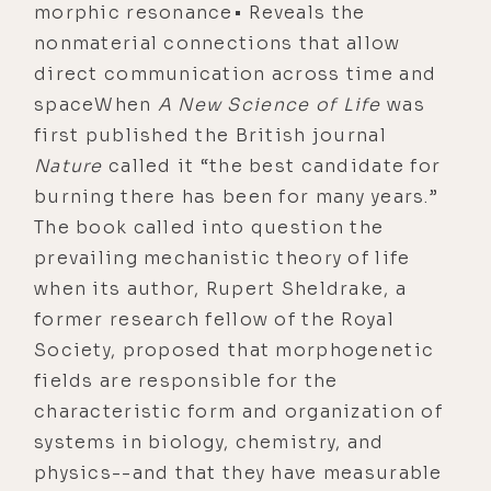
morphic resonance• Reveals the
nonmaterial connections that allow
direct communication across time and
spaceWhen
A New Science of Life
was
first published the British journal
Nature
called it “the best candidate for
burning there has been for many years.”
The book called into question the
prevailing mechanistic theory of life
when its author, Rupert Sheldrake, a
former research fellow of the Royal
Society, proposed that morphogenetic
fields are responsible for the
characteristic form and organization of
systems in biology, chemistry, and
physics--and that they have measurable