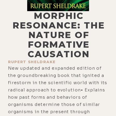
MORPHIC
RESONANCE: THE
NATURE OF
FORMATIVE
CAUSATION
RUPERT SHELDRAKE
New updated and expanded edition of
the groundbreaking book that ignited a
firestorm in the scientific world with its
radical approach to evolution• Explains
how past forms and behaviors of
organisms determine those of similar
organisms in the present through