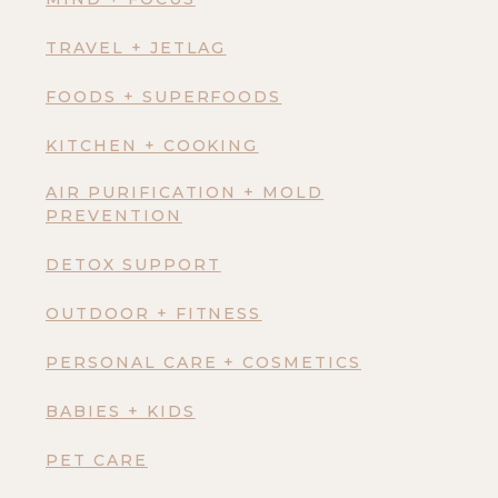
TRAVEL + JETLAG
FOODS + SUPERFOODS
KITCHEN + COOKING
AIR PURIFICATION + MOLD
PREVENTION
DETOX SUPPORT
OUTDOOR + FITNESS
PERSONAL CARE + COSMETICS
BABIES + KIDS
PET CARE