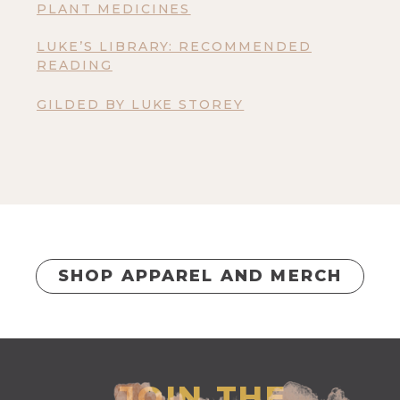
PLANT MEDICINES
LUKE’S LIBRARY: RECOMMENDED
READING
GILDED BY LUKE STOREY
SHOP APPAREL AND MERCH
JOIN THE