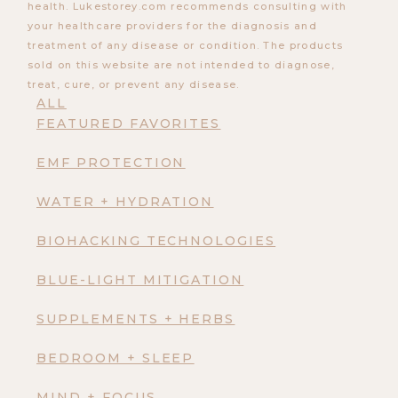
health. Lukestorey.com recommends consulting with
your healthcare providers for the diagnosis and
treatment of any disease or condition. The products
sold on this website are not intended to diagnose,
treat, cure, or prevent any disease.
ALL
FEATURED FAVORITES
EMF PROTECTION
WATER + HYDRATION
BIOHACKING TECHNOLOGIES
BLUE-LIGHT MITIGATION
SUPPLEMENTS + HERBS
BEDROOM + SLEEP
MIND + FOCUS