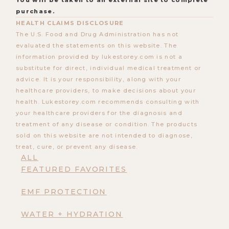
You will be taken to an external site to complete
purchase.
HEALTH CLAIMS DISCLOSURE
The U.S. Food and Drug Administration has not
evaluated the statements on this website. The
information provided by lukestorey.com is not a
substitute for direct, individual medical treatment or
advice. It is your responsibility, along with your
healthcare providers, to make decisions about your
health. Lukestorey.com recommends consulting with
your healthcare providers for the diagnosis and
treatment of any disease or condition. The products
sold on this website are not intended to diagnose,
treat, cure, or prevent any disease.
ALL
FEATURED FAVORITES
EMF PROTECTION
WATER + HYDRATION