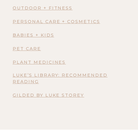
OUTDOOR + FITNESS
PERSONAL CARE + COSMETICS
BABIES + KIDS
PET CARE
PLANT MEDICINES
LUKE’S LIBRARY: RECOMMENDED
READING
GILDED BY LUKE STOREY