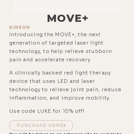
MOVE+
KINEON
Introducing the MOVE+, the next
generation of targeted laser light
technology, to help relieve stubborn
pain and accelerate recovery.
A clinically backed red light therapy
device that uses LED and laser
technology to relieve joint pain, reduce
inflammation, and improve mobility.
Use code LUKE for 10% off!
PURCHASE HERE