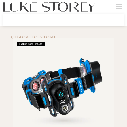
BACK TO STORE