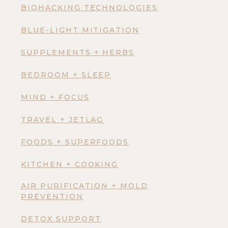
BIOHACKING TECHNOLOGIES
BLUE-LIGHT MITIGATION
SUPPLEMENTS + HERBS
BEDROOM + SLEEP
MIND + FOCUS
TRAVEL + JETLAG
FOODS + SUPERFOODS
KITCHEN + COOKING
AIR PURIFICATION + MOLD
PREVENTION
DETOX SUPPORT