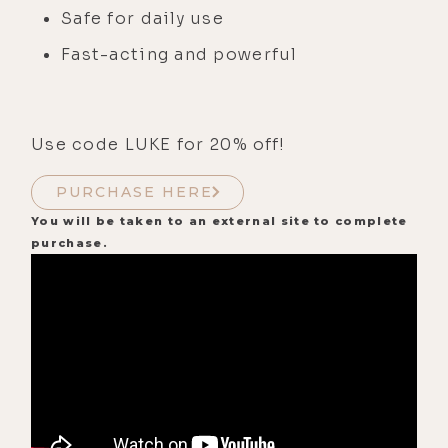
Safe for daily use
Fast-acting and powerful
Use code LUKE for 20% off!
PURCHASE HERE
You will be taken to an external site to complete
purchase.