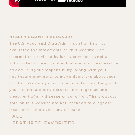
HEALTH CLAIMS DISCLOSURE
The U.S. Food and Drug Administration has not
evaluated the statements on this website. The
information provided by lukestorey.com is not a
substitute for direct, individual medical treatment or
advice. It is your responsibility, along with your
healthcare providers, to make decisions about your
health. Lukestorey.com recommends consulting with
your healthcare providers for the diagnosis and
treatment of any disease or condition. The products
sold on this website are not intended to diagnose,
treat, cure, or prevent any disease.
ALL
FEATURED FAVORITES