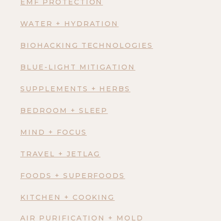
EMF PROTECTION
WATER + HYDRATION
BIOHACKING TECHNOLOGIES
BLUE-LIGHT MITIGATION
SUPPLEMENTS + HERBS
BEDROOM + SLEEP
MIND + FOCUS
TRAVEL + JETLAG
FOODS + SUPERFOODS
KITCHEN + COOKING
AIR PURIFICATION + MOLD