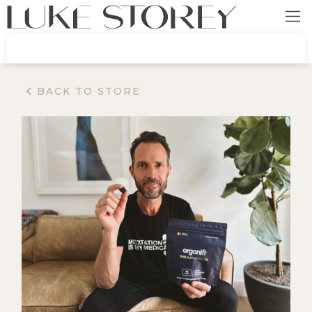
BACK TO STORE