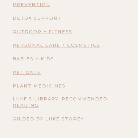
PREVENTION
DETOX SUPPORT
OUTDOOR + FITNESS
PERSONAL CARE + COSMETICS
BABIES + KIDS
PET CARE
PLANT MEDICINES
LUKE’S LIBRARY: RECOMMENDED
READING
GILDED BY LUKE STOREY