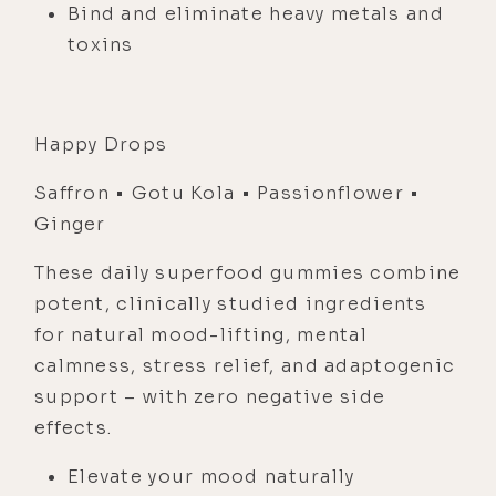
Bind and eliminate heavy metals and
toxins
Happy Drops
Saffron • Gotu Kola • Passionflower •
Ginger
These daily superfood gummies combine
potent, clinically studied ingredients
for natural mood-lifting, mental
calmness, stress relief, and adaptogenic
support – with zero negative side
effects.
Elevate your mood naturally