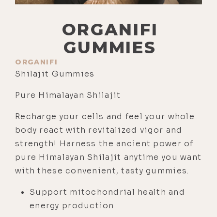
ORGANIFI
GUMMIES
ORGANIFI
Shilajit Gummies
Pure Himalayan Shilajit
Recharge your cells and feel your whole
body react with revitalized vigor and
strength! Harness the ancient power of
pure Himalayan Shilajit anytime you want
with these convenient, tasty gummies.
Support mitochondrial health and
energy production