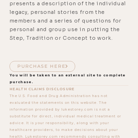
presents a description of the individual
legacy, personal stories from the
members and a series of questions for
personal and group use in putting the
Step, Tradition or Concept to work.
PURCHASE HERE
You will be taken to an external site to complete
purchase.
HEALTH CLAIMS DISCLOSURE
The U.S. Food and Drug Administration has not
evaluated the statements on this website. The
information provided by lukestorey.com is not a
substitute for direct, individual medical treatment or
advice. It is your responsibility, along with your
healthcare providers, to make decisions about your
health. Lukestorey.com recommends consulting with