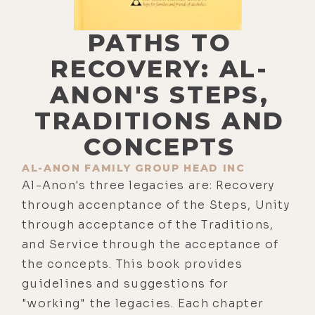
PATHS TO
RECOVERY: AL-
ANON'S STEPS,
TRADITIONS AND
CONCEPTS
AL-ANON FAMILY GROUP HEAD INC
Al-Anon's three legacies are: Recovery
through accenptance of the Steps, Unity
through acceptance of the Traditions,
and Service through the acceptance of
the concepts. This book provides
guidelines and suggestions for
"working" the legacies. Each chapter