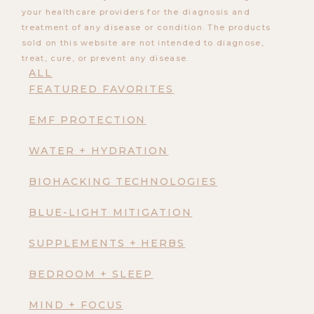
your healthcare providers for the diagnosis and
treatment of any disease or condition. The products
sold on this website are not intended to diagnose,
treat, cure, or prevent any disease.
ALL
FEATURED FAVORITES
EMF PROTECTION
WATER + HYDRATION
BIOHACKING TECHNOLOGIES
BLUE-LIGHT MITIGATION
SUPPLEMENTS + HERBS
BEDROOM + SLEEP
MIND + FOCUS