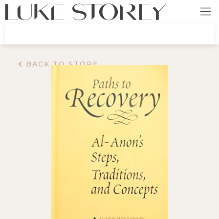
BACK TO STORE