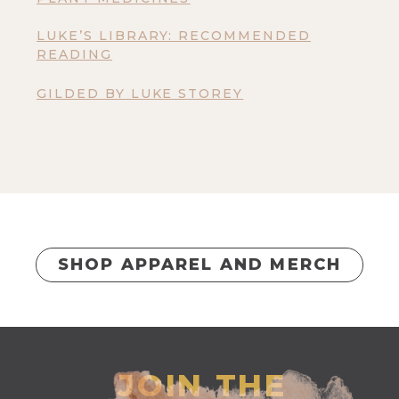
LUKE’S LIBRARY: RECOMMENDED
READING
GILDED BY LUKE STOREY
SHOP APPAREL AND MERCH
JOIN THE