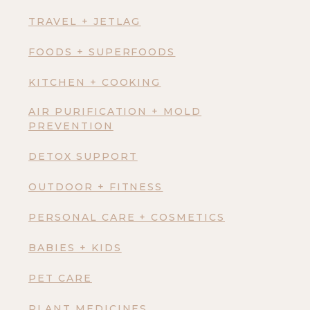
TRAVEL + JETLAG
FOODS + SUPERFOODS
KITCHEN + COOKING
AIR PURIFICATION + MOLD
PREVENTION
DETOX SUPPORT
OUTDOOR + FITNESS
PERSONAL CARE + COSMETICS
BABIES + KIDS
PET CARE
PLANT MEDICINES