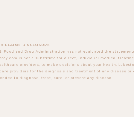
H CLAIMS DISCLOSURE
S. Food and Drug Administration has not evaluated the statements
orey.com is not a substitute for direct, individual medical treatmen
ealthcare providers, to make decisions about your health. Lukes
care providers for the diagnosis and treatment of any disease or 
tended to diagnose, treat, cure, or prevent any disease.