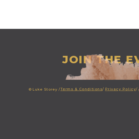
JOIN THE 
Terms & Conditions
/
Privacy Policy
/
©
Luke Storey /