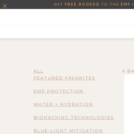
GET
FREE ACCESS
TO THE
EMF
ALL
B
FEATURED FAVORITES
EMF PROTECTION
WATER + HYDRATION
BIOHACKING TECHNOLOGIES
BLUE-LIGHT MITIGATION