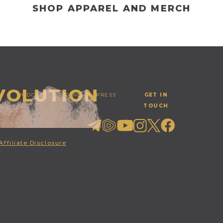
SHOP APPAREL AND MERCH
EVOLUTION
PODCAST
STORE
PRESS
GET IN
TOUCH
Affiliate Disclosure