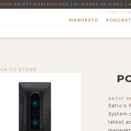
HOME SAFETY MASTERCLASS | 5+ HOURS OF VIDEO | 
ABOUT LUK
MANIFESTO
PODCAS
ACK TO STORE
P
SATIC S
Satic's
System c
latest 
managem