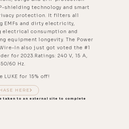
P-shielding technology and smart
ivacy protection. It filters all
 EMFs and dirty electricity,
g electrical consumption and
ing equipment longevity. The Power
Wire-In also just got voted the #1
der for 2023.Ratings: 240 V, 15 A,
 50/60 Hz.
 LUKE for 15% off!
HASE HERE
e taken to an external site to complete