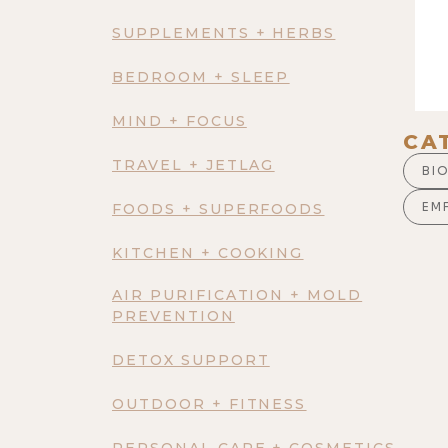
SUPPLEMENTS + HERBS
BEDROOM + SLEEP
MIND + FOCUS
CA
TRAVEL + JETLAG
BI
EM
FOODS + SUPERFOODS
KITCHEN + COOKING
AIR PURIFICATION + MOLD
PREVENTION
DETOX SUPPORT
OUTDOOR + FITNESS
PERSONAL CARE + COSMETICS