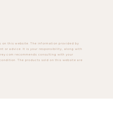
 on this website. The information provided by
t or advice. It is your responsibility, along with
torey.com recommends consulting with your
condition. The products sold on this website are