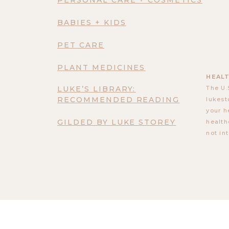
BABIES + KIDS
PET CARE
PLANT MEDICINES
HEALT
LUKE’S LIBRARY:
The U.
RECOMMENDED READING
lukest
your h
GILDED BY LUKE STOREY
health
not in