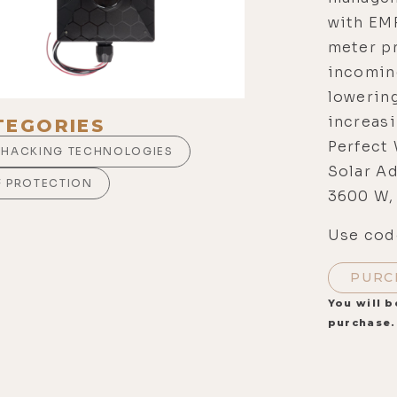
with EM
meter pr
incoming
lowerin
increas
TEGORIES
Perfect 
OHACKING TECHNOLOGIES
Solar Ad
F PROTECTION
3600 W,
Use code
PURC
You will b
purchase.