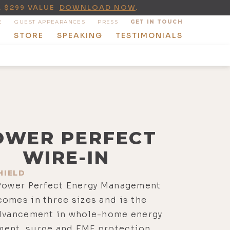
A $299 VALUE
DOWNLOAD NOW
.
E
GUEST APPEARANCES
PRESS
GET IN TOUCH
T
STORE
SPEAKING
TESTIMONIALS
OWER PERFECT
WIRE-IN
HIELD
 Power Perfect Energy Management
omes in three sizes and is the
advancement in whole-home energy
ent, surge and EMF protection