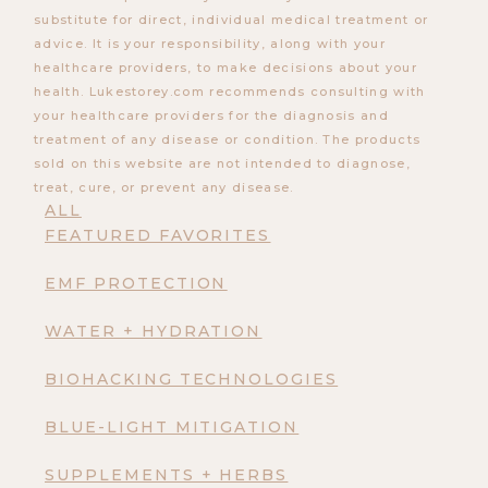
substitute for direct, individual medical treatment or
advice. It is your responsibility, along with your
healthcare providers, to make decisions about your
health. Lukestorey.com recommends consulting with
your healthcare providers for the diagnosis and
treatment of any disease or condition. The products
sold on this website are not intended to diagnose,
treat, cure, or prevent any disease.
ALL
FEATURED FAVORITES
EMF PROTECTION
WATER + HYDRATION
BIOHACKING TECHNOLOGIES
BLUE-LIGHT MITIGATION
SUPPLEMENTS + HERBS