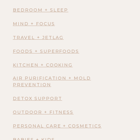
BEDROOM + SLEEP
MIND + FOCUS
TRAVEL + JETLAG
FOODS + SUPERFOODS
KITCHEN + COOKING
AIR PURIFICATION + MOLD
PREVENTION
DETOX SUPPORT
OUTDOOR + FITNESS
PERSONAL CARE + COSMETICS
BABIES + KIDS