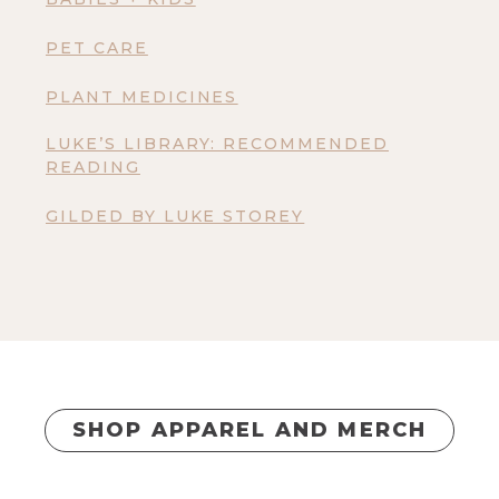
PET CARE
PLANT MEDICINES
LUKE’S LIBRARY: RECOMMENDED
READING
GILDED BY LUKE STOREY
SHOP APPAREL AND MERCH