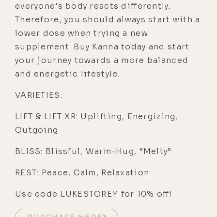
everyone's body reacts differently.
Therefore, you should always start with a
lower dose when trying a new
supplement. Buy Kanna today and start
your journey towards a more balanced
and energetic lifestyle.
VARIETIES:
LIFT & LIFT XR: Uplifting, Energizing,
Outgoing
BLISS: Blissful, Warm-Hug, “Melty”
REST: Peace, Calm, Relaxation
Use code LUKESTOREY for 10% off!