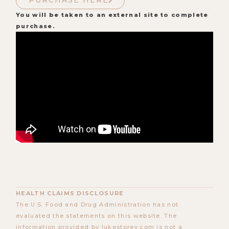
PURCHASE HERE
You will be taken to an external site to complete
purchase.
HEALTH CLAIMS DISCLOSURE
The U.S. Food and Drug Administration has not
evaluated the statements on this website. The
information provided by lukestorey.com is not a