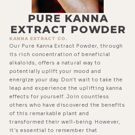
PURE KANNA
EXTRACT POWDER
KANNA EXTRACT CO.
Our Pure Kanna Extract Powder, through
its rich concentration of beneficial
alkaloids, offers a natural way to
potentially uplift your mood and
energize your day. Don't wait to take the
leap and experience the uplifting kanna
effects for yourself. Join countless
others who have discovered the benefits
of this remarkable plant and
transformed their well-being. However,
it's essential to remember that