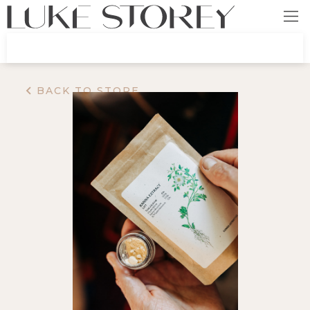
BACK TO STORE