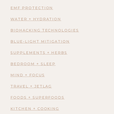
EMF PROTECTION
WATER + HYDRATION
BIOHACKING TECHNOLOGIES
BLUE-LIGHT MITIGATION
SUPPLEMENTS + HERBS
BEDROOM + SLEEP
MIND + FOCUS
TRAVEL + JETLAG
FOODS + SUPERFOODS
KITCHEN + COOKING