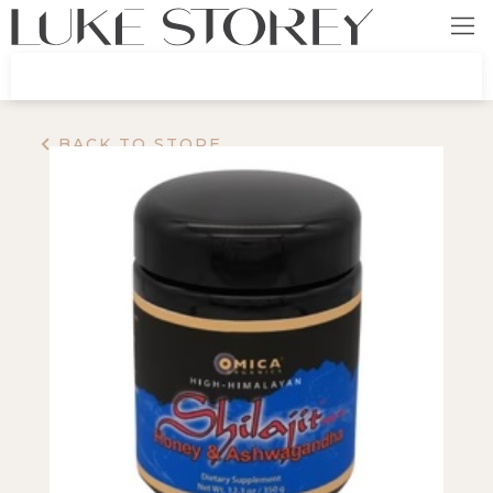
BACK TO STORE