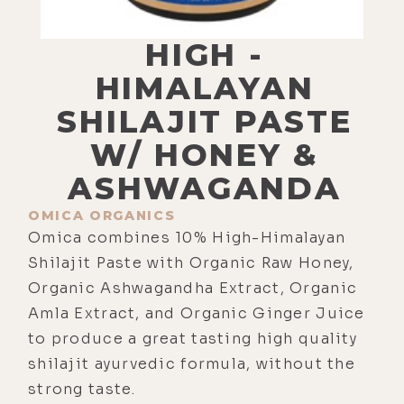
HIGH -
HIMALAYAN
SHILAJIT PASTE
W/ HONEY &
ASHWAGANDA
OMICA ORGANICS
Omica combines 10% High-Himalayan
Shilajit Paste with Organic Raw Honey,
Organic Ashwagandha Extract, Organic
Amla Extract, and Organic Ginger Juice
to produce a great tasting high quality
shilajit ayurvedic formula, without the
strong taste.