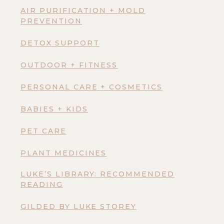
AIR PURIFICATION + MOLD
PREVENTION
DETOX SUPPORT
OUTDOOR + FITNESS
PERSONAL CARE + COSMETICS
BABIES + KIDS
PET CARE
PLANT MEDICINES
LUKE’S LIBRARY: RECOMMENDED
READING
GILDED BY LUKE STOREY