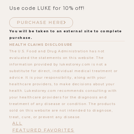
Use code LUKE for 10% off!
PURCHASE HERE
You will be taken to an external site to complete
purchase.
HEALTH CLAIMS DISCLOSURE
The U.S. Food and Drug Administration has not
evaluated the statements on this website. The
information provided by lukestorey.com is not a
substitute for direct, individual medical treatment or
advice. It is your responsibility, along with your
healthcare providers, to make decisions about your
health. Lukestorey.com recommends consulting with
your healthcare providers for the diagnosis and
treatment of any disease or condition. The products
sold on this website are not intended to diagnose,
treat, cure, or prevent any disease.
ALL
FEATURED FAVORITES