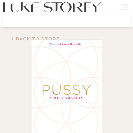
BACK TO STORE