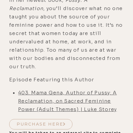
In her newest book,
Pussy: A
Reclamation
, you’ll discover what no one
taught you about the source of your
feminine power and how to use it. It’s no
secret that women today are still
undervalued at home, at work, and in
relationship. Too many of us are at war
with our bodies and disconnected from
our truth.
Episode Featuring this Author
403. Mama Gena, Author of Pussy: A
Reclamation, on Sacred Feminine
Power (Adult Themes) | Luke Storey
PURCHASE HERE
You will be taken to an external site to complete