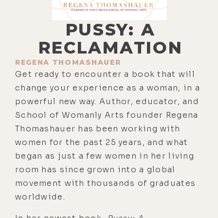
PUSSY: A
RECLAMATION
REGENA THOMASHAUER
Get ready to encounter a book that will
change your experience as a woman, in a
powerful new way. Author, educator, and
School of Womanly Arts founder Regena
Thomashauer has been working with
women for the past 25 years, and what
began as just a few women in her living
room has since grown into a global
movement with thousands of graduates
worldwide.