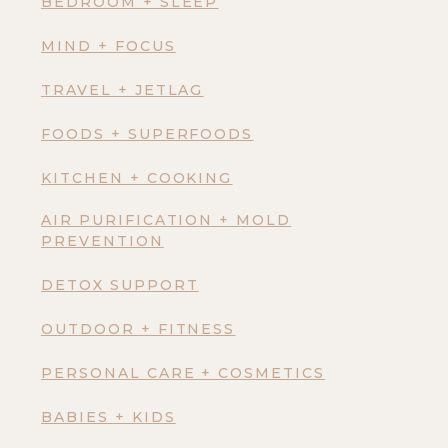
BEDROOM + SLEEP
MIND + FOCUS
TRAVEL + JETLAG
FOODS + SUPERFOODS
KITCHEN + COOKING
AIR PURIFICATION + MOLD
PREVENTION
DETOX SUPPORT
OUTDOOR + FITNESS
PERSONAL CARE + COSMETICS
BABIES + KIDS