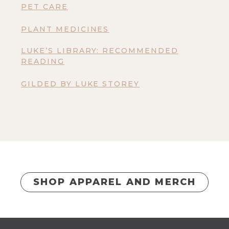
PET CARE
PLANT MEDICINES
LUKE’S LIBRARY: RECOMMENDED
READING
GILDED BY LUKE STOREY
SHOP APPAREL AND MERCH