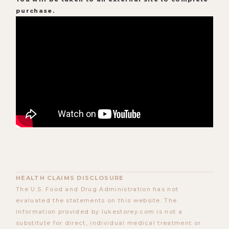
purchase.
HEALTH CLAIMS DISCLOSURE
The U.S. Food and Drug Administration has not
evaluated the statements on this website. The
information provided by lukestorey.com is not a
substitute for direct, individual medical treatment or