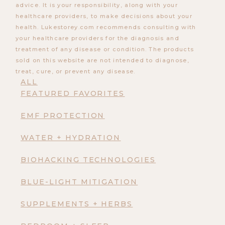
advice. It is your responsibility, along with your
healthcare providers, to make decisions about your
health. Lukestorey.com recommends consulting with
your healthcare providers for the diagnosis and
treatment of any disease or condition. The products
sold on this website are not intended to diagnose,
treat, cure, or prevent any disease.
ALL
FEATURED FAVORITES
EMF PROTECTION
WATER + HYDRATION
BIOHACKING TECHNOLOGIES
BLUE-LIGHT MITIGATION
SUPPLEMENTS + HERBS