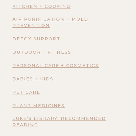
KITCHEN + COOKING
AIR PURIFICATION + MOLD
PREVENTION
DETOX SUPPORT
OUTDOOR + FITNESS
PERSONAL CARE + COSMETICS
BABIES + KIDS
PET CARE
PLANT MEDICINES
LUKE’S LIBRARY: RECOMMENDED
READING