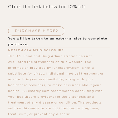
Click the link below for 10% off!
PURCHASE HERE
You will be taken to an external site to complete
purchase.
HEALTH CLAIMS DISCLOSURE
The U.S. Food and Drug Administration has not
evaluated the statements on this website. The
information provided by lukestorey.com is not a
substitute for direct, individual medical treatment or
advice. It is your responsibility, along with your
healthcare providers, to make decisions about your
health. Lukestorey.com recommends consulting with
your healthcare providers for the diagnosis and
treatment of any disease or condition. The products
sold on this website are not intended to diagnose,
treat, cure, or prevent any disease.