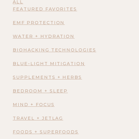
ALL
FEATURED FAVORITES
EMF PROTECTION
WATER + HYDRATION
BIOHACKING TECHNOLOGIES
BLUE-LIGHT MITIGATION
SUPPLEMENTS + HERBS
BEDROOM + SLEEP
MIND + FOCUS
TRAVEL + JETLAG
FOODS + SUPERFOODS