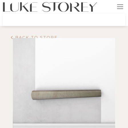
BACK TO STORE