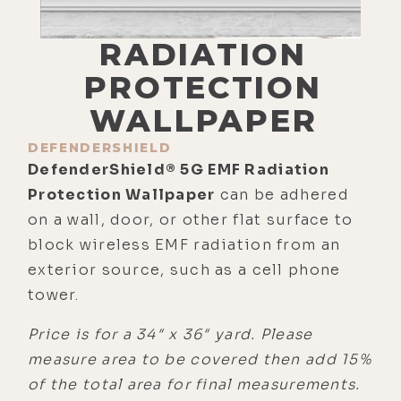
RADIATION
PROTECTION
WALLPAPER
DEFENDERSHIELD
DefenderShield® 5G EMF Radiation
Protection Wallpaper
can be adhered
on a wall, door, or other flat surface to
block wireless EMF radiation from an
exterior source, such as a cell phone
tower.
Price is for a 34″ x 36″ yard. Please
measure area to be covered then add 15%
of the total area for final measurements.