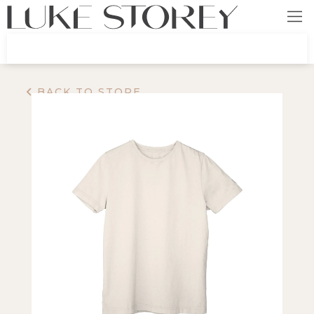
BACK TO STORE