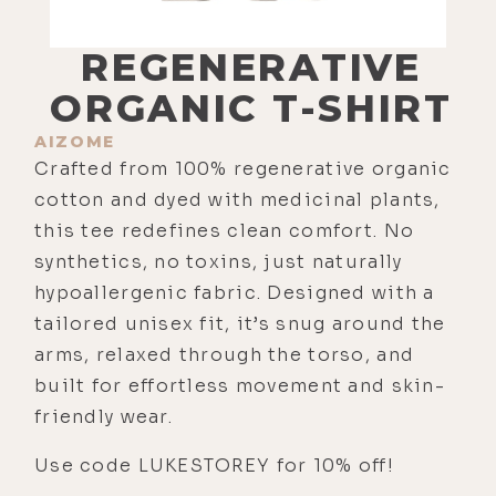
REGENERATIVE
ORGANIC T-SHIRT
AIZOME
Crafted from 100% regenerative organic
cotton and dyed with medicinal plants,
this tee redefines clean comfort. No
synthetics, no toxins, just naturally
hypoallergenic fabric. Designed with a
tailored unisex fit, it’s snug around the
arms, relaxed through the torso, and
built for effortless movement and skin-
friendly wear.
Use code LUKESTOREY for 10% off!