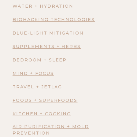
WATER + HYDRATION
BIOHACKING TECHNOLOGIES
BLUE-LIGHT MITIGATION
SUPPLEMENTS + HERBS
BEDROOM + SLEEP
MIND + FOCUS
TRAVEL + JETLAG
FOODS + SUPERFOODS
KITCHEN + COOKING
AIR PURIFICATION + MOLD
PREVENTION