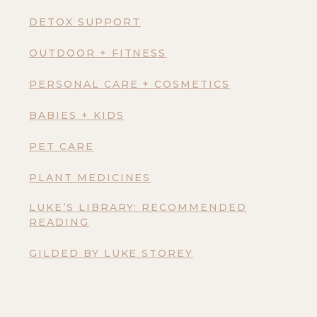
DETOX SUPPORT
OUTDOOR + FITNESS
PERSONAL CARE + COSMETICS
BABIES + KIDS
PET CARE
PLANT MEDICINES
LUKE’S LIBRARY: RECOMMENDED
READING
GILDED BY LUKE STOREY