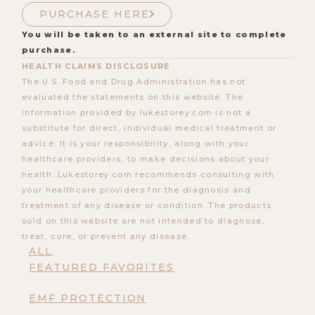
PURCHASE HERE
You will be taken to an external site to complete
purchase.
HEALTH CLAIMS DISCLOSURE
The U.S. Food and Drug Administration has not
evaluated the statements on this website. The
information provided by lukestorey.com is not a
substitute for direct, individual medical treatment or
advice. It is your responsibility, along with your
healthcare providers, to make decisions about your
health. Lukestorey.com recommends consulting with
your healthcare providers for the diagnosis and
treatment of any disease or condition. The products
sold on this website are not intended to diagnose,
treat, cure, or prevent any disease.
ALL
FEATURED FAVORITES
EMF PROTECTION