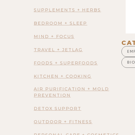
SUPPLEMENTS + HERBS
BEDROOM + SLEEP
MIND + FOCUS
CA
TRAVEL + JETLAG
EM
BI
FOODS + SUPERFOODS
KITCHEN + COOKING
AIR PURIFICATION + MOLD
PREVENTION
DETOX SUPPORT
OUTDOOR + FITNESS
PERSONAL CARE + COSMETICS