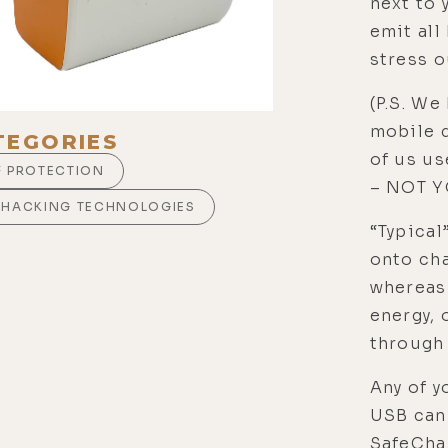
next to 
emit all
stress o
(P.S. We
mobile 
TEGORIES
of us u
F PROTECTION
– NOT Y
OHACKING TECHNOLOGIES
“Typical
onto cha
whereas
energy, 
through 
Any of y
USB can 
SafeCha