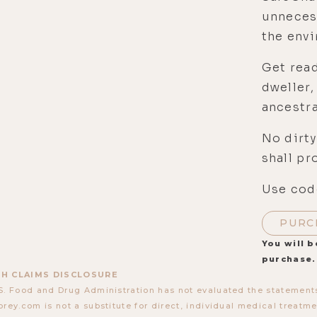
unneces
the env
Get read
dweller,
ancestra
No dirty
shall pr
Use code
PURC
You will b
purchase.
H CLAIMS DISCLOSURE
S. Food and Drug Administration has not evaluated the statements
orey.com is not a substitute for direct, individual medical treatmen