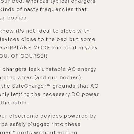
your bed, whereas typical chargers
 kinds of nasty frequencies that
ur bodies.
 know it’s not ideal to sleep with
devices close to the bed but some
se AIRPLANE MODE and do it anyway
OU, OF COURSE!)
” chargers leak unstable AC energy
rging wires (and our bodies),
 the SafeCharger™ grounds that AC
only letting the necessary DC power
the cable.
our electronic devices powered by
be safely plugged into these
rger™ ports without adding