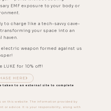
sary EMF exposure to your body or
ironment.
y to charge like a tech-savvy cave-
 transforming your space into an
l haven.
 electric weapon formed against us
osper!
 LUKE for 10% off!
HASE HERE
e taken to an external site to complete
 on this website. The information provided by
t or advice. It is your responsibility, along with