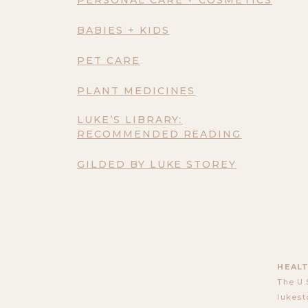
BABIES + KIDS
PET CARE
PLANT MEDICINES
LUKE’S LIBRARY:
RECOMMENDED READING
GILDED BY LUKE STOREY
HEALT
The U.
lukest