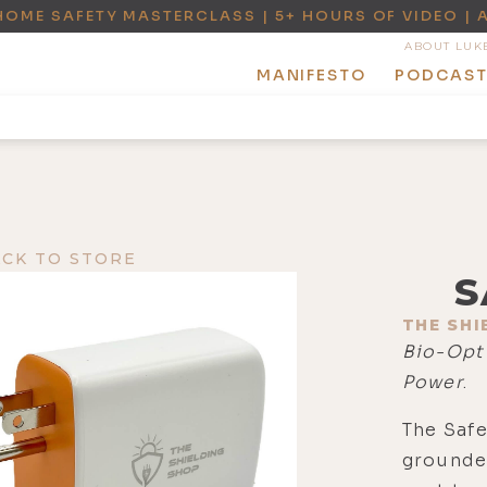
HOME SAFETY MASTERCLASS | 5+ HOURS OF VIDEO | 
ABOUT LUK
MANIFESTO
PODCAS
ACK TO STORE
S
THE SHI
Bio-Opt
Power
.
The Safe
grounde