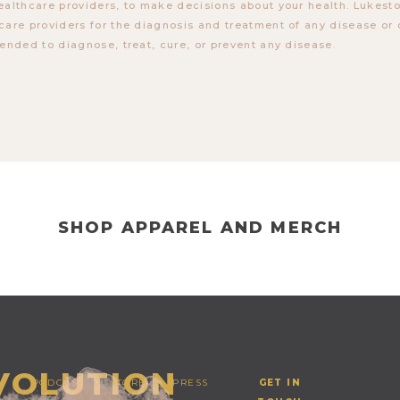
ealthcare providers, to make decisions about your health. Lukes
care providers for the diagnosis and treatment of any disease or 
tended to diagnose, treat, cure, or prevent any disease.
SHOP APPAREL AND MERCH
EVOLUTION
PODCAST
STORE
PRESS
GET IN