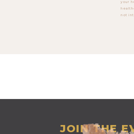
your h
health
not in
JOIN THE 