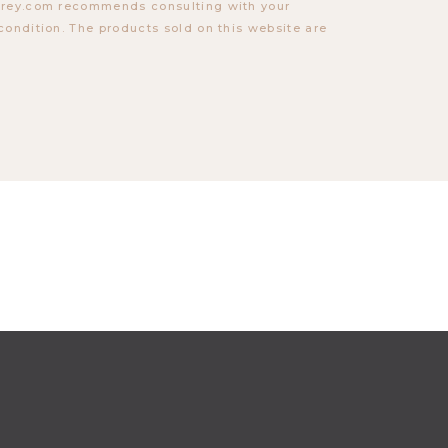
torey.com recommends consulting with your
condition. The products sold on this website are