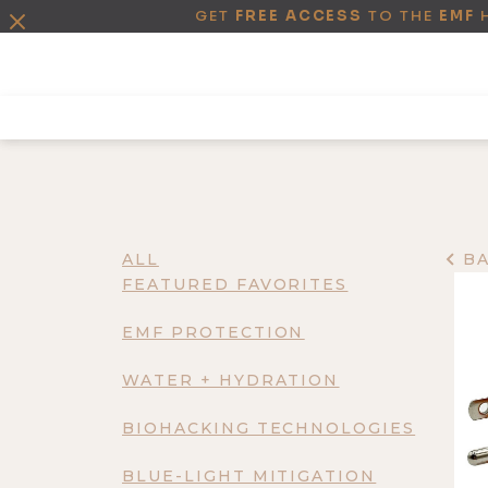
GET
FREE ACCESS
TO THE
EMF
ALL
B
FEATURED FAVORITES
EMF PROTECTION
WATER + HYDRATION
BIOHACKING TECHNOLOGIES
BLUE-LIGHT MITIGATION