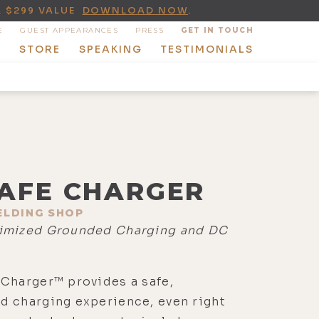
A $299 VALUE
DOWNLOAD NOW
.
E
GUEST APPEARANCES
PRESS
GET IN TOUCH
T
STORE
SPEAKING
TESTIMONIALS
AFE CHARGER
ELDING SHOP
imized Grounded Charging and DC
Charger™ provides a safe,
d charging experience, even right