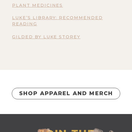
PLANT MEDICINES
LUKE’S LIBRARY: RECOMMENDED
READING
GILDED BY LUKE STOREY
SHOP APPAREL AND MERCH