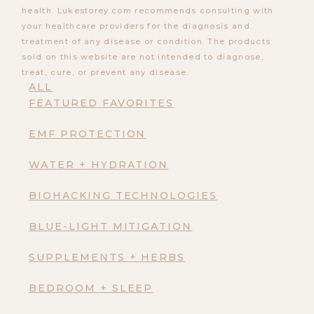
health. Lukestorey.com recommends consulting with
your healthcare providers for the diagnosis and
treatment of any disease or condition. The products
sold on this website are not intended to diagnose,
treat, cure, or prevent any disease.
ALL
FEATURED FAVORITES
EMF PROTECTION
WATER + HYDRATION
BIOHACKING TECHNOLOGIES
BLUE-LIGHT MITIGATION
SUPPLEMENTS + HERBS
BEDROOM + SLEEP