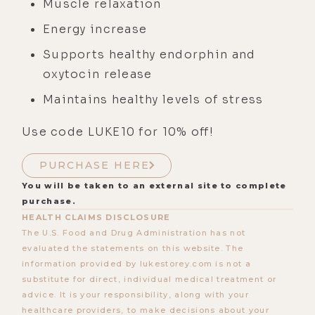
Muscle relaxation
Energy increase
Supports healthy endorphin and
oxytocin release
Maintains healthy levels of stress
Use code LUKE10 for 10% off!
PURCHASE HERE
You will be taken to an external site to complete
purchase.
HEALTH CLAIMS DISCLOSURE
The U.S. Food and Drug Administration has not
evaluated the statements on this website. The
information provided by lukestorey.com is not a
substitute for direct, individual medical treatment or
advice. It is your responsibility, along with your
healthcare providers, to make decisions about your