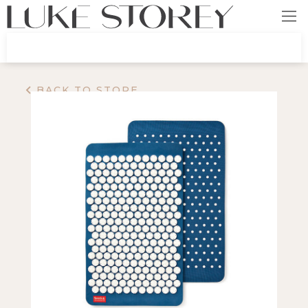
BACK TO STORE