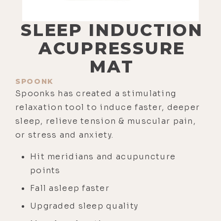
SLEEP INDUCTION
ACUPRESSURE
MAT
SPOONK
Spoonks has created a stimulating
relaxation tool to induce faster, deeper
sleep, relieve tension & muscular pain,
or stress and anxiety.
Hit meridians and acupuncture
points
Fall asleep faster
Upgraded sleep quality