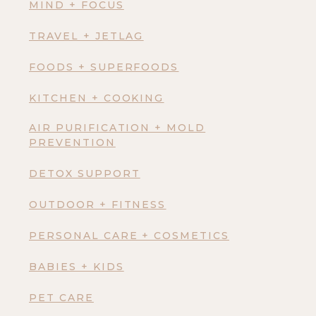
MIND + FOCUS
TRAVEL + JETLAG
FOODS + SUPERFOODS
KITCHEN + COOKING
AIR PURIFICATION + MOLD
PREVENTION
DETOX SUPPORT
OUTDOOR + FITNESS
PERSONAL CARE + COSMETICS
BABIES + KIDS
PET CARE