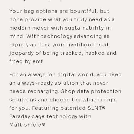
Your bag options are bountiful, but
none provide what you truly need as a
modern mover with sustainability in
mind. With technology advancing as
rapidly as it is, your livelihood is at
jeopardy of being tracked, hacked and
fried by emf.
For an always-on digital world, you need
an always-ready solution that never
needs recharging. Shop data protection
solutions and choose the what is right
for you. Featuring patented SLNT®
Faraday cage technology with
Multishield®