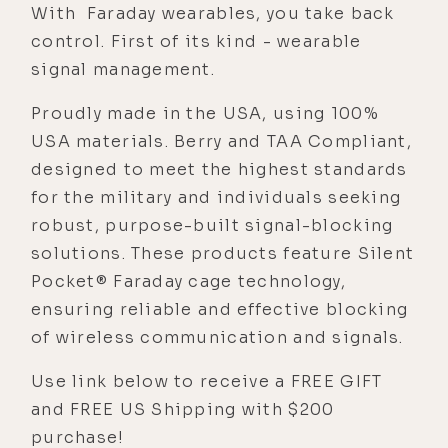
With Faraday wearables, you take back
control. First of its kind - wearable
signal management.
Proudly made in the USA, using 100%
USA materials. Berry and TAA Compliant,
designed to meet the highest standards
for the military and individuals seeking
robust, purpose-built signal-blocking
solutions. These products feature Silent
Pocket® Faraday cage technology,
ensuring reliable and effective blocking
of wireless communication and signals.
Use link below to receive a FREE GIFT
and FREE US Shipping with $200
purchase!