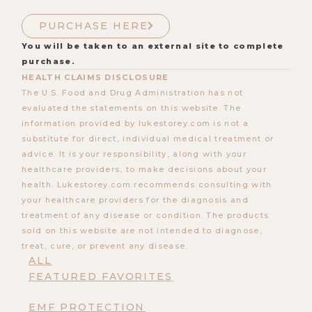
PURCHASE HERE
You will be taken to an external site to complete
purchase.
HEALTH CLAIMS DISCLOSURE
The U.S. Food and Drug Administration has not
evaluated the statements on this website. The
information provided by lukestorey.com is not a
substitute for direct, individual medical treatment or
advice. It is your responsibility, along with your
healthcare providers, to make decisions about your
health. Lukestorey.com recommends consulting with
your healthcare providers for the diagnosis and
treatment of any disease or condition. The products
sold on this website are not intended to diagnose,
treat, cure, or prevent any disease.
ALL
FEATURED FAVORITES
EMF PROTECTION