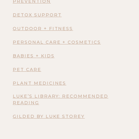
PREVENTION
DETOX SUPPORT
OUTDOOR + FITNESS
PERSONAL CARE + COSMETICS
BABIES + KIDS
PET CARE
PLANT MEDICINES
LUKE’S LIBRARY: RECOMMENDED
READING
GILDED BY LUKE STOREY