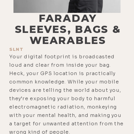
FARADAY
SLEEVES, BAGS &
WEARABLES
SLNT
Your digital footprint is broadcasted
loud and clear from inside your bag.
Heck, your GPS location is practically
common knowledge. While your mobile
devices are telling the world about you,
they’re exposing your body to harmful
electromagnetic radiation, monkeying
with your mental health, and making you
a target for unwanted attention from the
wrong kind of people.