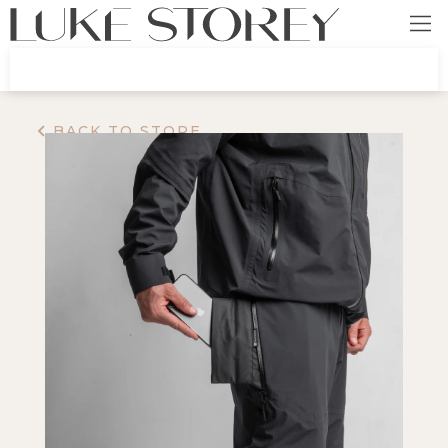
BACK TO STORE