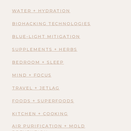
WATER + HYDRATION
BIOHACKING TECHNOLOGIES
BLUE-LIGHT MITIGATION
SUPPLEMENTS + HERBS
BEDROOM + SLEEP
MIND + FOCUS
TRAVEL + JETLAG
FOODS + SUPERFOODS
KITCHEN + COOKING
AIR PURIFICATION + MOLD