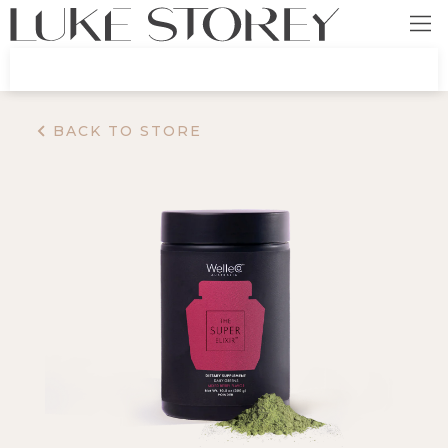
BACK TO STORE