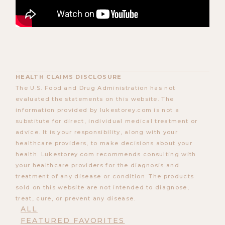
HEALTH CLAIMS DISCLOSURE
The U.S. Food and Drug Administration has not
evaluated the statements on this website. The
information provided by lukestorey.com is not a
substitute for direct, individual medical treatment or
advice. It is your responsibility, along with your
healthcare providers, to make decisions about your
health. Lukestorey.com recommends consulting with
your healthcare providers for the diagnosis and
treatment of any disease or condition. The products
sold on this website are not intended to diagnose,
treat, cure, or prevent any disease.
ALL
FEATURED FAVORITES