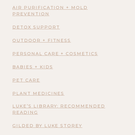
AIR PURIFICATION + MOLD
PREVENTION
DETOX SUPPORT
OUTDOOR + FITNESS
PERSONAL CARE + COSMETICS
BABIES + KIDS
PET CARE
PLANT MEDICINES
LUKE’S LIBRARY: RECOMMENDED
READING
GILDED BY LUKE STOREY