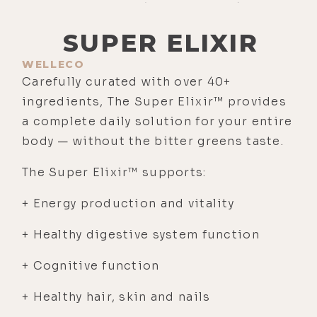
SUPER ELIXIR
WELLECO
Carefully curated with over 40+
ingredients, The Super Elixir™ provides
a complete daily solution for your entire
body — without the bitter greens taste.
The Super Elixir™ supports:
+ Energy production and vitality
+ Healthy digestive system function
+ Cognitive function
+ Healthy hair, skin and nails