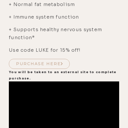
+ Normal fat metabolism
+ Immune system function
+ Supports healthy nervous system
function*
Use code LUKE for 15% off!
PURCHASE HERE
You will be taken to an external site to complete
purchase.