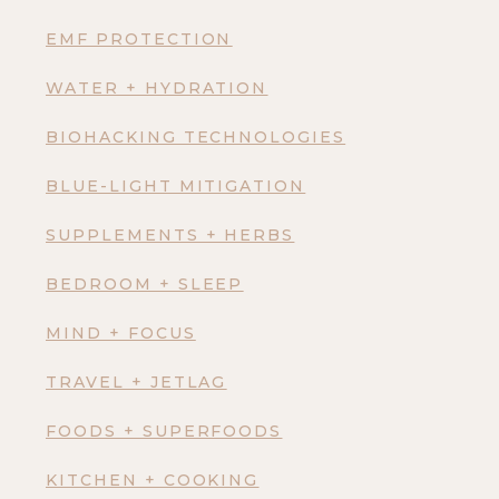
EMF PROTECTION
WATER + HYDRATION
BIOHACKING TECHNOLOGIES
BLUE-LIGHT MITIGATION
SUPPLEMENTS + HERBS
BEDROOM + SLEEP
MIND + FOCUS
TRAVEL + JETLAG
FOODS + SUPERFOODS
KITCHEN + COOKING