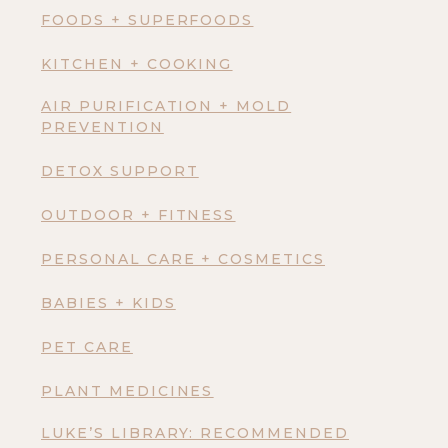
FOODS + SUPERFOODS
KITCHEN + COOKING
AIR PURIFICATION + MOLD
PREVENTION
DETOX SUPPORT
OUTDOOR + FITNESS
PERSONAL CARE + COSMETICS
BABIES + KIDS
PET CARE
PLANT MEDICINES
LUKE’S LIBRARY: RECOMMENDED