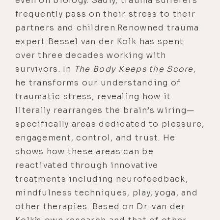
even on biology. Sadly, trauma sufferers
frequently pass on their stress to their
partners and children.Renowned trauma
expert Bessel van der Kolk has spent
over three decades working with
survivors. In
The Body Keeps the Score
,
he transforms our understanding of
traumatic stress, revealing how it
literally rearranges the brain’s wiring—
specifically areas dedicated to pleasure,
engagement, control, and trust. He
shows how these areas can be
reactivated through innovative
treatments including neurofeedback,
mindfulness techniques, play, yoga, and
other therapies. Based on Dr. van der