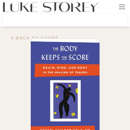
BACK TO STORE