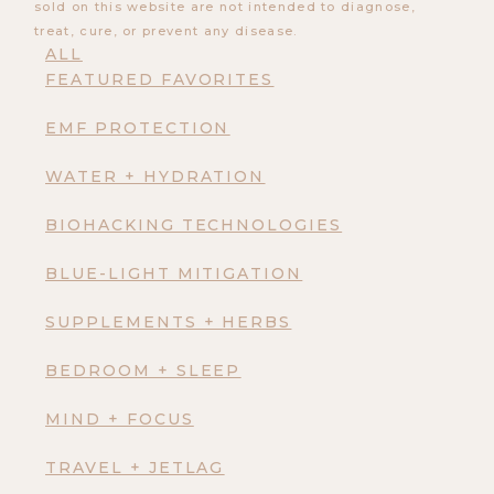
sold on this website are not intended to diagnose,
treat, cure, or prevent any disease.
ALL
FEATURED FAVORITES
EMF PROTECTION
WATER + HYDRATION
BIOHACKING TECHNOLOGIES
BLUE-LIGHT MITIGATION
SUPPLEMENTS + HERBS
BEDROOM + SLEEP
MIND + FOCUS
TRAVEL + JETLAG