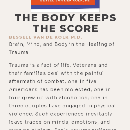
THE BODY KEEPS
THE SCORE
BESSELL VAN DE KOLK M.D.
Brain, Mind, and Body in the Healing of
Trauma
Trauma is a fact of life. Veterans and
their families deal with the painful
aftermath of combat; one in five
Americans has been molested; one in
four grew up with alcoholics; one in
three couples have engaged in physical
violence. Such experiences inevitably
leave traces on minds, emotions, and