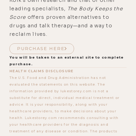
Kolk’s own research and that of other
leading specialists,
The Body Keeps the
Score
offers proven alternatives to
drugs and talk therapy—and a way to
reclaim lives.
PURCHASE HERE
You will be taken to an external site to complete
purchase.
HEALTH CLAIMS DISCLOSURE
The U.S. Food and Drug Administration has not
evaluated the statements on this website. The
information provided by lukestorey.com is not a
substitute for direct, individual medical treatment or
advice. It is your responsibility, along with your
healthcare providers, to make decisions about your
health. Lukestorey.com recommends consulting with
your healthcare providers for the diagnosis and
treatment of any disease or condition. The products