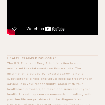
HEALTH CLAIMS DISCLOSURE
The U.S. Food and Drug Administration has not
evaluated the statements on this website. The
information provided by lukestorey.com is not a
substitute for direct, individual medical treatment or
advice. It is your responsibility, along with your
healthcare providers, to make decisions about your
health. Lukestorey.com recommends consulting with
your healthcare providers for the diagnosis and
treatment of any disease or condition. The products