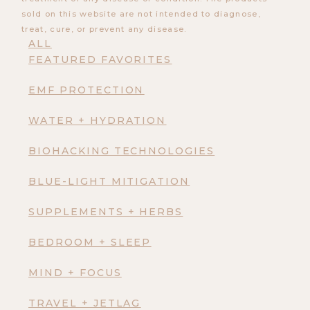
sold on this website are not intended to diagnose,
treat, cure, or prevent any disease.
ALL
FEATURED FAVORITES
EMF PROTECTION
WATER + HYDRATION
BIOHACKING TECHNOLOGIES
BLUE-LIGHT MITIGATION
SUPPLEMENTS + HERBS
BEDROOM + SLEEP
MIND + FOCUS
TRAVEL + JETLAG