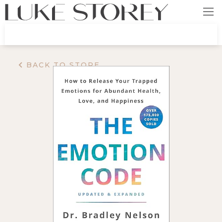
BACK TO STORE