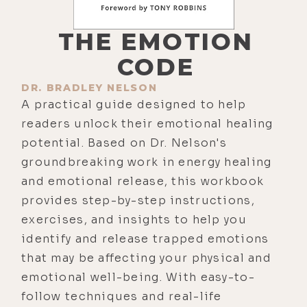
THE EMOTION
CODE
DR. BRADLEY NELSON
A practical guide designed to help
readers unlock their emotional healing
potential. Based on Dr. Nelson's
groundbreaking work in energy healing
and emotional release, this workbook
provides step-by-step instructions,
exercises, and insights to help you
identify and release trapped emotions
that may be affecting your physical and
emotional well-being. With easy-to-
follow techniques and real-life