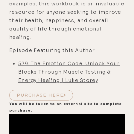
examples, this workbook is an invaluable
resource for anyone seeking to improve
their health, happiness, and overall
quality of life through emotional
healing.
Episode Featuring this Author
529. The Emotion Code: Unlock Your
Blocks Through Muscle Testing &
Energy Healing | Luke Storey
PURCHASE HERE
You will be taken to an external site to complete
purchase.