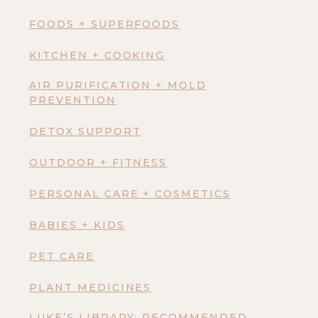
FOODS + SUPERFOODS
KITCHEN + COOKING
AIR PURIFICATION + MOLD
PREVENTION
DETOX SUPPORT
OUTDOOR + FITNESS
PERSONAL CARE + COSMETICS
BABIES + KIDS
PET CARE
PLANT MEDICINES
LUKE’S LIBRARY: RECOMMENDED