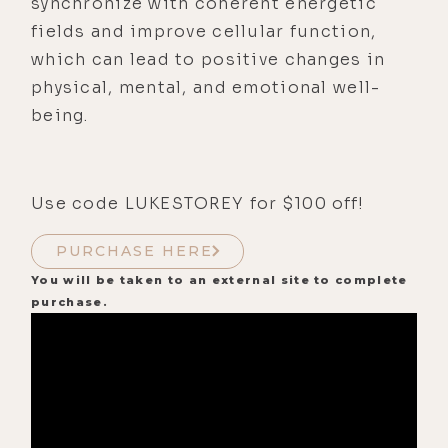
synchronize with coherent energetic
fields and improve cellular function,
which can lead to positive changes in
physical, mental, and emotional well-
being.
Use code LUKESTOREY for $100 off!
PURCHASE HERE
You will be taken to an external site to complete
purchase.