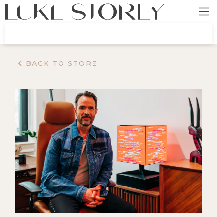
BACK TO STORE