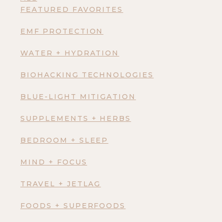
FEATURED FAVORITES
EMF PROTECTION
WATER + HYDRATION
BIOHACKING TECHNOLOGIES
BLUE-LIGHT MITIGATION
SUPPLEMENTS + HERBS
BEDROOM + SLEEP
MIND + FOCUS
TRAVEL + JETLAG
FOODS + SUPERFOODS