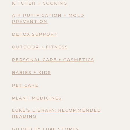
KITCHEN + COOKING
AIR PURIFICATION + MOLD
PREVENTION
DETOX SUPPORT
OUTDOOR + FITNESS
PERSONAL CARE + COSMETICS
BABIES + KIDS
PET CARE
PLANT MEDICINES
LUKE’S LIBRARY: RECOMMENDED
READING
GILDED BY LUKE STOREY