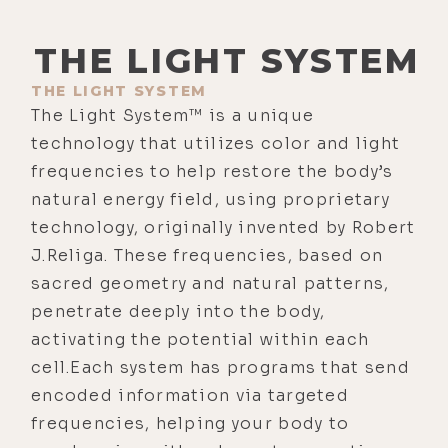
THE LIGHT SYSTEM
THE LIGHT SYSTEM
The Light System™ is a unique
technology that utilizes color and light
frequencies to help restore the body’s
natural energy field, using proprietary
technology, originally invented by Robert
J.Religa. These frequencies, based on
sacred geometry and natural patterns,
penetrate deeply into the body,
activating the potential within each
cell.Each system has programs that send
encoded information via targeted
frequencies, helping your body to