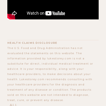
HEALTH CLAIMS DISCLOSURE
The U.S. Food and Drug Administration has not
evaluated the statements on this website. The
information provided by lukestorey.com is not a
substitute for direct, individual medical treatment or
advice. It is your responsibility, along with your
healthcare providers, to make decisions about your
health. Lukestorey.com recommends consulting with
your healthcare providers for the diagnosis and
treatment of any disease or condition. The products
sold on this website are not intended to diagnose,
treat, cure, or prevent any disease.
ALL