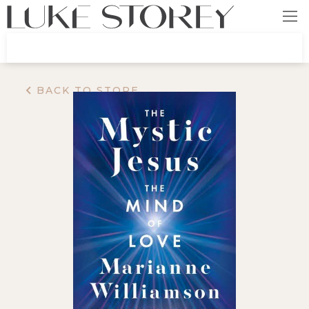
BACK TO STORE