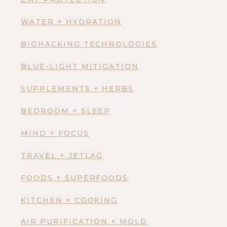
WATER + HYDRATION
BIOHACKING TECHNOLOGIES
BLUE-LIGHT MITIGATION
SUPPLEMENTS + HERBS
BEDROOM + SLEEP
MIND + FOCUS
TRAVEL + JETLAG
FOODS + SUPERFOODS
KITCHEN + COOKING
AIR PURIFICATION + MOLD