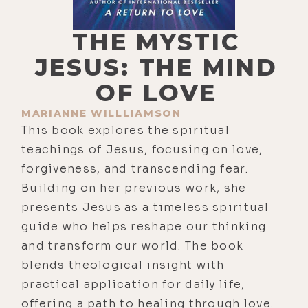
THE MYSTIC
JESUS: THE MIND
OF LOVE
MARIANNE WILLLIAMSON
This book explores the spiritual
teachings of Jesus, focusing on love,
forgiveness, and transcending fear.
Building on her previous work, she
presents Jesus as a timeless spiritual
guide who helps reshape our thinking
and transform our world. The book
blends theological insight with
practical application for daily life,
offering a path to healing through love.