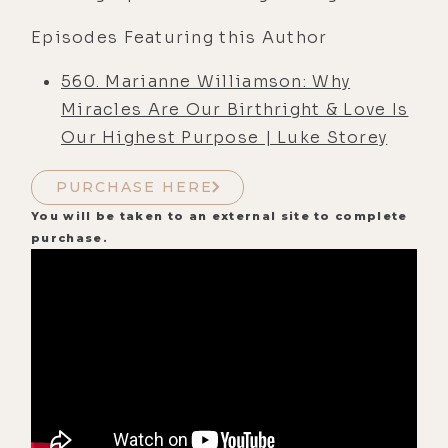
Episodes Featuring this Author
560. Marianne Williamson: Why
Miracles Are Our Birthright & Love Is
Our Highest Purpose | Luke Storey
PURCHASE HERE
You will be taken to an external site to complete
purchase.