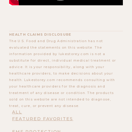
HEALTH CLAIMS DISCLOSURE
The U.S. Food and Drug Administration has not
evaluated the statements on this website. The
information provided by lukestorey.com is not a
substitute for direct, individual medical treatment or
advice. It is your responsibility, along with your
healthcare providers, to make decisions about your
health. Lukestorey.com recommends consulting with
your healthcare providers for the diagnosis and
treatment of any disease or condition. The products
sold on this website are not intended to diagnose,
treat, cure, or prevent any disease.
ALL
FEATURED FAVORITES
EMF PROTECTION