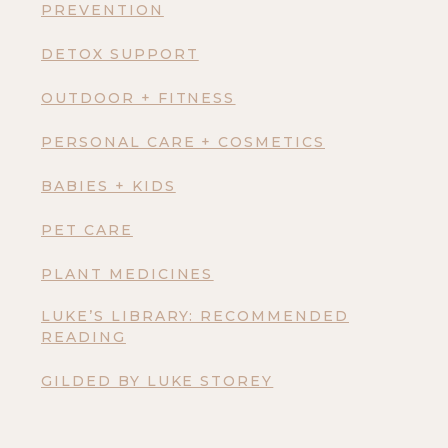
PREVENTION
DETOX SUPPORT
OUTDOOR + FITNESS
PERSONAL CARE + COSMETICS
BABIES + KIDS
PET CARE
PLANT MEDICINES
LUKE’S LIBRARY: RECOMMENDED
READING
GILDED BY LUKE STOREY