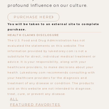
profound influence on our culture.
PURCHASE HERE
You will be taken to an external site to complete
purchase.
HEALTH CLAIMS DISCLOSURE
The U.S. Food and Drug Administration has not
evaluated the statements on this website. The
information provided by lukestorey.com is not a
substitute for direct, individual medical treatment or
advice. It is your responsibility, along with your
healthcare providers, to make decisions about your
health. Lukestorey.com recommends consulting with
your healthcare providers for the diagnosis and
treatment of any disease or condition. The products
sold on this website are not intended to diagnose,
treat, cure, or prevent any disease.
ALL
FEATURED FAVORITES