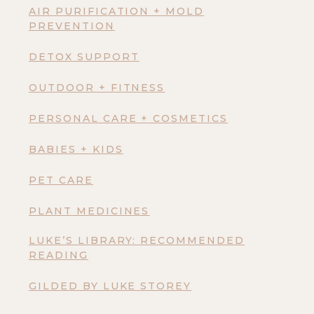
AIR PURIFICATION + MOLD
PREVENTION
DETOX SUPPORT
OUTDOOR + FITNESS
PERSONAL CARE + COSMETICS
BABIES + KIDS
PET CARE
PLANT MEDICINES
LUKE’S LIBRARY: RECOMMENDED
READING
GILDED BY LUKE STOREY