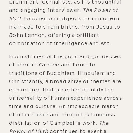
prominent journalists, as his thoughtful
and engaging interviewer,
The Power of
Myth
touches on subjects from modern
marriage to virgin births, from Jesus to
John Lennon, offering a brilliant
combination of intelligence and wit.
From stories of the gods and goddesses
of ancient Greece and Rome to
traditions of Buddhism, Hinduism and
Christianity, a broad array of themes are
considered that together identify the
universality of human experience across
time and culture. An impeccable match
of interviewer and subject, a timeless
distillation of Campbell’s work,
The
Power of Myth
continues to exert a