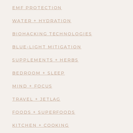
EMF PROTECTION
WATER + HYDRATION
BIOHACKING TECHNOLOGIES
BLUE-LIGHT MITIGATION
SUPPLEMENTS + HERBS
BEDROOM + SLEEP
MIND + FOCUS
TRAVEL + JETLAG
FOODS + SUPERFOODS
KITCHEN + COOKING