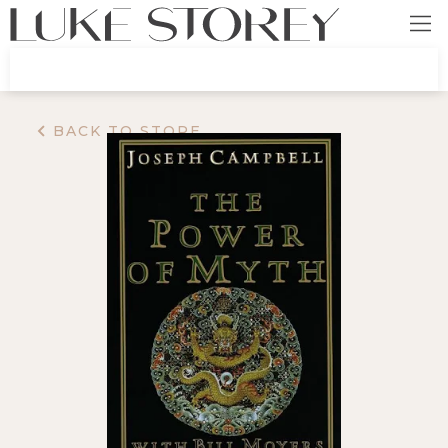
BACK TO STORE