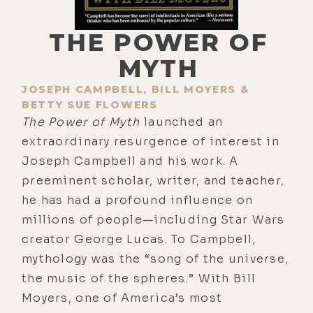
THE POWER OF
MYTH
JOSEPH CAMPBELL, BILL MOYERS &
BETTY SUE FLOWERS
The Power of Myth
launched an
extraordinary resurgence of interest in
Joseph Campbell and his work. A
preeminent scholar, writer, and teacher,
he has had a profound influence on
millions of people—including Star Wars
creator George Lucas. To Campbell,
mythology was the “song of the universe,
the music of the spheres.” With Bill
Moyers, one of America’s most