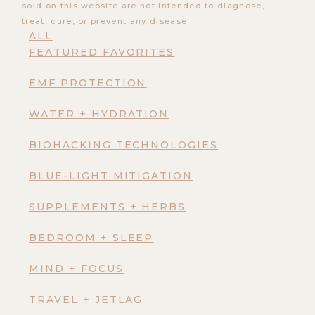
sold on this website are not intended to diagnose,
treat, cure, or prevent any disease.
ALL
FEATURED FAVORITES
EMF PROTECTION
WATER + HYDRATION
BIOHACKING TECHNOLOGIES
BLUE-LIGHT MITIGATION
SUPPLEMENTS + HERBS
BEDROOM + SLEEP
MIND + FOCUS
TRAVEL + JETLAG