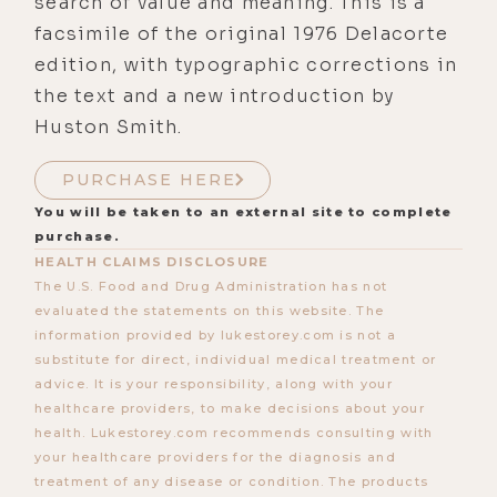
search of value and meaning. This is a
facsimile of the original 1976 Delacorte
edition, with typographic corrections in
the text and a new introduction by
Huston Smith.
PURCHASE HERE
You will be taken to an external site to complete
purchase.
HEALTH CLAIMS DISCLOSURE
The U.S. Food and Drug Administration has not
evaluated the statements on this website. The
information provided by lukestorey.com is not a
substitute for direct, individual medical treatment or
advice. It is your responsibility, along with your
healthcare providers, to make decisions about your
health. Lukestorey.com recommends consulting with
your healthcare providers for the diagnosis and
treatment of any disease or condition. The products