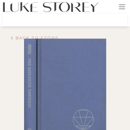
BACK TO STORE