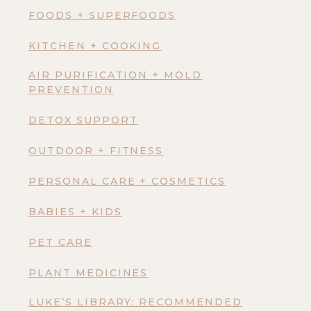
FOODS + SUPERFOODS
KITCHEN + COOKING
AIR PURIFICATION + MOLD
PREVENTION
DETOX SUPPORT
OUTDOOR + FITNESS
PERSONAL CARE + COSMETICS
BABIES + KIDS
PET CARE
PLANT MEDICINES
LUKE’S LIBRARY: RECOMMENDED