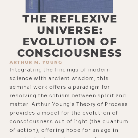
THE REFLEXIVE
UNIVERSE:
EVOLUTION OF
CONSCIOUSNESS
ARTHUR M. YOUNG
Integrating the findings of modern
science with ancient wisdom, this
seminal work offers a paradigm for
resolving the schism between spirit and
matter. Arthur Young's Theory of Process
provides a model for the evolution of
consciousness out of light (the quantum
of action), offering hope for an age in